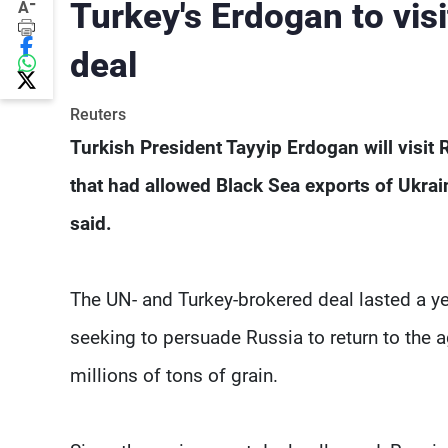
-
Turkey's Erdogan to visi
A
deal
Reuters
Turkish President Tayyip Erdogan will visit
that had allowed Black Sea exports of Ukrai
said.
The UN- and Turkey-brokered deal lasted a y
seeking to persuade Russia to return to the
millions of tons of grain.