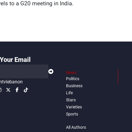
vels to a G20 meeting in India.
Your Email
News
Politics
tvlebanon
Business
Life
Stars
Varieties
Sports
All Authors