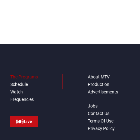
The Programs
About MTV
Schedule
Production
Watch
Advertisements
Frequencies
Jobs
Contact Us
Terms Of Use
Live
Privacy Policy