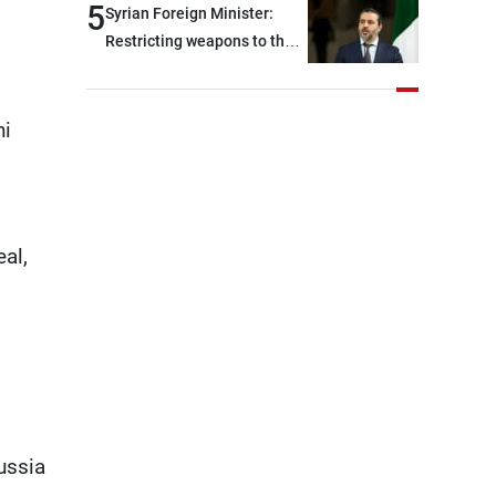
civilians and military
5
Syrian Foreign Minister:
continue pursuing the talks
personnel detained by
Restricting weapons to the
Israel, and what is being
state in Iraq and Lebanon
discussed about an
would end any instability in
alternative list requested by
the region
hi
Israel in the detainees file
concerns Lebanese
nationals whose remains
Israel has been seeking to
al,
recover since the 1980s,
based on requests from
their families in Israel
ussia