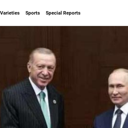
Varieties
Sports
Special Reports