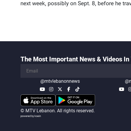
next week, possibly on Sept. 8, before he tra
The Most Important News & Videos In 
@mtvlebanonnews
@m
© MTV Lebanon. All rights reserved.
powered by koein