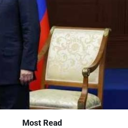
Most Read