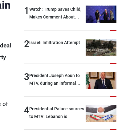
ain
1
Watch: Trump Saves Child,
Makes Comment About
Biden
2
Israeli Infiltration Attempt
 deal
rty
3
President Joseph Aoun to
MTV, during an informal
conversation with
s
journalists at the lunch
s of
break: Negotiations are a
4
Presidential Palace sources
lengthy process, and
to MTV: Lebanon is
Lebanon cannot secure
demanding, as a first step, a
everything it seeks from the
distinction between the
outset, but we need to