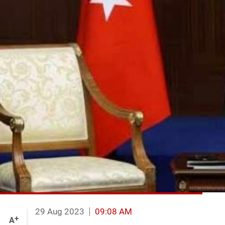
29 Aug 2023
09:08 AM
+
A