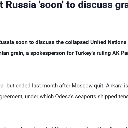
t Russia 'soon' to discuss gr
 Russia soon to discuss the collapsed United Nations
nian grain, a spokesperson for Turkey's ruling AK Pa
ear but ended last month after Moscow quit. Ankara i
 agreement, under which Odesa's seaports shipped ten