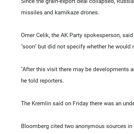
Since the grain-export deal collapsed, Russia
missiles and kamikaze drones.
Omer Celik, the AK Party spokesperson, said 
"soon" but did not specify whether he would 
"After this visit there may be developments 
he told reporters.
The Kremlin said on Friday there was an unde
Bloomberg cited two anonymous sources in re