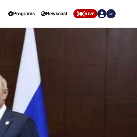
Programs
Newscast
LIVE
ar