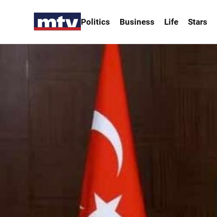
Politics
Business
Life
Stars