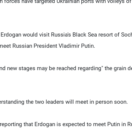
n forces have targeted Ukrainian ports with volleys of
Erdogan would visit Russia's Black Sea resort of Soc
meet Russian President Vladimir Putin.
and new stages may be reached regarding" the grain de
rstanding the two leaders will meet in person soon.
porting that Erdogan is expected to meet Putin in R