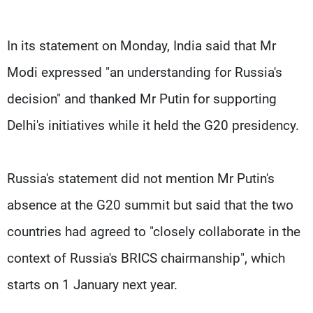
In its statement on Monday, India said that Mr
Modi expressed "an understanding for Russia's
decision" and thanked Mr Putin for supporting
Delhi's initiatives while it held the G20 presidency.
Russia's statement did not mention Mr Putin's
absence at the G20 summit but said that the two
countries had agreed to "closely collaborate in the
context of Russia's BRICS chairmanship", which
starts on 1 January next year.