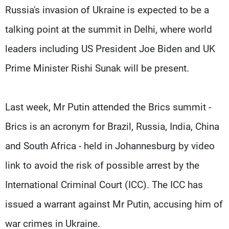
Russia's invasion of Ukraine is expected to be a
talking point at the summit in Delhi, where world
leaders including US President Joe Biden and UK
Prime Minister Rishi Sunak will be present.
Last week, Mr Putin attended the Brics summit -
Brics is an acronym for Brazil, Russia, India, China
and South Africa - held in Johannesburg by video
link to avoid the risk of possible arrest by the
International Criminal Court (ICC). The ICC has
issued a warrant against Mr Putin, accusing him of
war crimes in Ukraine.