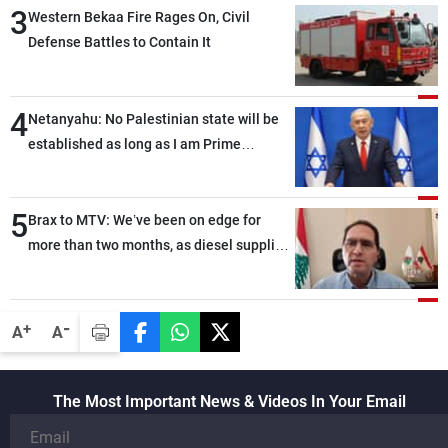
3
Western Bekaa Fire Rages On, Civil
Defense Battles to Contain It
4
Netanyahu: No Palestinian state will be
established as long as I am Prime
Minister, neither in Gaza nor in the West
Bank
5
Brax to MTV: We’ve been on edge for
more than two months, as diesel supplies
in international markets have become
limited
-
+
A
A
The Most Important News & Videos In Your Email