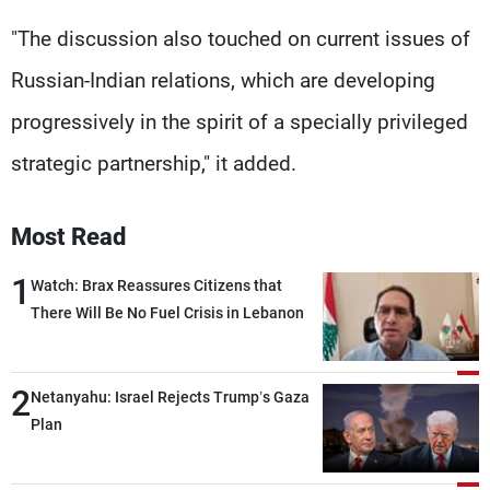
"The discussion also touched on current issues of
Russian-Indian relations, which are developing
progressively in the spirit of a specially privileged
strategic partnership," it added.
Most Read
1
Watch: Brax Reassures Citizens that
There Will Be No Fuel Crisis in Lebanon
2
Netanyahu: Israel Rejects Trump’s Gaza
Plan