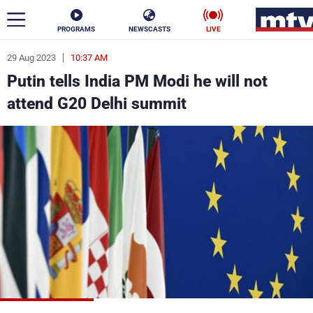
PROGRAMS
NEWSCASTS
LIVE
29 Aug 2023
10:37 AM
ar
Putin tells India PM Modi he will not
News
attend G20 Delhi summit
Politics
Business
Life
Stars
Varieties
Sports
The Programs
Schedule
Watch