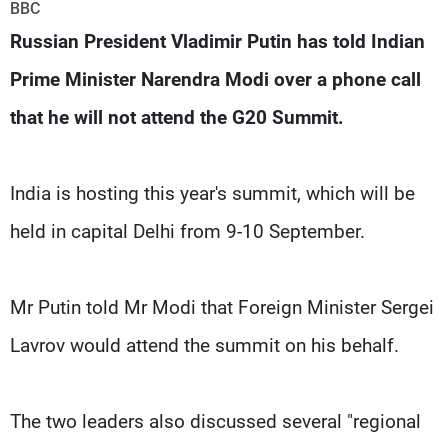
Frequencies
BBC
Russian President Vladimir Putin has told Indian
About MTV
Jobs
Prime Minister Narendra Modi over a phone call
Production
Contact Us
Advertisements
Terms Of Use
that he will not attend the G20 Summit.
Privacy Policy
India is hosting this year's summit, which will be
held in capital Delhi from 9-10 September.
Mr Putin told Mr Modi that Foreign Minister Sergei
Lavrov would attend the summit on his behalf.
The two leaders also discussed several "regional