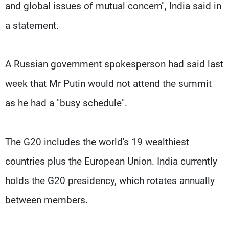
and global issues of mutual concern", India said in
a statement.
A Russian government spokesperson had said last
week that Mr Putin would not attend the summit
as he had a "busy schedule".
The G20 includes the world's 19 wealthiest
countries plus the European Union. India currently
holds the G20 presidency, which rotates annually
between members.