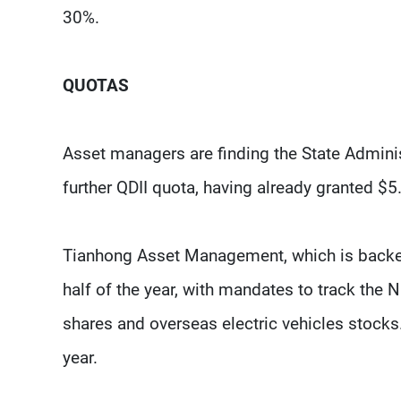
30%.
QUOTAS
Asset managers are finding the State Admini
further QDII quota, having already granted $5.
Tianhong Asset Management, which is backed b
half of the year, with mandates to track th
shares and overseas electric vehicles stocks. 
year.