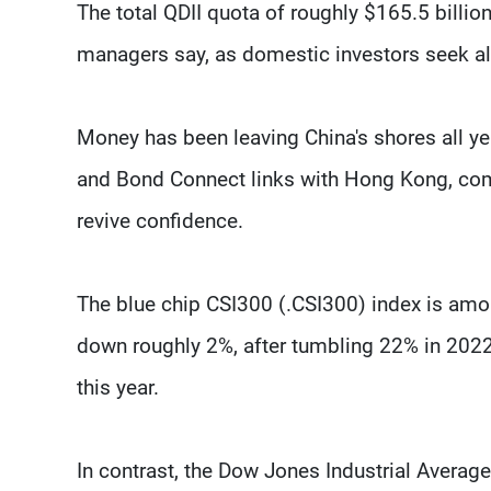
The total QDII quota of roughly $165.5 billi
managers say, as domestic investors seek alt
Money has been leaving China's shores all yea
and Bond Connect links with Hong Kong, compl
revive confidence.
The blue chip CSI300 (.CSI300) index is amon
down roughly 2%, after tumbling 22% in 2022
this year.
In contrast, the Dow Jones Industrial Averag