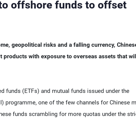
to offshore funds to offset
me, geopolitical risks and a falling currency, Chines
 products with exposure to overseas assets that wil
ed funds (ETFs) and mutual funds issued under the
QDII) programme, one of the few channels for Chinese 
hese funds scrambling for more quotas under the stri