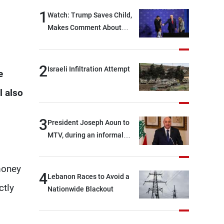
1
Watch: Trump Saves Child,
Makes Comment About
Biden
2
Israeli Infiltration Attempt
e
l also
3
President Joseph Aoun to
MTV, during an informal
conversation with
journalists at the lunch
money
break: Negotiations are a
4
Lebanon Races to Avoid a
lengthy process, and
ctly
Nationwide Blackout
Lebanon cannot secure
everything it seeks from the
outset, but we need to