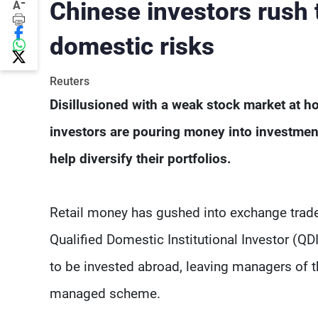
-
Chinese investors rush 
A
domestic risks
Reuters
Disillusioned with a weak stock market at ho
investors are pouring money into investment
help diversify their portfolios.
Retail money has gushed into exchange trad
Qualified Domestic Institutional Investor (
to be invested abroad, leaving managers of t
managed scheme.