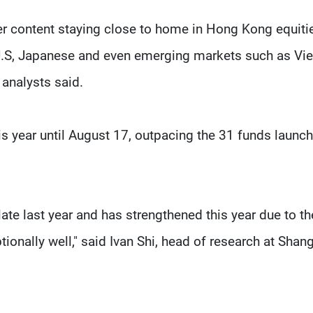
er content staying close to home in Hong Kong equiti
 U.S, Japanese and even emerging markets such as Vi
analysts said.
s year until August 17, outpacing the 31 funds launch
te last year and has strengthened this year due to th
ionally well," said Ivan Shi, head of research at Shang