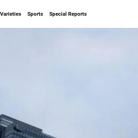
Varieties
Sports
Special Reports