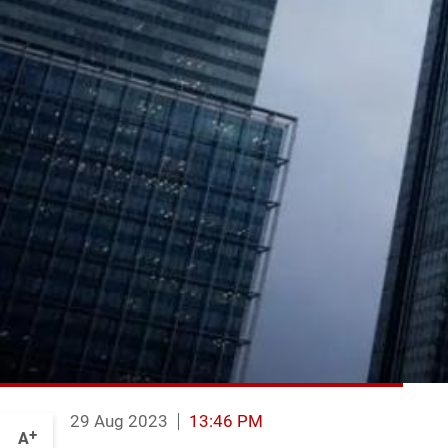
29 Aug 2023
13:46 PM
+
A