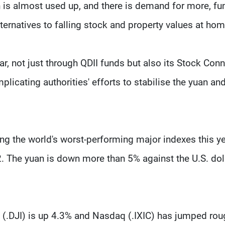
on is almost used up, and there is demand for more, fu
ernatives to falling stock and property values at hom
r, not just through QDII funds but also its Stock Con
icating authorities' efforts to stabilise the yuan an
g the world's worst-performing major indexes this ye
. The yuan is down more than 5% against the U.S. dol
e (.DJI) is up 4.3% and Nasdaq (.IXIC) has jumped rou