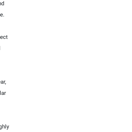
nd
e.
nect
d
ar,
lar
ghly