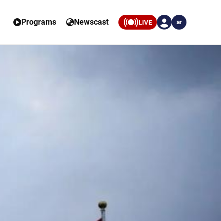
Programs
Newscast
LIVE
ar