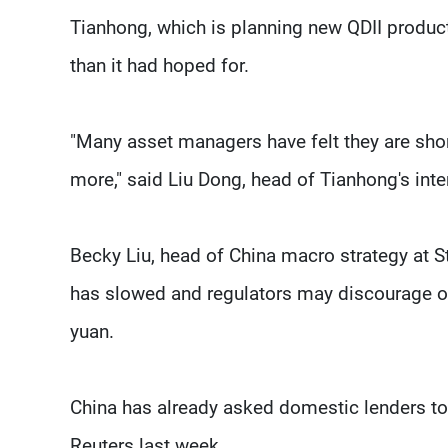
Tianhong, which is planning new QDII products
than it had hoped for.
"Many asset managers have felt they are shor
more," said Liu Dong, head of Tianhong's inte
Becky Liu, head of China macro strategy at 
has slowed and regulators may discourage ove
yuan.
China has already asked domestic lenders to
Reuters last week.