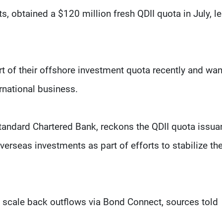
, obtained a $120 million fresh QDII quota in July, l
t of their offshore investment quota recently and wan
rnational business.
Standard Chartered Bank, reckons the QDII quota issu
rseas investments as part of efforts to stabilize th
 scale back outflows via Bond Connect, sources told