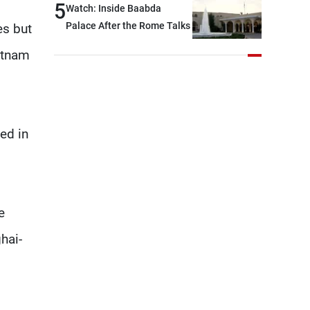
5
Watch: Inside Baabda
continue pursuing the talks
Palace After the Rome Talks
es but
etnam
ed in
e
hai-