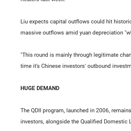
Liu expects capital outflows could hit histori
massive outflows amid yuan depreciation "wh
"This round is mainly through legitimate chann
time it's Chinese investors’ outbound investme
HUGE DEMAND
The QDII program, launched in 2006, remain
investors, alongside the Qualified Domestic