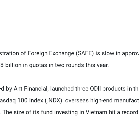
stration of Foreign Exchange (SAFE) is slow in appro
8 billion in quotas in two rounds this year.
y Ant Financial, launched three QDII products in the
e Nasdaq 100 Index (.NDX), overseas high-end manufact
The size of its fund investing in Vietnam hit a record