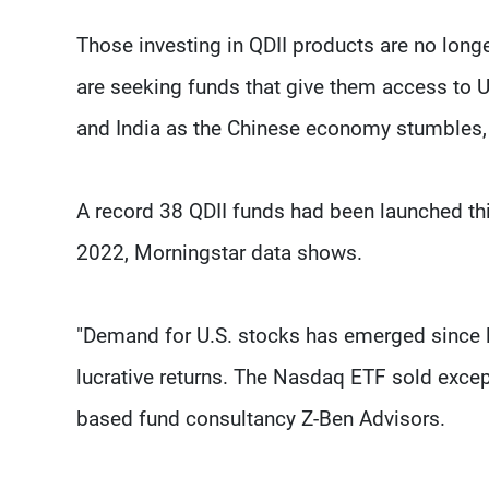
Those investing in QDII products are no long
are seeking funds that give them access to
and India as the Chinese economy stumbles, 
A record 38 QDII funds had been launched thi
2022, Morningstar data shows.
"Demand for U.S. stocks has emerged since la
lucrative returns. The Nasdaq ETF sold except
based fund consultancy Z-Ben Advisors.