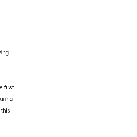
ving
 first
uring
 this