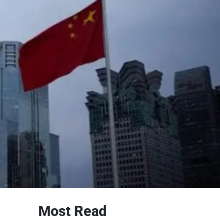
Most Read