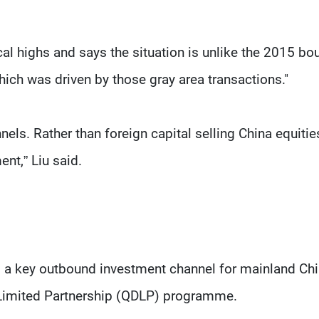
cal highs and says the situation is unlike the 2015 bou
ich was driven by those gray area transactions."
els. Rather than foreign capital selling China equities
nt,” Liu said.
s a key outbound investment channel for mainland Ch
 Limited Partnership (QDLP) programme.