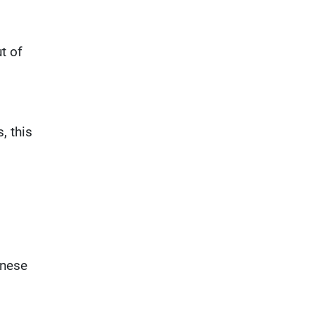
t of
, this
inese