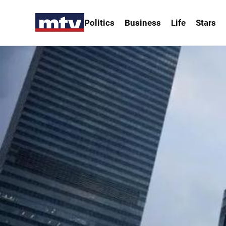
Politics
Business
Life
Stars