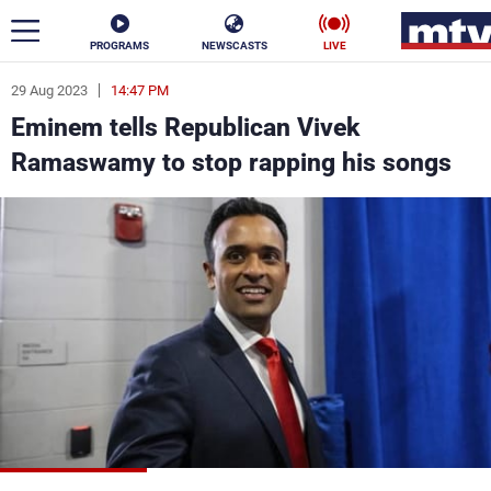
PROGRAMS
NEWSCASTS
LIVE
29 Aug 2023
14:47 PM
ar
Eminem tells Republican Vivek
News
Ramaswamy to stop rapping his songs
Politics
Business
Life
Stars
Varieties
Sports
The Programs
Schedule
Watch