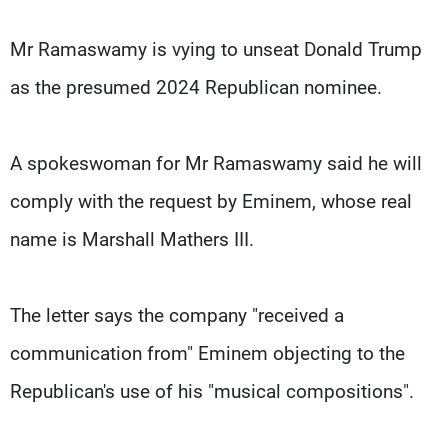
Mr Ramaswamy is vying to unseat Donald Trump
as the presumed 2024 Republican nominee.
A spokeswoman for Mr Ramaswamy said he will
comply with the request by Eminem, whose real
name is Marshall Mathers III.
The letter says the company "received a
communication from" Eminem objecting to the
Republican's use of his "musical compositions".