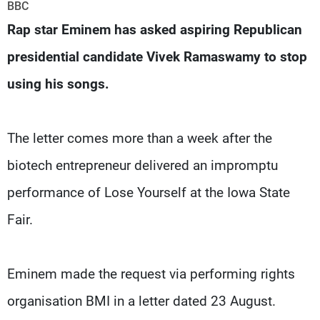
Frequencies
BBC
Rap star Eminem has asked aspiring Republican
About MTV
Jobs
presidential candidate Vivek Ramaswamy to stop
Production
Contact Us
Advertisements
Terms Of Use
using his songs.
Privacy Policy
The letter comes more than a week after the
biotech entrepreneur delivered an impromptu
performance of Lose Yourself at the Iowa State
Fair.
Eminem made the request via performing rights
organisation BMI in a letter dated 23 August.