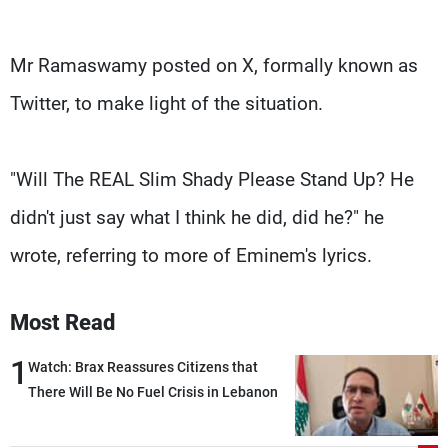
Mr Ramaswamy posted on X, formally known as
Twitter, to make light of the situation.
"Will The REAL Slim Shady Please Stand Up? He
didn't just say what I think he did, did he?" he
wrote, referring to more of Eminem's lyrics.
Most Read
1
Watch: Brax Reassures Citizens that
There Will Be No Fuel Crisis in Lebanon