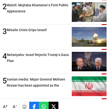
2
Watch: Mojtaba Khamenei’s First Public
Appearance
3
Missile Crisis Grips Israel!
4
Netanyahu: Israel Rejects Trump’s Gaza
Plan
5
Iranian media: Major General Mohsen
Rezaei has been appointed as the
Supreme Leader’s representative to the
Supreme National Security Council
-
+
A
A