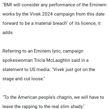
"BMI will consider any performance of the Eminem
works by the Vivek 2024 campaign from this date
forward to be a material breach" of its licence, it
adds.
Referring to an Eminem lyric, campaign
spokeswoman Tricia McLaughlin said in a
statement to US media: "Vivek just got on the
stage and cut loose."
"To the American people's chagrin, we will have to
leave the rapping to the real slim shady."