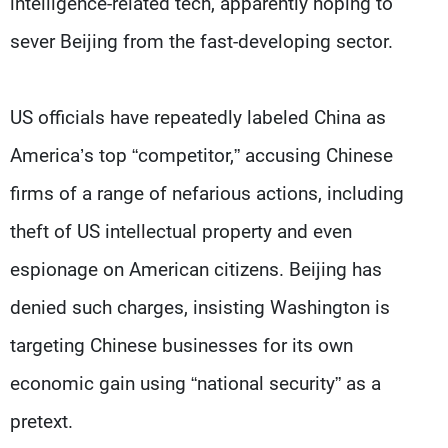
intelligence-related tech, apparently hoping to
sever Beijing from the fast-developing sector.
US officials have repeatedly labeled China as
America’s top “competitor,” accusing Chinese
firms of a range of nefarious actions, including
theft of US intellectual property and even
espionage on American citizens. Beijing has
denied such charges, insisting Washington is
targeting Chinese businesses for its own
economic gain using “national security” as a
pretext.