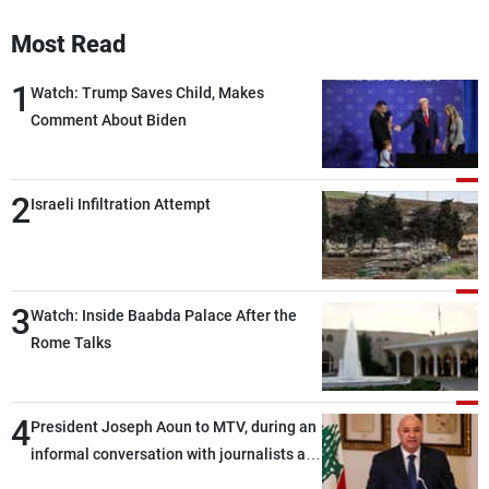
Most Read
1
Watch: Trump Saves Child, Makes
Comment About Biden
2
Israeli Infiltration Attempt
3
Watch: Inside Baabda Palace After the
Rome Talks
4
President Joseph Aoun to MTV, during an
informal conversation with journalists at
the lunch break: Negotiations are a