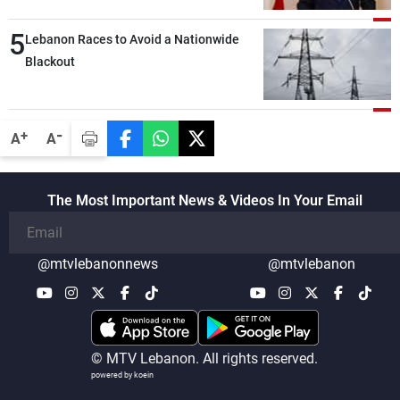
lengthy process, and Lebanon cannot
5
secure everything it seeks from the
Lebanon Races to Avoid a Nationwide
outset, but we need to continue pursuing
Blackout
the talks
-
+
A
A
The Most Important News & Videos In Your Email
@mtvlebanonnews
@mtvlebanon
© MTV Lebanon. All rights reserved.
powered by koein