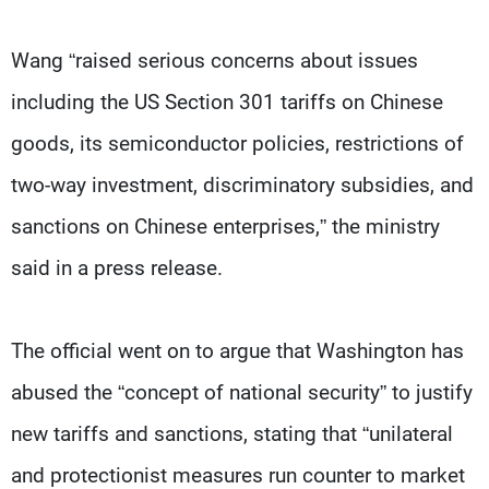
Wang “raised serious concerns about issues
including the US Section 301 tariffs on Chinese
goods, its semiconductor policies, restrictions of
two-way investment, discriminatory subsidies, and
sanctions on Chinese enterprises,” the ministry
said in a press release.
The official went on to argue that Washington has
abused the “concept of national security” to justify
new tariffs and sanctions, stating that “unilateral
and protectionist measures run counter to market