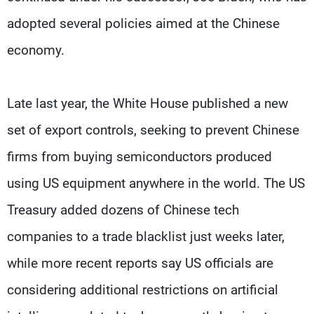
adopted several policies aimed at the Chinese
economy.
Late last year, the White House published a new
set of export controls, seeking to prevent Chinese
firms from buying semiconductors produced
using US equipment anywhere in the world. The US
Treasury added dozens of Chinese tech
companies to a trade blacklist just weeks later,
while more recent reports say US officials are
considering additional restrictions on artificial