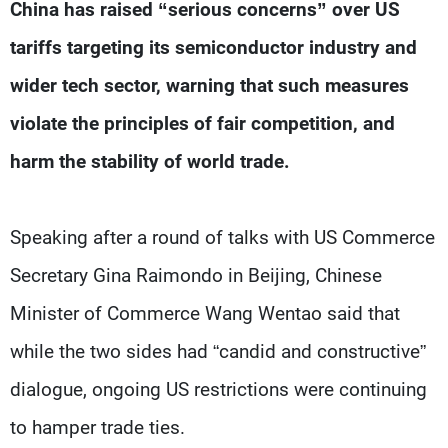
Frequencies
China has raised “serious concerns” over US
tariffs targeting its semiconductor industry and
About MTV
Jobs
wider tech sector, warning that such measures
Production
Contact Us
Advertisements
Terms Of Use
violate the principles of fair competition, and
Privacy Policy
harm the stability of world trade.
Speaking after a round of talks with US Commerce
Secretary Gina Raimondo in Beijing, Chinese
Minister of Commerce Wang Wentao said that
while the two sides had “candid and constructive”
dialogue, ongoing US restrictions were continuing
to hamper trade ties.