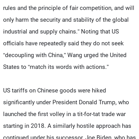
rules and the principle of fair competition, and will
only harm the security and stability of the global
industrial and supply chains.” Noting that US
officials have repeatedly said they do not seek
“decoupling with China,” Wang urged the United
States to “match its words with actions.”
US tariffs on Chinese goods were hiked
significantly under President Donald Trump, who
launched the first volley in a tit-for-tat trade war
starting in 2018. A similarly hostile approach has
continued under his successor, Joe Biden, who has