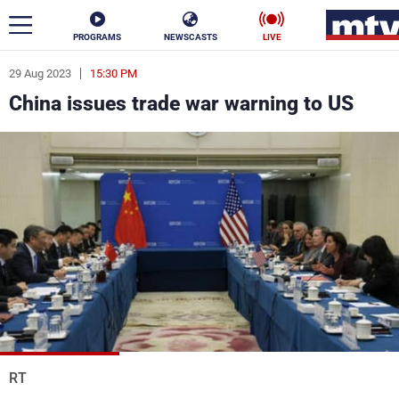
PROGRAMS
NEWSCASTS
LIVE
29 Aug 2023
15:30 PM
ar
China issues trade war warning to US
News
Politics
Business
Life
Stars
Varieties
Sports
The Programs
Schedule
Watch
RT