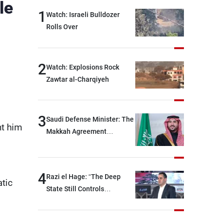
le
1
Watch: Israeli Bulldozer
Rolls Over
2
Watch: Explosions Rock
Zawtar al-Charqiyeh
3
Saudi Defense Minister: The
nt him
Makkah Agreement
contributes to strengthening
security and stability in the
region and around the world,
4
Razi el Hage: “The Deep
while enhancing deterrence,
atic
State Still Controls
coordination, and
Parliament”
integration among our
brotherly nations