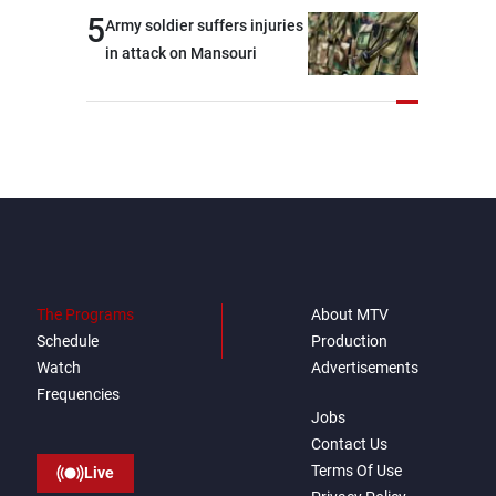
5
Army soldier suffers injuries
in attack on Mansouri
The Programs
About MTV
Schedule
Production
Watch
Advertisements
Frequencies
Jobs
Contact Us
Terms Of Use
Live