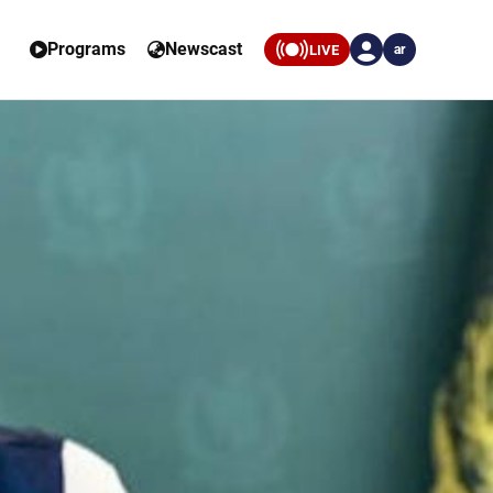
Programs
Newscast
LIVE
ar