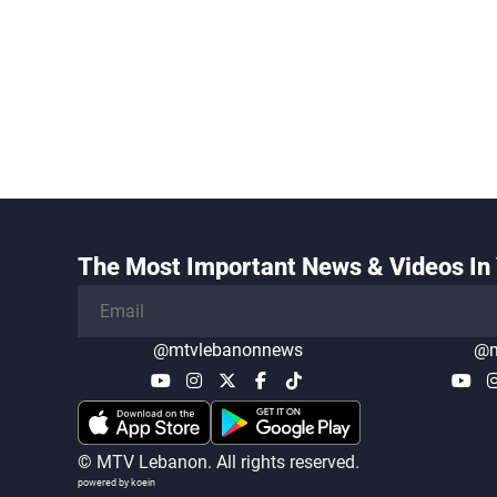
The Most Important News & Videos In 
@mtvlebanonnews
@m
© MTV Lebanon. All rights reserved.
powered by koein