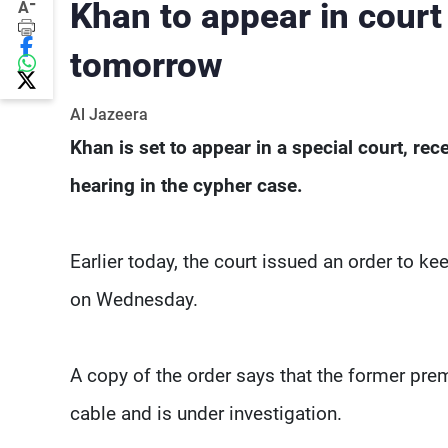
-
Khan to appear in court
A
tomorrow
Al Jazeera
Khan is set to appear in a special court, rec
hearing in the cypher case.
Earlier today, the court issued an order to k
on Wednesday.
A copy of the order says that the former pr
cable and is under investigation.