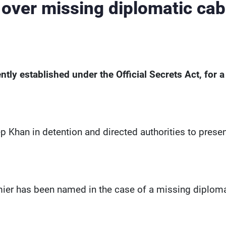
 over missing diplomatic cab
ently established under the Official Secrets Act, for a
eep Khan in detention and directed authorities to prese
emier has been named in the case of a missing diplom