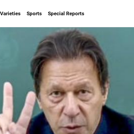
Varieties
Sports
Special Reports