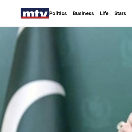
Politics
Business
Life
Stars