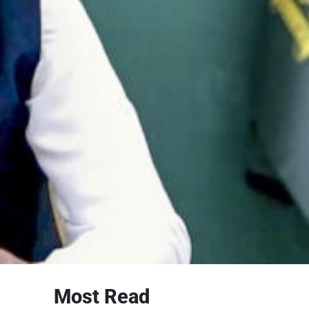
Most Read