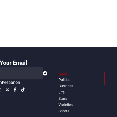
Your Email
News
Politics
tvlebanon
Business
Life
Stars
Varieties
Sports