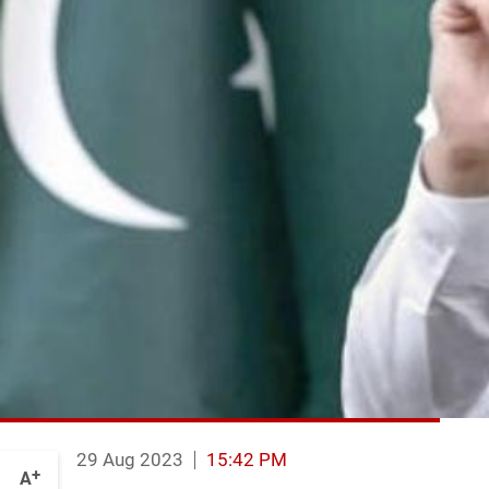
29 Aug 2023
15:42 PM
+
A