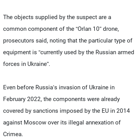
The objects supplied by the suspect are a
common component of the “Orlan 10” drone,
prosecutors said, noting that the particular type of
equipment is “currently used by the Russian armed
forces in Ukraine”.
Even before Russia’s invasion of Ukraine in
February 2022, the components were already
covered by sanctions imposed by the EU in 2014
against Moscow over its illegal annexation of
Crimea.