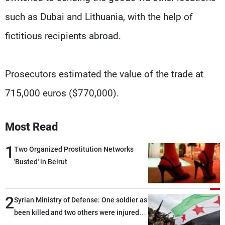
such as Dubai and Lithuania, with the help of
fictitious recipients abroad.
Prosecutors estimated the value of the trade at
715,000 euros ($770,000).
Most Read
1
Two Organized Prostitution Networks
'Busted' in Beirut
2
Syrian Ministry of Defense: One soldier as
been killed and two others were injured
after being targeted by unknown