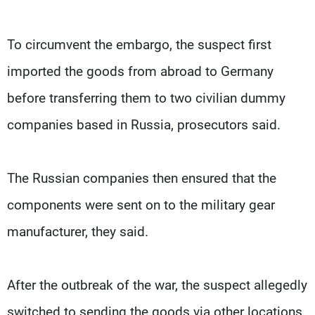
To circumvent the embargo, the suspect first
imported the goods from abroad to Germany
before transferring them to two civilian dummy
companies based in Russia, prosecutors said.
The Russian companies then ensured that the
components were sent on to the military gear
manufacturer, they said.
After the outbreak of the war, the suspect allegedly
switched to sending the goods via other locations