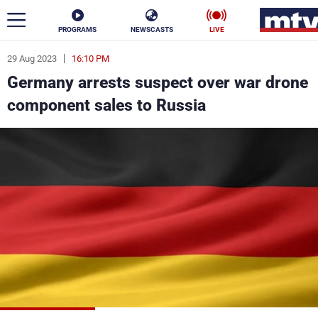
PROGRAMS
NEWSCASTS
LIVE
29 Aug 2023
16:10 PM
ar
Germany arrests suspect over war drone
News
component sales to Russia
Politics
Business
Life
Stars
Varieties
Sports
The Programs
Schedule
Watch