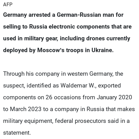
Frequencies
AFP
Germany arrested a German-Russian man for
About MTV
Jobs
selling to Russia electronic components that are
Production
Contact Us
Advertisements
Terms Of Use
used in military gear, including drones currently
Privacy Policy
deployed by Moscow’s troops in Ukraine.
Through his company in western Germany, the
suspect, identified as Waldemar W., exported
components on 26 occasions from January 2020
to March 2023 to a company in Russia that makes
military equipment, federal prosecutors said in a
statement.