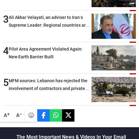
assailants east of Deir ez-Zor
3
Ali Akbar Velayati, an adviser to Iran’s
Supreme Leader: Regional countries are
capable of ensuring their own security
through greater cooperation
4
Pilot Area Agreement Violated Again:
New Earth Barrier Built
5
MFM sources: Lebanon has rejected the
involvement of contractors and private
security companies in verifying the
disarmament of Hezbollah
-
+
A
A
The Most Important News & Videos In Your Email