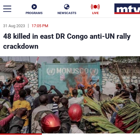
PROGRAMS
NEWSCASTS
LIVE
31 Aug 2023
17:05 PM
ar
48 killed in east DR Congo anti-UN rally
News
crackdown
Politics
Business
Life
Stars
Varieties
Sports
The Programs
Schedule
Watch