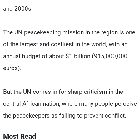
and 2000s.
The UN peacekeeping mission in the region is one
of the largest and costliest in the world, with an
annual budget of about $1 billion (915,000,000
euros).
But the UN comes in for sharp criticism in the
central African nation, where many people perceive
the peacekeepers as failing to prevent conflict.
Most Read