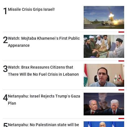
1
Missile Crisis Grips Israel!
2
Watch: Mojtaba Khamenei’s First Public
Appearance
3
Watch: Brax Reassures Citizens that
There Will Be No Fuel Crisis in Lebanon
4
Netanyahu: Israel Rejects Trump’s Gaza
Plan
5
Netanyahu: No Palestinian state will be