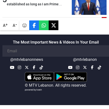
established as long as I am Prime
Minister, neither in Gaza nor in the West
Bank
-
+
A
A
The Most Important News & Videos In Your Email
@mtvlebanonnews
@mtvlebanon
© MTV Lebanon. All rights reserved.
powered by koein