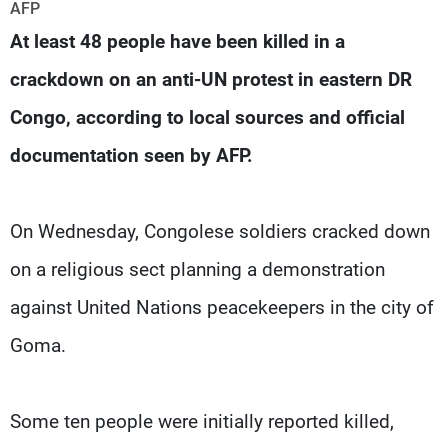
Frequencies
AFP
At least 48 people have been killed in a
About MTV
Jobs
crackdown on an anti-UN protest in eastern DR
Production
Contact Us
Advertisements
Terms Of Use
Congo, according to local sources and official
Privacy Policy
documentation seen by AFP.
On Wednesday, Congolese soldiers cracked down
on a religious sect planning a demonstration
against United Nations peacekeepers in the city of
Goma.
Some ten people were initially reported killed,