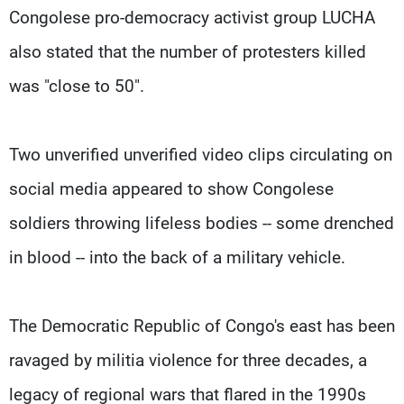
Congolese pro-democracy activist group LUCHA
also stated that the number of protesters killed
was "close to 50".
Two unverified unverified video clips circulating on
social media appeared to show Congolese
soldiers throwing lifeless bodies -- some drenched
in blood -- into the back of a military vehicle.
The Democratic Republic of Congo's east has been
ravaged by militia violence for three decades, a
legacy of regional wars that flared in the 1990s