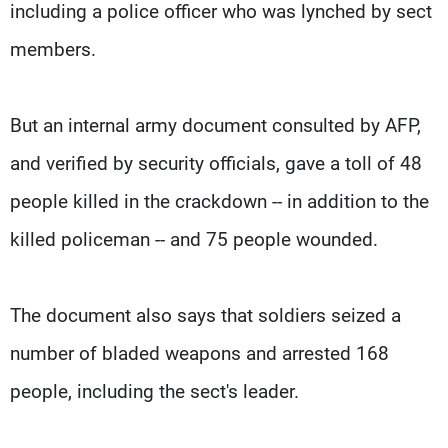
including a police officer who was lynched by sect
members.
But an internal army document consulted by AFP,
and verified by security officials, gave a toll of 48
people killed in the crackdown -- in addition to the
killed policeman -- and 75 people wounded.
The document also says that soldiers seized a
number of bladed weapons and arrested 168
people, including the sect's leader.