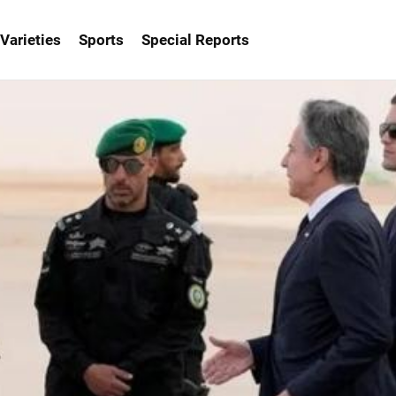
Varieties
Sports
Special Reports