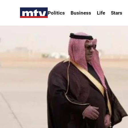
Politics
Business
Life
Stars