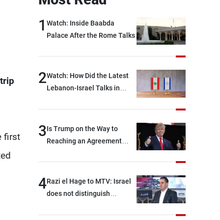
1
Watch: Inside Baabda
Palace After the Rome Talks
2
Watch: How Did the Latest
trip
Lebanon-Israel Talks in
Rome End?
3
Is Trump on the Way to
first
Reaching an Agreement
With Iran?
ted
4
Razi el Hage to MTV: Israel
does not distinguish
between Hezbollah and the
Lebanese state; we have no