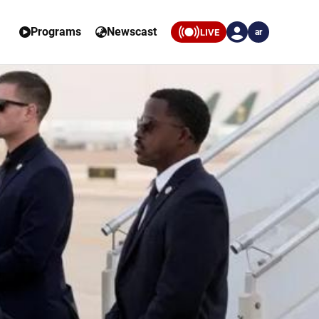
Programs
Newscast
LIVE
ar