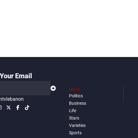
Your Email
News
Politics
tvlebanon
Business
Life
Stars
Varieties
Sports