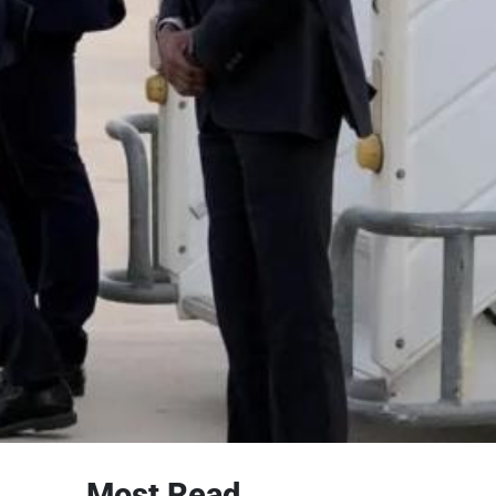
Most Read