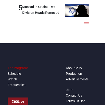
option other than
5
Mossad in Crisis? Two
negotiations, otherwise, we
Division Heads Removed
will be heading toward a
Over Iran Failure
devastating war
The Programs
About MTV
Schedule
Production
Watch
Advertisements
Frequencies
Jobs
Contact Us
Terms Of Use
Live