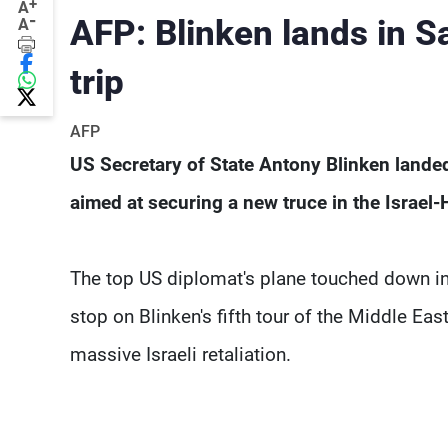
+
A
-
AFP: Blinken lands in Sa
A
trip
AFP
US Secretary of State Antony Blinken landed i
aimed at securing a new truce in the Israel
The top US diplomat's plane touched down in R
stop on Blinken's fifth tour of the Middle E
massive Israeli retaliation.