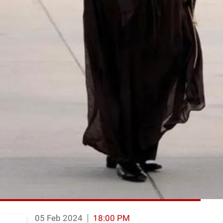
05 Feb 2024
18:00 PM