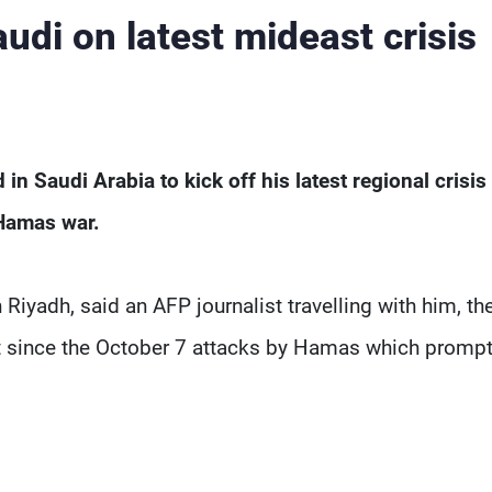
udi on latest mideast crisis
n Saudi Arabia to kick off his latest regional crisis 
-Hamas war.
iyadh, said an AFP journalist travelling with him, the 
ast since the October 7 attacks by Hamas which promp