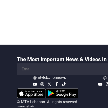
The Most Important News & Videos In 
@mtvlebanonnews
@m
© MTV Lebanon. All rights reserved.
powered by koein