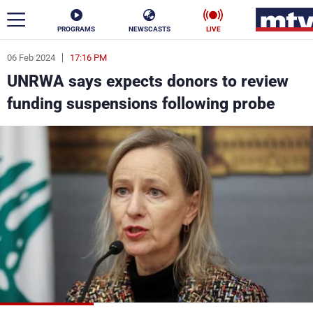
PROGRAMS
NEWSCASTS
LIVE
06 Feb 2024
17:16 PM
ar
UNRWA says expects donors to review
News
funding suspensions following probe
Politics
Business
Life
Stars
Varieties
Sports
The Programs
Schedule
Watch