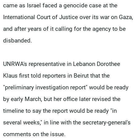
came as Israel faced a genocide case at the
International Court of Justice over its war on Gaza,
and after years of it calling for the agency to be
disbanded.
UNRWA's representative in Lebanon Dorothee
Klaus first told reporters in Beirut that the
"preliminary investigation report" would be ready
by early March, but her office later revised the
timeline to say the report would be ready "in
several weeks," in line with the secretary-general's
comments on the issue.