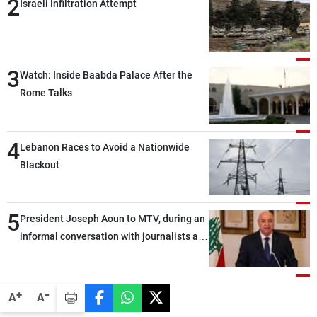
2
Israeli Infiltration Attempt
3
Watch: Inside Baabda Palace After the
Rome Talks
4
Lebanon Races to Avoid a Nationwide
Blackout
5
President Joseph Aoun to MTV, during an
informal conversation with journalists at
the lunch break: Negotiations are a
lengthy process, and Lebanon cannot
secure everything it seeks from the
-
+
A
A
outset, but we need to continue pursuing