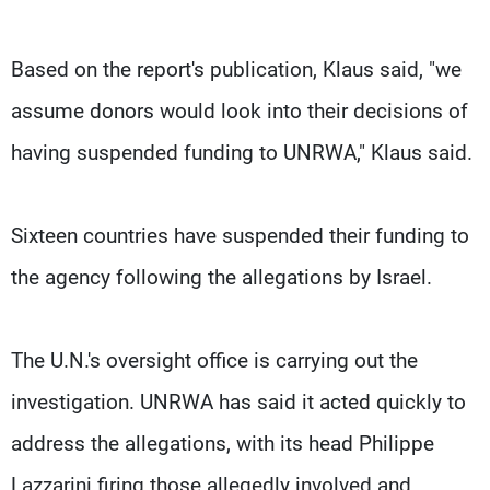
Based on the report's publication, Klaus said, "we
assume donors would look into their decisions of
having suspended funding to UNRWA," Klaus said.
Sixteen countries have suspended their funding to
the agency following the allegations by Israel.
The U.N.'s oversight office is carrying out the
investigation. UNRWA has said it acted quickly to
address the allegations, with its head Philippe
Lazzarini firing those allegedly involved and