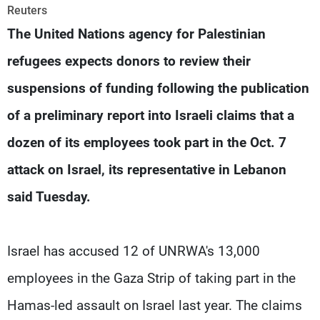
Frequencies
Reuters
The United Nations agency for Palestinian
About MTV
Jobs
refugees expects donors to review their
Production
Contact Us
Advertisements
Terms Of Use
suspensions of funding following the publication
Privacy Policy
of a preliminary report into Israeli claims that a
dozen of its employees took part in the Oct. 7
attack on Israel, its representative in Lebanon
said Tuesday.
Israel has accused 12 of UNRWA's 13,000
employees in the Gaza Strip of taking part in the
Hamas-led assault on Israel last year. The claims