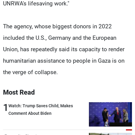
UNRWA's lifesaving work."
The agency, whose biggest donors in 2022
included the U.S., Germany and the European
Union, has repeatedly said its capacity to render
humanitarian assistance to people in Gaza is on
the verge of collapse.
Most Read
1
Watch: Trump Saves Child, Makes
Comment About Biden