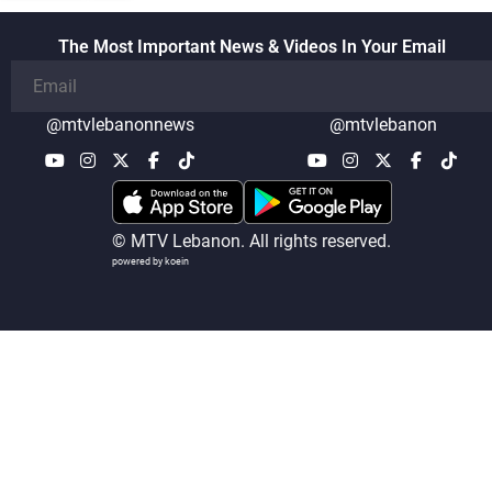
the talks
The Most Important News & Videos In Your Email
@mtvlebanonnews
@mtvlebanon
© MTV Lebanon. All rights reserved.
powered by koein