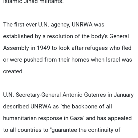
Islamic Jihad militants.
The first-ever U.N. agency, UNRWA was
established by a resolution of the body's General
Assembly in 1949 to look after refugees who fled
or were pushed from their homes when Israel was
created.
U.N. Secretary-General Antonio Guterres in January
described UNRWA as "the backbone of all
humanitarian response in Gaza" and has appealed
to all countries to "guarantee the continuity of