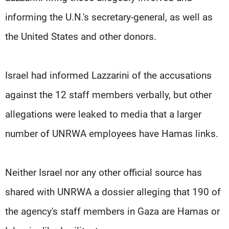
informing the U.N.'s secretary-general, as well as
the United States and other donors.
Israel had informed Lazzarini of the accusations
against the 12 staff members verbally, but other
allegations were leaked to media that a larger
number of UNRWA employees have Hamas links.
Neither Israel nor any other official source has
shared with UNRWA a dossier alleging that 190 of
the agency's staff members in Gaza are Hamas or