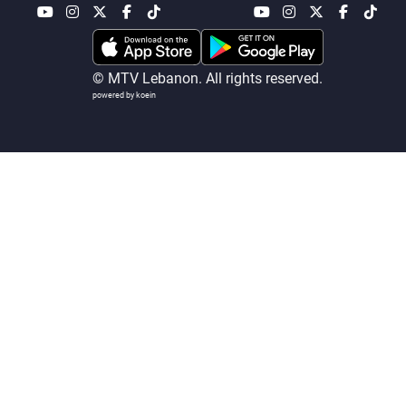
Frequencies
About MTV
Jobs
© MTV Lebanon. All rights reserved.
Production
Contact Us
powered by koein
Advertisements
Terms Of Use
Privacy Policy