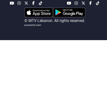
Frequencies
About MTV
Jobs
© MTV Lebanon. All rights reserved.
Production
Contact Us
powered by koein
Advertisements
Terms Of Use
Privacy Policy