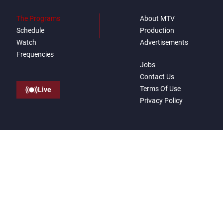
The Programs
About MTV
Schedule
Production
Watch
Advertisements
Frequencies
Jobs
Contact Us
Terms Of Use
Live
Privacy Policy