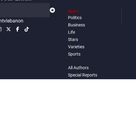
News
Politics
tvlebanon
Business
Life
Stars
Varieties
Sports
All Authors
Special Reports