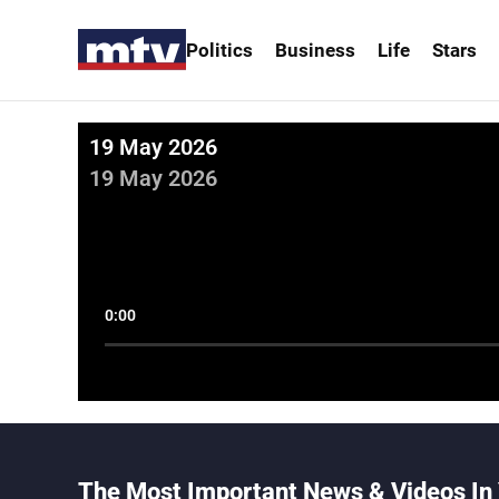
Politics
Business
Life
Stars
19 May 2026
19 May 2026
0:00
The Most Important News & Videos In 