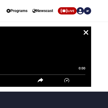
Programs
Newscast
LIVE
ar
0:00