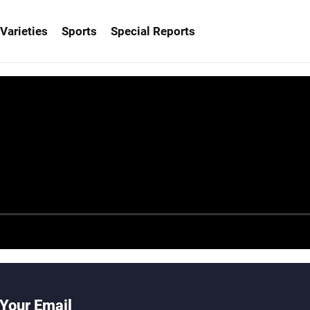
Varieties
Sports
Special Reports
Your Email