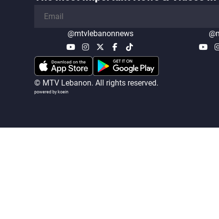
@mtvlebanonnews
@m
© MTV Lebanon. All rights reserved.
powered by koein