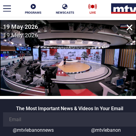
PROGRAMS
NEWSCASTS
LIVE
19 May 2026
ar
19 May 2026
News
Politics
Business
Life
Stars
Varieties
Sports
The Most Important News & Videos In Your Email
The Programs
Schedule
Watch
@mtvlebanonnews
@mtvlebanon