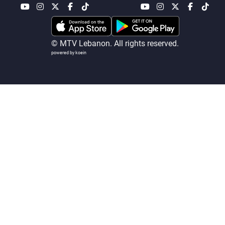
Frequencies
About MTV
Jobs
© MTV Lebanon. All rights reserved.
Production
Contact Us
powered by koein
Advertisements
Terms Of Use
Privacy Policy