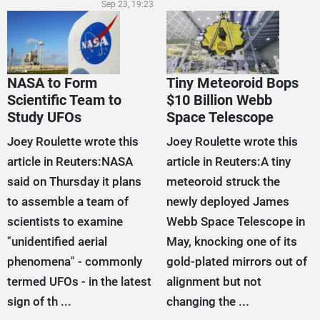
Sep 23, 19:23
NASA to Form
Tiny Meteoroid Bops
Scientific Team to
$10 Billion Webb
Study UFOs
Space Telescope
Joey Roulette wrote this
Joey Roulette wrote this
article in Reuters:NASA
article in Reuters:A tiny
said on Thursday it plans
meteoroid struck the
to assemble a team of
newly deployed James
scientists to examine
Webb Space Telescope in
"unidentified aerial
May, knocking one of its
phenomena" - commonly
gold-plated mirrors out of
termed UFOs - in the latest
alignment but not
sign of th ...
changing the ...