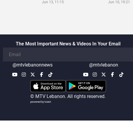
Jun 13, 11:15
Jun 10, 19:21
The Most Important News & Videos In Your Email
@mtvlebanonnews
@mtvlebanon
© MTV Lebanon. All rights reserved.
powered by koein