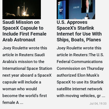
Saudi Mission on
U.S. Approves
SpaceX Capsule to
SpaceX's Starlink
Include First Female
Internet for Use With
Arab Astronaut
Ships, Boats, Planes
Joey Roulette wrote this
Joey Roulette wrote this
article in Reuters:Saudi
article in Reuters:The U.S.
Arabia's mission to the
Federal Communications
International Space Station
Commission on Thursday
next year aboard a SpaceX
authorized Elon Musk's
capsule will include a
SpaceX to use its Starlink
woman who would
satellite internet network
become the world's first
with moving vehicles, gr ...
female A ...
Jul 04, 19:33