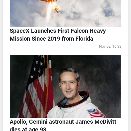
SpaceX Launches First Falcon Heavy
Mission Since 2019 from Florida
Nov 02, 16:33
Apollo, Gemini astronaut James McDivitt
dies at age 93