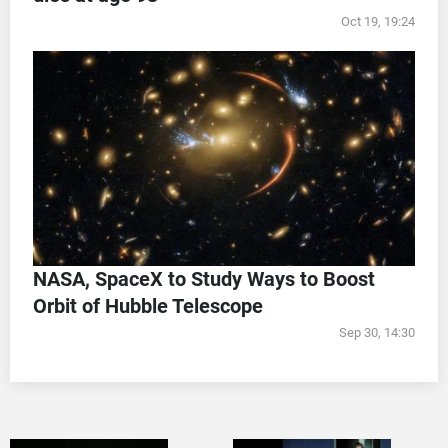
Oct 19, 19:24
NASA, SpaceX to Study Ways to Boost
Orbit of Hubble Telescope
Sep 30, 14:30