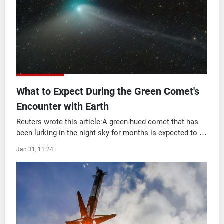
Frequencies
About MTV
Jobs
Production
Contact Us
Advertisements
Terms Of Use
Privacy Policy
What to Expect During the Green Comet's
Encounter with Earth
Reuters wrote this article:A green-hued comet that has
been lurking in the night sky for months is expected to be
the most visible to stargazers this week as it gradually
Jan 31, 11:24
passes Earth for the first ti ...