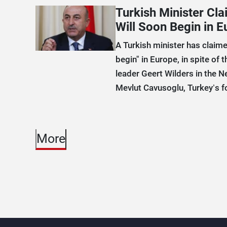
Turkish Minister Cl
Will Soon Begin in E
A Turkish minister has claime
begin" in Europe, in spite of t
leader Geert Wilders in the N
Mevlut Cavusoglu, Turkey’s fo
More