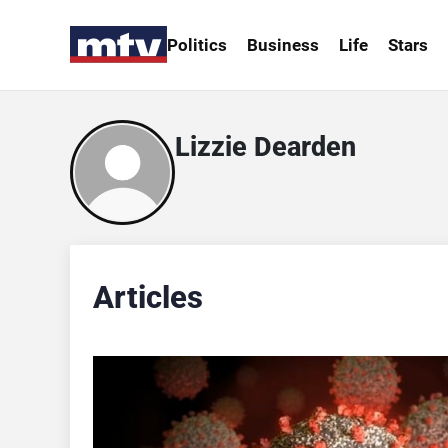
Politics
Business
Life
Stars
Lizzie Dearden
Articles