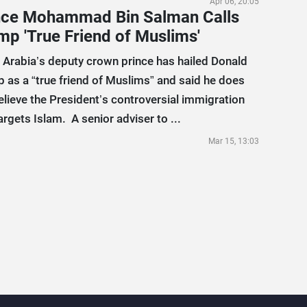
Apr 06, 20:05
nce Mohammad Bin Salman Calls
mp 'True Friend of Muslims'
 Arabia’s deputy crown prince has hailed Donald
 as a “true friend of Muslims” and said he does
elieve the President’s controversial immigration
argets Islam. A senior adviser to ...
Mar 15, 13:03