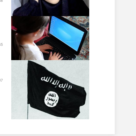
48
45
07