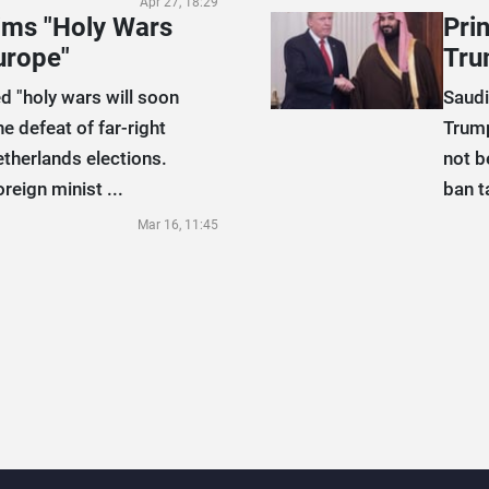
Apr 27, 18:29
aims "Holy Wars
Pri
urope"
Tru
d "holy wars will soon
Saudi
he defeat of far-right
Trump
etherlands elections.
not b
reign minist ...
ban t
Mar 16, 11:45