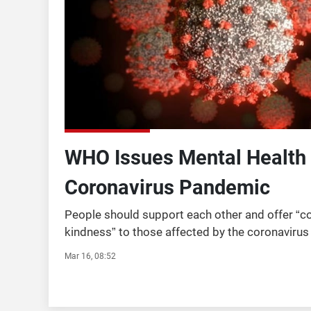
WHO Issues Mental Health 
Coronavirus Pandemic
People should support each other and offer “
kindness” to those affected by the coronavirus
World Health Organisation (WHO) has said. The 
Mar 16, 08:52
agency has issued m ...