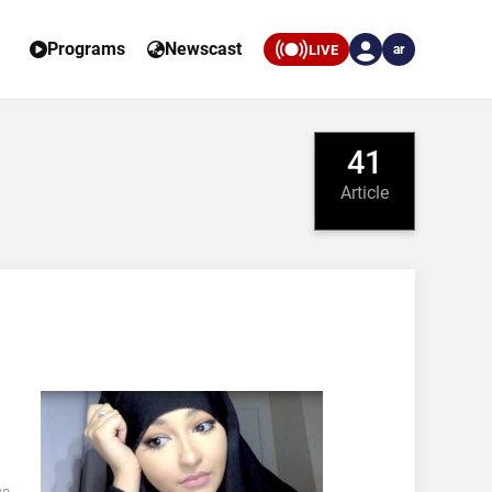
Programs
Newscast
LIVE
ar
41
Article