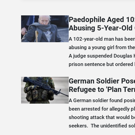
Paedophile Aged 10
Abusing 5-Year-Old 
A 102-year-old man has been
abusing a young girl from the
A judge suspended Douglas 
prison sentence but ordered h
German Soldier Pose
Refugee to 'Plan Ter
A German soldier found posin
been arrested for allegedly pl
shooting attack that would 
seekers. The unidentified sol