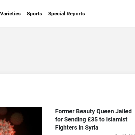
Varieties
Sports
Special Reports
Former Beauty Queen Jailed
for Sending £35 to Islamist
Fighters in Syria