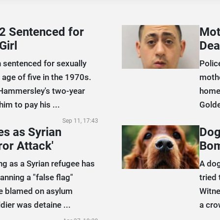
2 Sentenced for
Mot
Girl
Dea
 sentenced for sexually
Polic
 age of five in the 1970s.
mothe
Hammersley's two-year
home 
im to pay his ...
Golde
Sep 11, 17:43
s as Syrian
Dog
ror Attack'
Bom
g as a Syrian refugee has
A dog
anning a "false flag"
tried
be blamed on asylum
Witne
dier was detaine ...
a cro