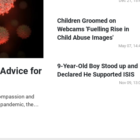
Dec 21, 15:
Children Groomed on
Webcams 'Fuelling Rise in
Child Abuse Images'
May 07, 14:
9-Year-Old Boy Stood up and
Advice for
Declared He Supported ISIS
Nov 09, 13:
compassion and
 pandemic, the
international