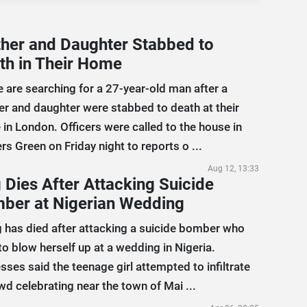
her and Daughter Stabbed to
th in Their Home
e are searching for a 27-year-old man after a
r and daughter were stabbed to death at their
in London. Officers were called to the house in
rs Green on Friday night to reports o ...
Aug 12, 13:33
 Dies After Attacking Suicide
ber at Nigerian Wedding
 has died after attacking a suicide bomber who
 to blow herself up at a wedding in Nigeria.
sses said the teenage girl attempted to infiltrate
wd celebrating near the town of Mai ...