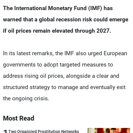
Frequencies
The International Monetary Fund (IMF) has
warned that a global recession risk could emerge
About MTV
Jobs
Production
Contact Us
if oil prices remain elevated through 2027.
Advertisements
Terms Of Use
Privacy Policy
In its latest remarks, the IMF also urged European
governments to adopt targeted measures to
address rising oil prices, alongside a clear and
structured strategy to manage and eventually exit
the ongoing crisis.
Most Read
Two Organized Prostitution Networks