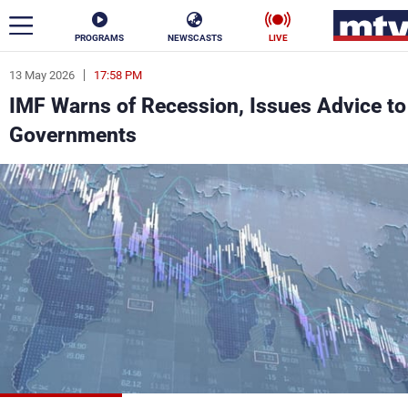
PROGRAMS
NEWSCASTS
LIVE
13 May 2026
17:58 PM
ar
IMF Warns of Recession, Issues Advice to
News
Governments
Politics
Business
Life
Stars
Varieties
Sports
The Programs
Schedule
Watch