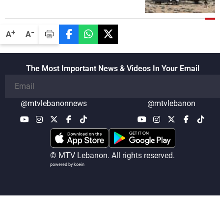
security companies in verifying the
disarmament of Hezbollah
-
+
A
A
The Most Important News & Videos In Your Email
@mtvlebanonnews
@mtvlebanon
© MTV Lebanon. All rights reserved.
powered by koein