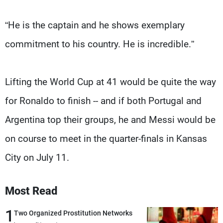
“He is the captain and he shows exemplary
commitment to his country. He is incredible.”
Lifting the World Cup at 41 would be quite the way
for Ronaldo to finish -- and if both Portugal and
Argentina top their groups, he and Messi would be
on course to meet in the quarter-finals in Kansas
City on July 11.
Most Read
1
Two Organized Prostitution Networks