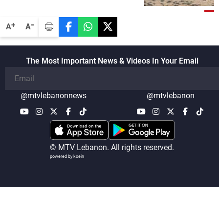
disarmament of Hezbollah
-
+
A
A
The Most Important News & Videos In Your Email
@mtvlebanonnews
@mtvlebanon
© MTV Lebanon. All rights reserved.
powered by koein