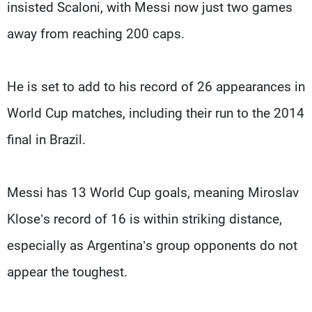
insisted Scaloni, with Messi now just two games
away from reaching 200 caps.
He is set to add to his record of 26 appearances in
World Cup matches, including their run to the 2014
final in Brazil.
Messi has 13 World Cup goals, meaning Miroslav
Klose’s record of 16 is within striking distance,
especially as Argentina’s group opponents do not
appear the toughest.