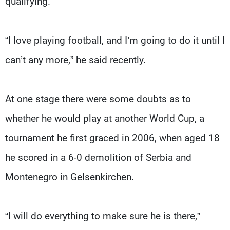
qualifying.
“I love playing football, and I’m going to do it until I
can’t any more,” he said recently.
At one stage there were some doubts as to
whether he would play at another World Cup, a
tournament he first graced in 2006, when aged 18
he scored in a 6-0 demolition of Serbia and
Montenegro in Gelsenkirchen.
“I will do everything to make sure he is there,”