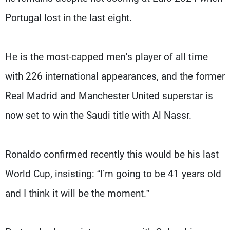
Portugal lost in the last eight.
He is the most-capped men’s player of all time
with 226 international appearances, and the former
Real Madrid and Manchester United superstar is
now set to win the Saudi title with Al Nassr.
Ronaldo confirmed recently this would be his last
World Cup, insisting: “I’m going to be 41 years old
and I think it will be the moment.”