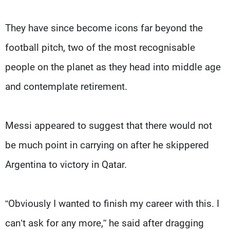
They have since become icons far beyond the
football pitch, two of the most recognisable
people on the planet as they head into middle age
and contemplate retirement.
Messi appeared to suggest that there would not
be much point in carrying on after he skippered
Argentina to victory in Qatar.
“Obviously I wanted to finish my career with this. I
can’t ask for any more,” he said after dragging