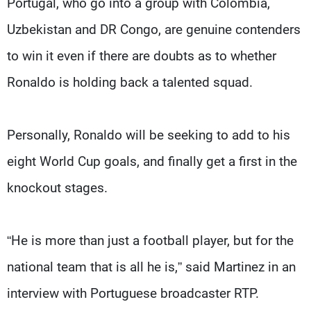
Portugal, who go into a group with Colombia,
Uzbekistan and DR Congo, are genuine contenders
to win it even if there are doubts as to whether
Ronaldo is holding back a talented squad.
Personally, Ronaldo will be seeking to add to his
eight World Cup goals, and finally get a first in the
knockout stages.
“He is more than just a football player, but for the
national team that is all he is,” said Martinez in an
interview with Portuguese broadcaster RTP.