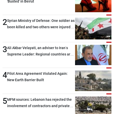
'Busted' in Beirut
2
Syrian Ministry of Defense: One soldier as
been killed and two others were injured
after being targeted by unknown
assailants east of Deir ez-Zor
3
Ali Akbar Velayati, an adviser to Iran’s
Supreme Leader: Regional countries are
capable of ensuring their own security
through greater cooperation
4
Pilot Area Agreement Violated Again:
New Earth Barrier Built
5
MFM sources: Lebanon has rejected the
involvement of contractors and private
security companies in verifying the