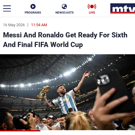
PROGRAMS
NEWSCASTS
LIVE
16 May 2026
11:54 AM
ar
Messi And Ronaldo Get Ready For Sixth
News
And Final FIFA World Cup
Politics
Business
Life
Stars
Varieties
Sports
The Programs
Schedule
Watch