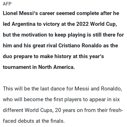
Frequencies
AFP
Lionel Messi’s career seemed complete after he
About MTV
Jobs
led Argentina to victory at the 2022 World Cup,
Production
Contact Us
Advertisements
Terms Of Use
but the motivation to keep playing is still there for
Privacy Policy
him and his great rival Cristiano Ronaldo as the
duo prepare to make history at this year’s
tournament in North America.
This will be the last dance for Messi and Ronaldo,
who will become the first players to appear in six
different World Cups, 20 years on from their fresh-
faced debuts at the finals.