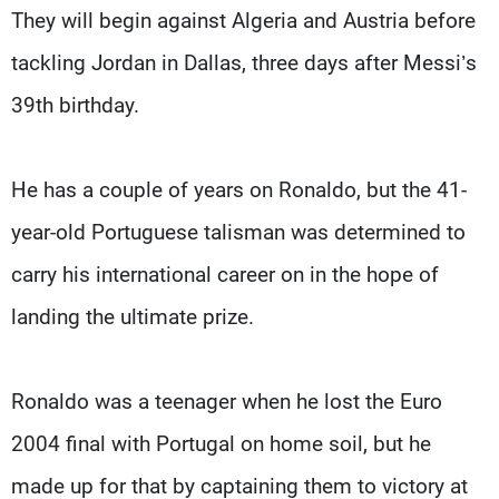
They will begin against Algeria and Austria before
tackling Jordan in Dallas, three days after Messi’s
39th birthday.
He has a couple of years on Ronaldo, but the 41-
year-old Portuguese talisman was determined to
carry his international career on in the hope of
landing the ultimate prize.
Ronaldo was a teenager when he lost the Euro
2004 final with Portugal on home soil, but he
made up for that by captaining them to victory at