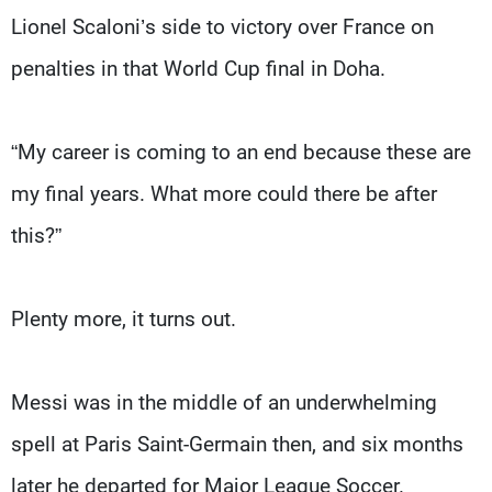
Lionel Scaloni’s side to victory over France on
penalties in that World Cup final in Doha.
“My career is coming to an end because these are
my final years. What more could there be after
this?”
Plenty more, it turns out.
Messi was in the middle of an underwhelming
spell at Paris Saint-Germain then, and six months
later he departed for Major League Soccer.