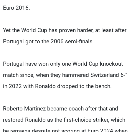
Euro 2016.
Yet the World Cup has proven harder, at least after
Portugal got to the 2006 semi-finals.
Portugal have won only one World Cup knockout
match since, when they hammered Switzerland 6-1
in 2022 with Ronaldo dropped to the bench.
Roberto Martinez became coach after that and
restored Ronaldo as the first-choice striker, which
he remains despite not scoring at Euro 2024 when