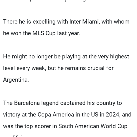
There he is excelling with Inter Miami, with whom
he won the MLS Cup last year.
He might no longer be playing at the very highest
level every week, but he remains crucial for
Argentina.
The Barcelona legend captained his country to
victory at the Copa America in the US in 2024, and
was the top scorer in South American World Cup