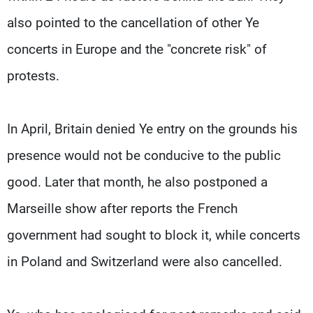
also pointed to the cancellation of other Ye
concerts in Europe and the "concrete risk" of
protests.
In April, Britain denied Ye entry on the grounds his
presence would not be conducive to the public
good. ​Later that month, he ​also postponed a
Marseille ⁠show after reports the French
government had sought to block it, while concerts
in Poland and Switzerland were also cancelled.