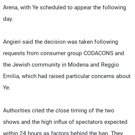
Arena, with Ye scheduled to appear the following
day.
Angieri said the decision was taken following
requests from consumer group CODACONS and
the Jewish community ​in Modena and Reggio
Emilia, which had raised particular concerns about
Ye.
Authorities cited ​the close timing of the two
shows and the high influx of spectators expected
within ‌24 hours ⁠as factors behind the ban. They