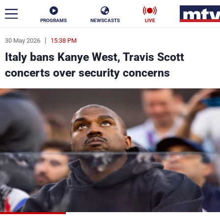
PROGRAMS
NEWSCASTS
LIVE
30 May 2026
15:38 PM
ar
Italy bans Kanye West, Travis Scott
News
concerts over security concerns
Politics
Business
Life
Stars
Varieties
Sports
The Programs
Schedule
Watch