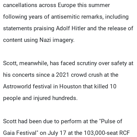
cancellations across Europe this summer
following years of antisemitic remarks, including ​
statements praising Adolf Hitler and the release of
content using Nazi ​imagery.
Scott, meanwhile, has faced scrutiny over safety at
his concerts since ⁠a 2021 crowd crush at the
Astroworld festival in Houston that killed 10 ​
people and injured hundreds.
Scott had been due to perform at the "Pulse of
Gaia Festival" ​on July 17 at the 103,000-seat RCF