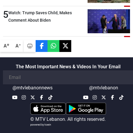
compared with the period before
5
negotiations
Watch: Trump Saves Child, Makes
Comment About Biden
-
+
A
A
The Most Important News & Videos In Your Email
@mtvlebanonnews
@mtvlebanon
© MTV Lebanon. All rights reserved.
powered by koein