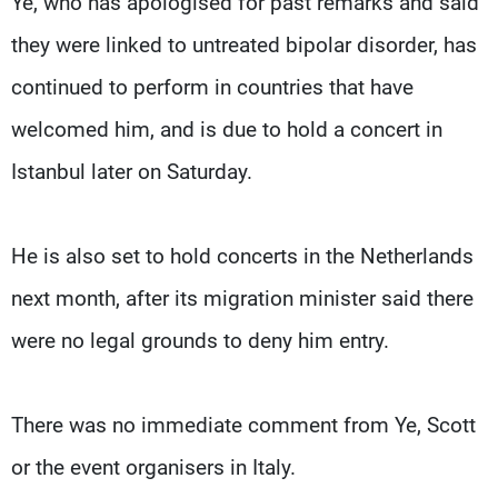
Ye, ​who has apologised for past remarks and said
they were linked ​to untreated ⁠bipolar disorder, has
continued to perform in countries that have
welcomed him, and is due to hold a concert in
Istanbul later on Saturday.
He is also set to ⁠hold concerts ​in the Netherlands
next month, after its migration ​minister said there
were no legal grounds to deny him entry.
There was no immediate comment from Ye, ​Scott
or the event organisers in Italy.