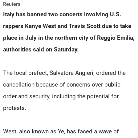
Frequencies
Reuters
Italy has banned two concerts involving U.S.
About MTV
Jobs
rappers Kanye West and Travis Scott due to take
Production
Contact Us
Advertisements
Terms Of Use
place in July in the northern city of ​Reggio Emilia,
Privacy Policy
authorities said on Saturday.
The local prefect, Salvatore Angieri, ordered the
‌cancellation because of concerns over public
order and security, including the potential for
protests.
West, also known as Ye, has faced a wave of