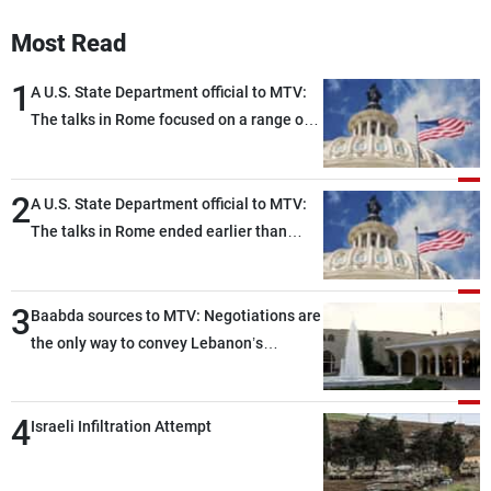
Most Read
1
A U.S. State Department official to MTV:
The talks in Rome focused on a range of
political and military issues and were
highly productive, while technical teams
2
also made progress in defining key
A U.S. State Department official to MTV:
details related to the implementation of
The talks in Rome ended earlier than
the trilateral framework
scheduled due to developments on the
ground, and are set to resume tomorrow
3
morning
Baabda sources to MTV: Negotiations are
the only way to convey Lebanon’s
demands and concerns and help reduce
the intensity and scope of Israeli strikes,
4
with a noticeable decrease in both the
Israeli Infiltration Attempt
intensity and geographical reach of the
attacks in Lebanon since the talks began