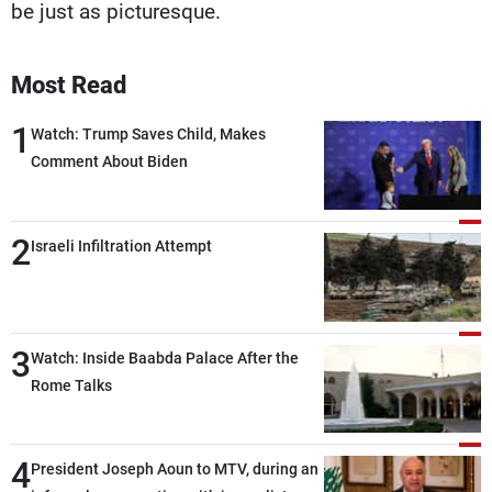
be just as picturesque.
Most Read
1
Watch: Trump Saves Child, Makes
Comment About Biden
2
Israeli Infiltration Attempt
3
Watch: Inside Baabda Palace After the
Rome Talks
4
President Joseph Aoun to MTV, during an