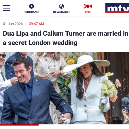
PROGRAMS
NEWSCASTS
LIVE
01 Jun 2026
09:47 AM
ar
Dua Lipa and Callum Turner are married in
News
a secret London wedding
Politics
Business
Life
Stars
Varieties
Sports
The Programs
Schedule
Watch