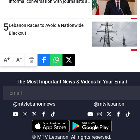
informal conversation with journalists at
the lunch break: Negotiations are a
lengthy process, and Lebanon cannot
5
secure everything it seeks from the
Lebanon Races to Avoid a Nationwide
outset, but we need to continue pursuing
Blackout
the talks
-
+
A
A
The Most Important News & Videos In Your Email
@mtvlebanonnews
@mtvlebanon
© MTV Lebanon. All rights reserved.