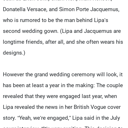
Donatella Versace, and Simon Porte Jacquemus,
who is rumored to be the man behind Lipa’s
second wedding gown. (Lipa and Jacquemus are
longtime friends, after all, and she often wears his
designs.)
However the grand wedding ceremony will look, it
has been at least a year in the making: The couple
revealed that they were engaged last year, when
Lipa revealed the news in her British Vogue cover
story. “Yeah, we’re engaged,” Lipa said in the July