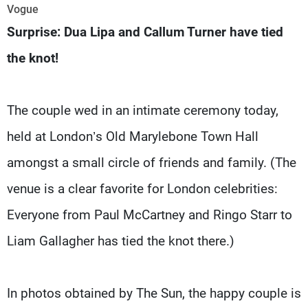
Frequencies
Vogue
Surprise: Dua Lipa and Callum Turner have tied
About MTV
Jobs
the knot!
Production
Contact Us
Advertisements
Terms Of Use
Privacy Policy
The couple wed in an intimate ceremony today,
held at London’s Old Marylebone Town Hall
amongst a small circle of friends and family. (The
venue is a clear favorite for London celebrities:
Everyone from Paul McCartney and Ringo Starr to
Liam Gallagher has tied the knot there.)
In photos obtained by The Sun, the happy couple is