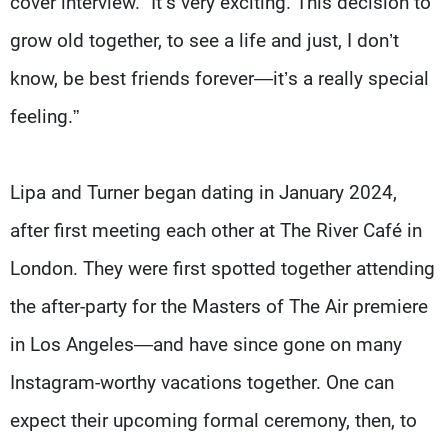
cover interview. “It’s very exciting. This decision to
grow old together, to see a life and just, I don’t
know, be best friends forever—it’s a really special
feeling.”
Lipa and Turner began dating in January 2024,
after first meeting each other at The River Café in
London. They were first spotted together attending
the after-party for the Masters of The Air premiere
in Los Angeles—and have since gone on many
Instagram-worthy vacations together. One can
expect their upcoming formal ceremony, then, to