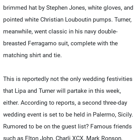
brimmed hat by Stephen Jones, white gloves, and
pointed white Christian Louboutin pumps. Turner,
meanwhile, went classic in his navy double-
breasted Ferragamo suit, complete with the
matching shirt and tie.
This is reportedly not the only wedding festivities
that Lipa and Turner will partake in this week,
either. According to reports, a second three-day
wedding event is set to be held in Palermo, Sicily.
Rumored to be on the guest list? Famous friends
such as Elton John, Charli XCX, Mark Ronson,