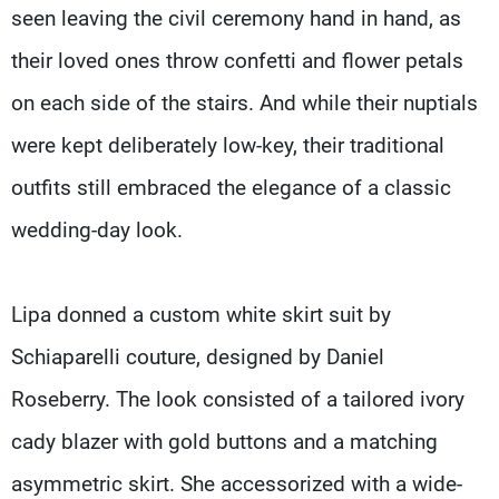
seen leaving the civil ceremony hand in hand, as
their loved ones throw confetti and flower petals
on each side of the stairs. And while their nuptials
were kept deliberately low-key, their traditional
outfits still embraced the elegance of a classic
wedding-day look.
Lipa donned a custom white skirt suit by
Schiaparelli couture, designed by Daniel
Roseberry. The look consisted of a tailored ivory
cady blazer with gold buttons and a matching
asymmetric skirt. She accessorized with a wide-