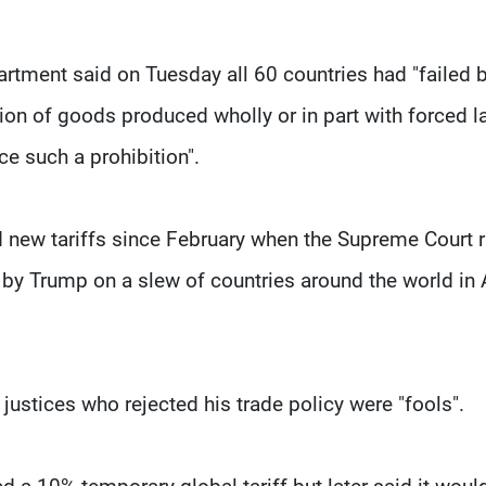
artment said on Tuesday all 60 countries had "failed 
tion of goods produced wholly or in part with forced l
ce such a prohibition".
new tariffs since February when the Supreme Court r
d by Trump on a slew of countries around the world in 
e justices who rejected his trade policy were "fools".