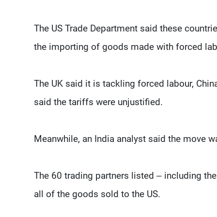
The US Trade Department said these countries 
the importing of goods made with forced lab
The UK said it is tackling forced labour, Ch
said the tariffs were unjustified.
Meanwhile, an India analyst said the move wa
The 60 trading partners listed – including th
all of the goods sold to the US.