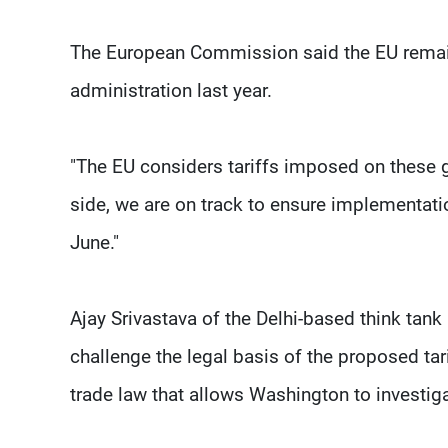
The European Commission said the EU remain
administration last year.
"The EU considers tariffs imposed on these g
side, we are on track to ensure implementati
June."
Ajay Srivastava of the Delhi-based think tank
challenge the legal basis of the proposed tar
trade law that allows Washington to investig