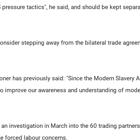
pressure tactics", he said, and should be kept separ
consider stepping away from the bilateral trade agree
ner has previously said: "Since the Modern Slavery A
o improve our awareness and understanding of mode
an investigation in March into the 60 trading partners
e forced labour concerns.