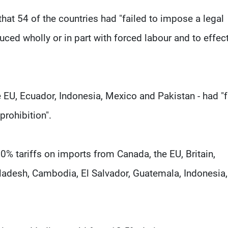
that 54 of the countries had "failed to impose a legal
ced wholly or in part with forced labour and to effect
he EU, Ecuador, Indonesia, Mexico and Pakistan - had "f
prohibition".
% tariffs on imports from Canada, the EU, Britain,
gladesh, Cambodia, El Salvador, Guatemala, Indonesia,