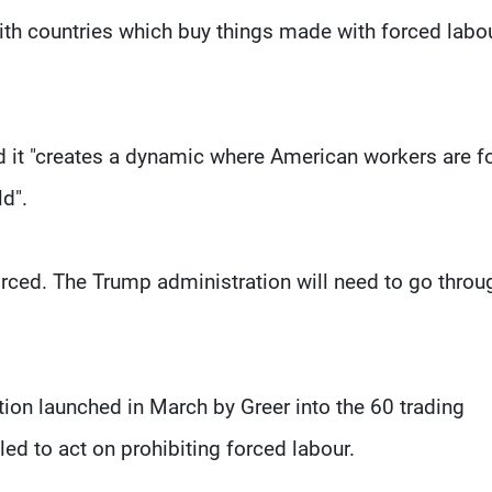
ith countries which buy things made with forced labou
 it "creates a dynamic where American workers are f
ld".
rced. The Trump administration will need to go throu
tion launched in March by Greer into the 60 trading
led to act on prohibiting forced labour.