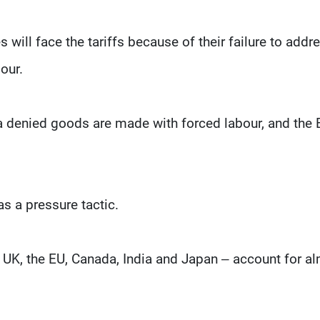
will face the tariffs because of their failure to addr
our.
ina denied goods are made with forced labour, and the
s a pressure tactic.
e UK, the EU, Canada, India and Japan – account for a