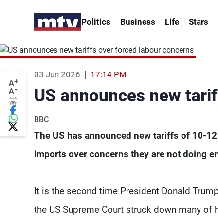
Politics
Business
Life
Stars
03 Jun 2026
17:14 PM
+
A
-
US announces new tarif
A
BBC
The US has announced new tariffs of 10-12.
imports over concerns they are not doing en
It is the second time President Donald Trum
the US Supreme Court struck down many of hi