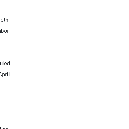
both
abor
uled
April