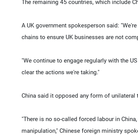
The remaining 45 countries, which include Ch
A UK government spokesperson said: "We're t
chains to ensure UK businesses are not compl
"We continue to engage regularly with the US
clear the actions we're taking."
China said it opposed any form of unilateral t
"There is no so-called forced labour in China
manipulation," Chinese foreign ministry spo