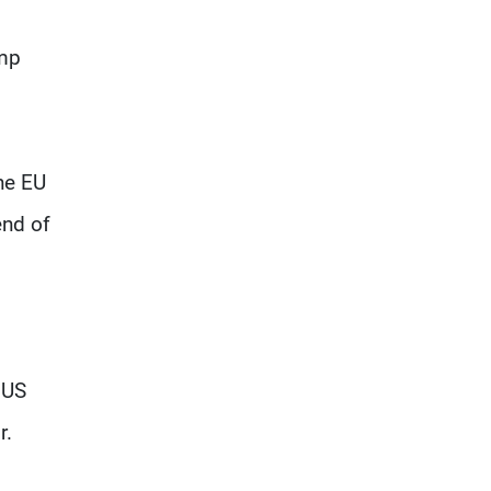
ump
he EU
end of
 US
r.