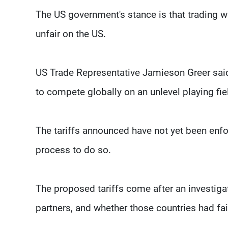
The US government's stance is that trading w
unfair on the US.
US Trade Representative Jamieson Greer said
to compete globally on an unlevel playing fie
The tariffs announced have not yet been enfo
process to do so.
The proposed tariffs come after an investiga
partners, and whether those countries had fai