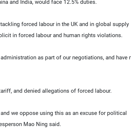
ina and India, would face 12.5% duties.
ackling forced labour in the UK and in global supply
icit in forced labour and human rights violations.
 administration as part of our negotiations, and have
ariff, and denied allegations of forced labour.
, and we oppose using this as an excuse for political
kesperson Mao Ning said.