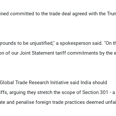
ed committed to the trade deal agreed with the Tr
rounds to be unjustified," a spokesperson said. "On t
on of our Joint Statement tariff commitments by the 
 Global Trade Research Initiative said India should
iffs, arguing they stretch the scope of Section 301 - a
ate and penalise foreign trade practices deemed unfai