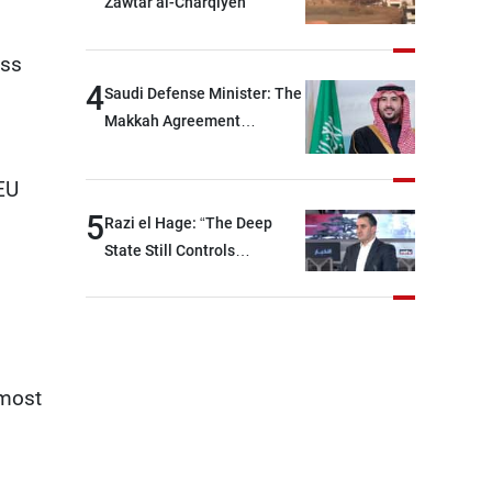
Zawtar al-Charqiyeh
will be heading toward a
devastating war
ess
4
Saudi Defense Minister: The
Makkah Agreement
contributes to strengthening
security and stability in the
 EU
region and around the world,
5
Razi el Hage: “The Deep
while enhancing deterrence,
State Still Controls
coordination, and
Parliament”
integration among our
brotherly nations
lmost