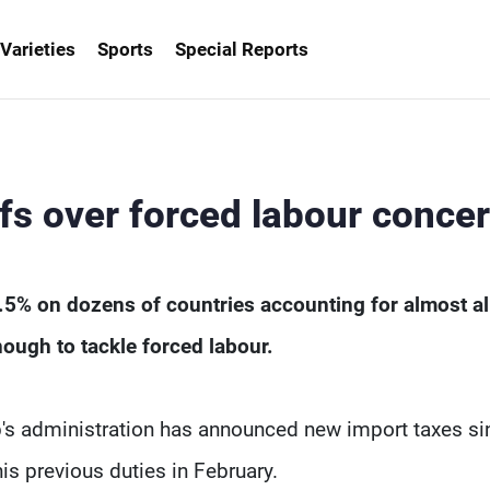
Varieties
Sports
Special Reports
fs over forced labour conce
5% on dozens of countries accounting for almost all
ough to tackle forced labour.
p's administration has announced new import taxes si
s previous duties in February.