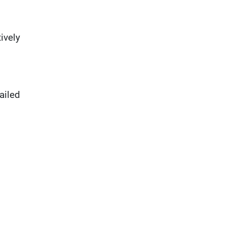
ively
ailed