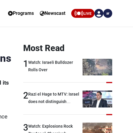
Programs
Newscast
LIVE
ar
Most Read
rns
1
Watch: Israeli Bulldozer
Rolls Over
 its
2
Razi el Hage to MTV: Israel
does not distinguish
between Hezbollah and the
nce
Lebanese state; we have no
option other than
3
Watch: Explosions Rock
negotiations, otherwise, we