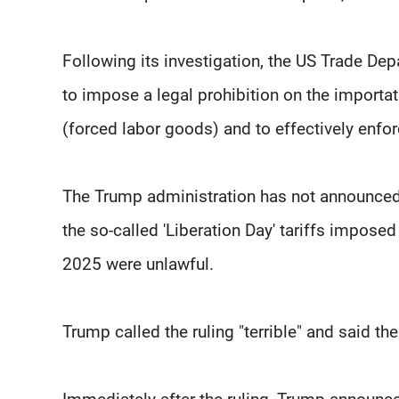
Following its investigation, the US Trade Dep
to impose a legal prohibition on the importa
(forced labor goods) and to effectively enfor
The Trump administration has not announced 
the so-called 'Liberation Day' tariffs impose
2025 were unlawful.
Trump called the ruling "terrible" and said th