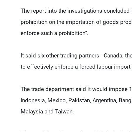
The report into the investigations concluded 
prohibition on the importation of goods produ
enforce such a prohibition".
It said six other trading partners - Canada, t
to effectively enforce a forced labour import 
The trade department said it would impose 10
Indonesia, Mexico, Pakistan, Argentina, Ban
Malaysia and Taiwan.