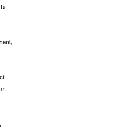
ate
ment,
ct
rn
,