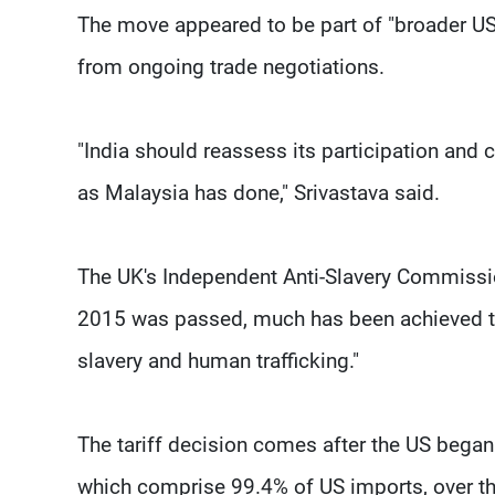
The move appeared to be part of "broader US 
from ongoing trade negotiations.
"India should reassess its participation and 
as Malaysia has done," Srivastava said.
The UK's Independent Anti-Slavery Commissio
2015 was passed, much has been achieved t
slavery and human trafficking."
The tariff decision comes after the US began 
which comprise 99.4% of US imports, over th