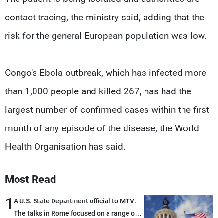
contact tracing, the ministry said, adding that the
risk for the general European population was low.
Congo's Ebola outbreak, which has infected more
than 1,000 people and killed 267, has had the
largest number of confirmed cases within the first
month of any episode of the disease, the World
Health Organisation has said.
Most Read
1
A U.S. State Department official to MTV:
The talks in Rome focused on a range of