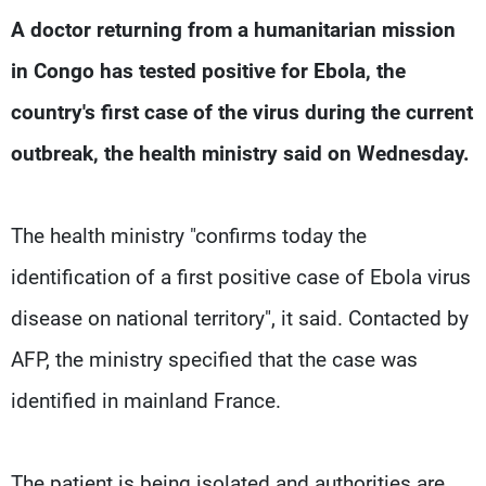
Frequencies
A doctor returning from a humanitarian mission
in Congo has tested positive for Ebola, the
About MTV
Jobs
Production
Contact Us
country's first case of the virus during the current
Advertisements
Terms Of Use
Privacy Policy
outbreak, the health ministry said on Wednesday.
The health ministry "confirms today the
identification of a first positive case of Ebola virus
disease on national territory", it said. Contacted by
AFP, the ministry specified that the case was
identified in mainland France.
The patient is being isolated and authorities are