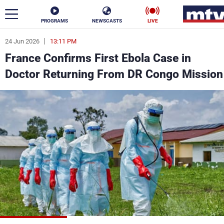
PROGRAMS
NEWSCASTS
LIVE
24 Jun 2026
13:11 PM
ar
France Confirms First Ebola Case in
News
Doctor Returning From DR Congo Mission
Politics
Business
Life
Stars
Varieties
Sports
The Programs
Schedule
Watch