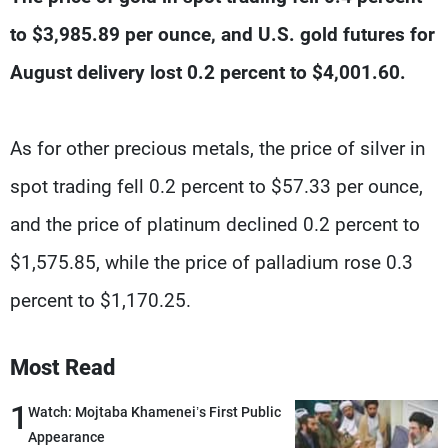
Frequencies
to $3,985.89 per ounce, and U.S. gold futures for
About MTV
Jobs
August delivery lost 0.2 percent to $4,001.60.
Production
Contact Us
Advertisements
Terms Of Use
Privacy Policy
As for other precious metals, the price of silver in
spot trading fell 0.2 percent to $57.33 per ounce,
and the price of platinum declined 0.2 percent to
$1,575.85, while the price of palladium rose 0.3
percent to $1,170.25.
Most Read
1
Watch: Mojtaba Khamenei’s First Public
Appearance