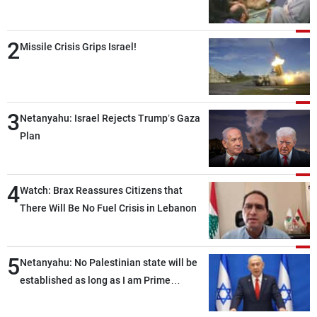
2
Missile Crisis Grips Israel!
3
Netanyahu: Israel Rejects Trump’s Gaza
Plan
4
Watch: Brax Reassures Citizens that
There Will Be No Fuel Crisis in Lebanon
5
Netanyahu: No Palestinian state will be
established as long as I am Prime
Minister, neither in Gaza nor in the West
Bank