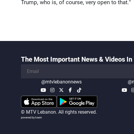
Trump, who is, of course, very open to that.”
The Most Important News & Videos In 
@mtvlebanonnews
@m
© MTV Lebanon. All rights reserved.
powered by koein