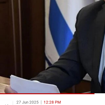
27 Jun 2025
12:28 PM