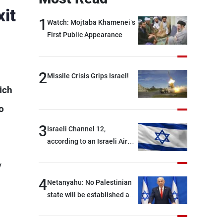
it
1
Watch: Mojtaba Khamenei’s
First Public Appearance
2
Missile Crisis Grips Israel!
ich
o
3
Israeli Channel 12,
according to an Israeli Air
Force official: We are facing
y
shortages of ammunition
and interceptor missiles
4
Netanyahu: No Palestinian
state will be established as
long as I am Prime Minister,
neither in Gaza nor in the