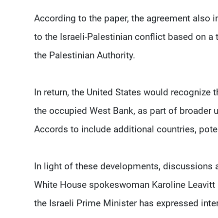
According to the paper, the agreement also in
to the Israeli-Palestinian conflict based on 
the Palestinian Authority.
In return, the United States would recognize th
the occupied West Bank, as part of broader 
Accords to include additional countries, poten
In light of these developments, discussions 
White House spokeswoman Karoline Leavitt sa
the Israeli Prime Minister has expressed inte