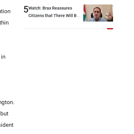
West Bank
5
Watch: Brax Reassures
ution
Citizens that There Will Be
thin
No Fuel Crisis in Lebanon
 in
ngton.
 but
sident