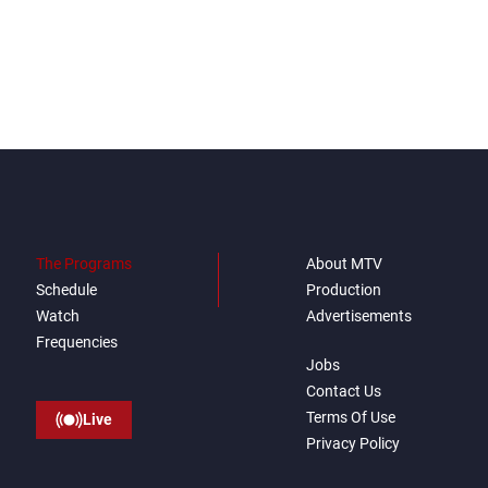
The Programs
About MTV
Schedule
Production
Watch
Advertisements
Frequencies
Jobs
Contact Us
Terms Of Use
Live
Privacy Policy