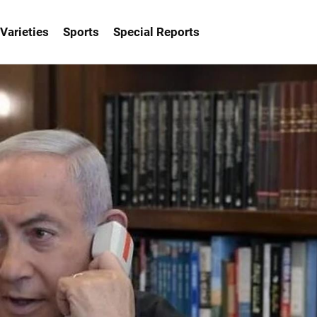
Varieties
Sports
Special Reports