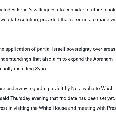
cludes Israel’s willingness to consider a future resol
a two-state solution, provided that reforms are made wi
e application of partial Israeli sovereignty over areas
understandings that also aim to expand the Abraham
tially including Syria.
are underway regarding a visit by Netanyahu to Washi
id Thursday evening that “no date has been set yet,
rest in visiting the White House and meeting with Pre