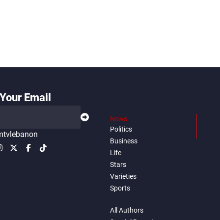
Your Email
News
Politics
tvlebanon
Business
Life
Stars
Varieties
Sports
All Authors