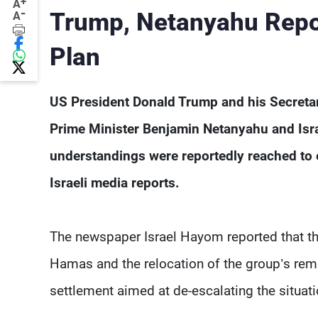
+
A
-
Trump, Netanyahu Repor
A
Plan
US President Donald Trump and his Secretary
Prime Minister Benjamin Netanyahu and Israe
understandings were reportedly reached to 
Israeli media reports.
The newspaper Israel Hayom reported that th
Hamas and the relocation of the group’s remai
settlement aimed at de-escalating the situati