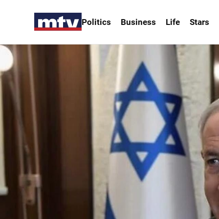
Politics
Business
Life
Stars