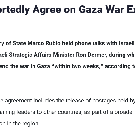
tedly Agree on Gaza War Ex
 of State Marco Rubio held phone talks with Israeli
li Strategic Affairs Minister Ron Dermer, during wh
end the war in Gaza “within two weeks,” according t
e agreement includes the release of hostages held b
ning leaders to other countries, as part of a broader
on in the region.