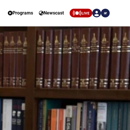
Programs
Newscast
LIVE
ar