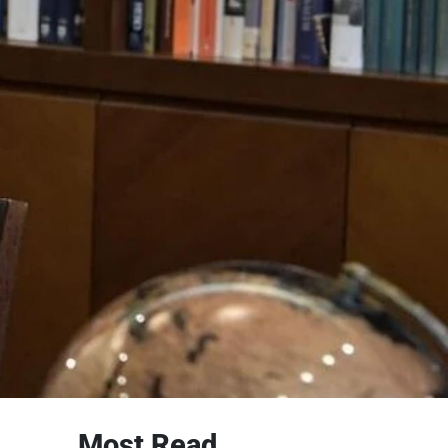
Most Read