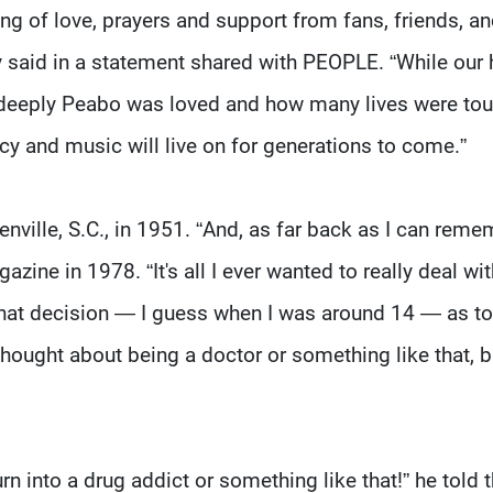
g of love, prayers and support from fans, friends, a
y said in a statement shared with PEOPLE. “While our 
 deeply Peabo was loved and how many lives were to
acy and music will live on for generations to come.”
ville, S.C., in 1951. “And, as far back as I can reme
zine in 1978. “It's all I ever wanted to really deal wit
 that decision — I guess when I was around 14 — as t
 thought about being a doctor or something like that, b
n into a drug addict or something like that!” he told 