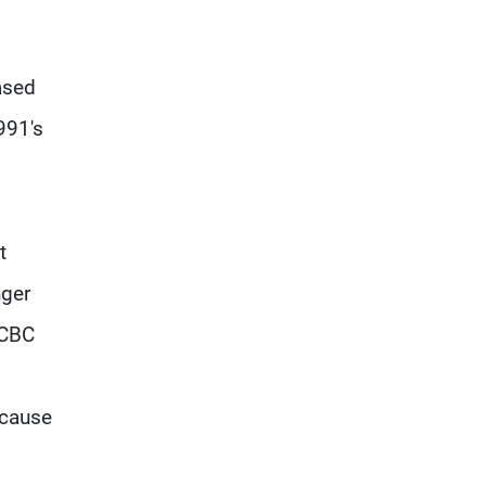
ased
991's
t
nger
 CBC
ecause