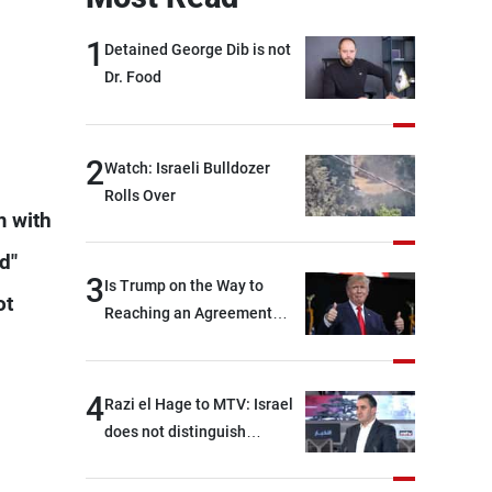
1
Detained George Dib is not
Dr. Food
2
Watch: Israeli Bulldozer
Rolls Over
m with
d"
3
Is Trump on the Way to
ot
Reaching an Agreement
With Iran?
4
Razi el Hage to MTV: Israel
does not distinguish
between Hezbollah and the
Lebanese state; we have no