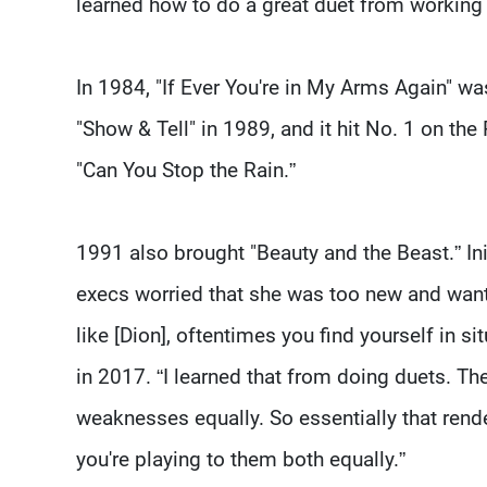
learned how to do a great duet from working 
In 1984, "If Ever You're in My Arms Again" wa
"Show & Tell" in 1989, and it hit No. 1 on th
"Can You Stop the Rain.”
1991 also brought "Beauty and the Beast.” Ini
execs worried that she was too new and wante
like [Dion], oftentimes you find yourself in s
in 2017. “I learned that from doing duets. The 
weaknesses equally. So essentially that rend
you're playing to them both equally.”