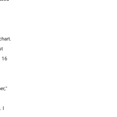
chart.
st
. 16
er,”
 I