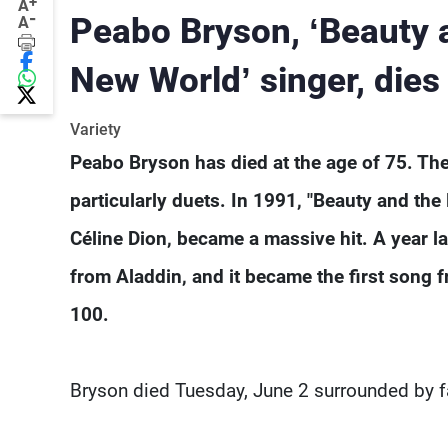
+
A
-
Peabo Bryson, ‘Beauty 
A
New World’ singer, dies
Variety
Peabo Bryson has died at the age of 75. The
particularly duets. In 1991, "Beauty and the 
Céline Dion, became a massive hit. A year l
from Aladdin, and it became the first song f
100.
Bryson died Tuesday, June 2 surrounded by fam