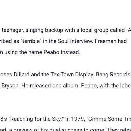
teenager, singing backup with a local group called A
ibed as "terrible" in the Soul interview. Freeman had
n using the name Peabo instead.
h Moses Dillard and the Tex-Town Display. Bang Records
ryson. He released one album, Peabo, with the label
78's "Reaching for the Sky.” In 1979, "Gimme Some Ti
chart, a preview of his duet success to come. They rel