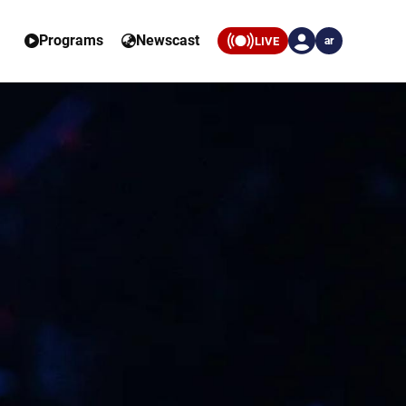
Programs
Newscast
LIVE
ar