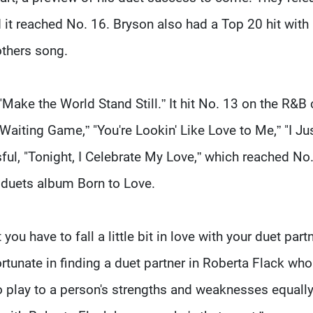
d it reached No. 16. Bryson also had a Top 20 hit with
others song.
 "Make the World Stand Still.” It hit No. 13 on the R&B 
Waiting Game,” "You're Lookin' Like Love to Me,” "I Ju
ul, "Tonight, I Celebrate My Love,” which reached No
 duets album Born to Love.
 you have to fall a little bit in love with your duet partn
ortunate in finding a duet partner in Roberta Flack who
play to a person's strengths and weaknesses equally.