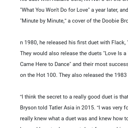
"What You Won't Do for Love" a year later, an
"Minute by Minute,” a cover of the Doobie Br
n 1980, he released his first duet with Flack,
They would also release the duets "Love Is a 
Came Here to Dance" and their most successf
on the Hot 100. They also released the 1983
“I think the secret to a really good duet is that
Bryson told Tatler Asia in 2015. “I was very f
really knew what a duet was and knew how to 