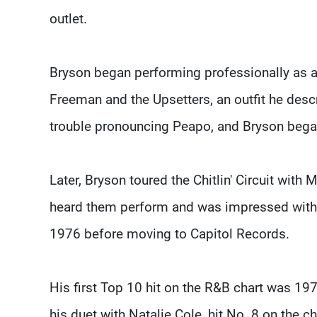
outlet.
Bryson began performing professionally as a 
Freeman and the Upsetters, an outfit he descr
trouble pronouncing Peapo, and Bryson bega
Later, Bryson toured the Chitlin' Circuit wit
heard them perform and was impressed with B
1976 before moving to Capitol Records.
His first Top 10 hit on the R&B chart was 19
his duet with Natalie Cole, hit No. 8 on the 