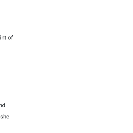
int of
and
 she