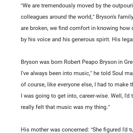
“We are tremendously moved by the outpourin
colleagues around the world,” Bryson's famil
are broken, we find comfort in knowing how
by his voice and his generous spirit. His leg
Bryson was born Robert Peapo Bryson in Green
I've always been into music,” he told Soul maga
of course, like everyone else, I had to make
I was going to get into, career-wise. Well, I'd
really felt that music was my thing.”
His mother was concerned: “She figured I'd tur