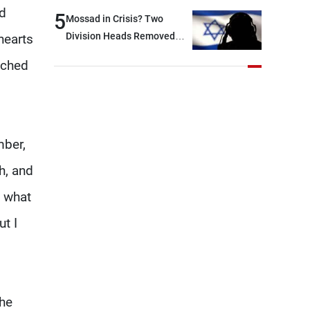
nd
option other than
5
Mossad in Crisis? Two
negotiations, otherwise, we
Division Heads Removed
hearts
will be heading toward a
Over Iran Failure
uched
devastating war
mber,
h, and
o what
ut I
the