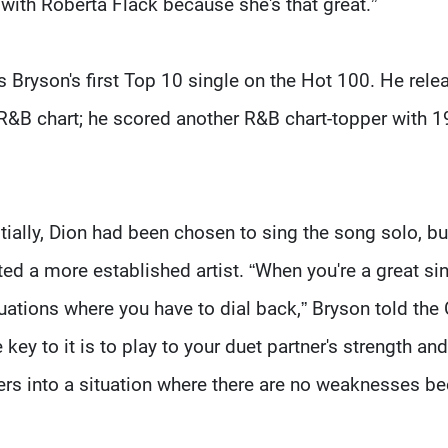
with Roberta Flack because she's that great.”
s Bryson's first Top 10 single on the Hot 100. He rele
e R&B chart; he scored another R&B chart-topper with 1
tially, Dion had been chosen to sing the song solo, bu
d a more established artist. “When you're a great si
ituations where you have to dial back,” Bryson told the
key to it is to play to your duet partner's strength and
ers into a situation where there are no weaknesses b