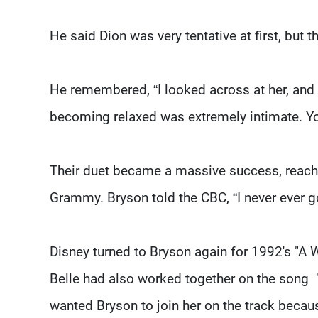
He said Dion was very tentative at first, but t
He remembered, “I looked across at her, and
becoming relaxed was extremely intimate. You 
Their duet became a massive success, reach
Grammy. Bryson told the CBC, “I never ever got 
Disney turned to Bryson again for 1992's "A
Belle had also worked together on the song 
wanted Bryson to join her on the track becau