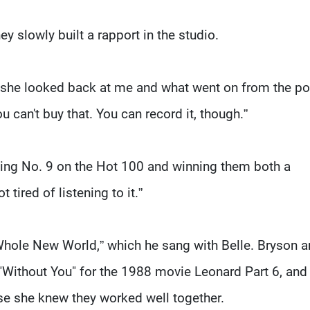
hey slowly built a rapport in the studio.
 she looked back at me and what went on from the po
can't buy that. You can record it, though.”
ing No. 9 on the Hot 100 and winning them both a
tired of listening to it.”
 Whole New World,” which he sang with Belle. Bryson 
"Without You" for the 1988 movie Leonard Part 6, and
se she knew they worked well together.