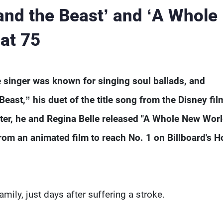
and the Beast’ and ‘A Whole
 at 75
 singer was known for singing soul ballads, and
Beast,” his duet of the title song from the Disney fil
ater, he and Regina Belle released "A Whole New Worl
rom an animated film to reach No. 1 on Billboard's H
ily, just days after suffering a stroke.