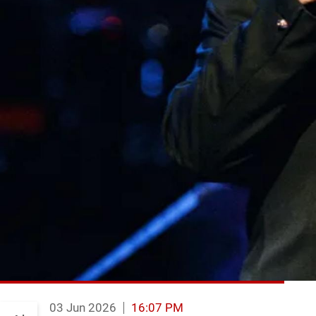
03 Jun 2026
16:07 PM