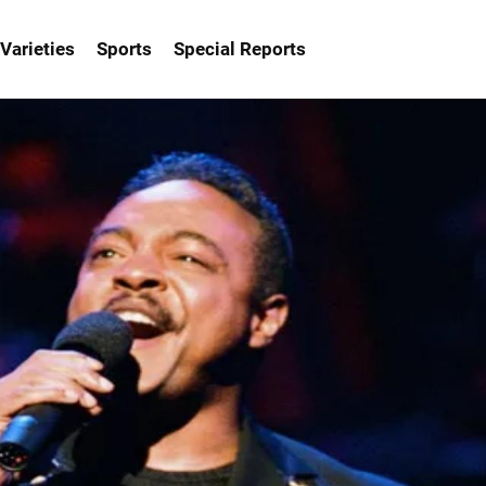
Varieties
Sports
Special Reports