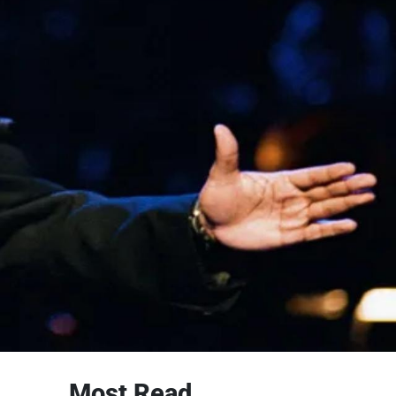
Most Read