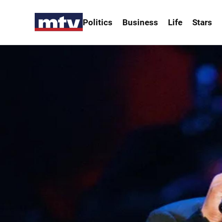
Politics
Business
Life
Stars