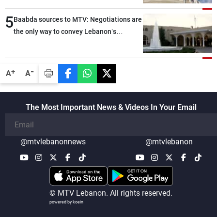
ground, and are set to resume tomorrow
5
morning
Baabda sources to MTV: Negotiations are
the only way to convey Lebanon’s
demands and concerns and help reduce
the intensity and scope of Israeli strikes,
with a noticeable decrease in both the
-
+
A
A
intensity and geographical reach of the
attacks in Lebanon since the talks began
compared with the period before
The Most Important News & Videos In Your Email
negotiations
@mtvlebanonnews
@mtvlebanon
© MTV Lebanon. All rights reserved.
powered by koein