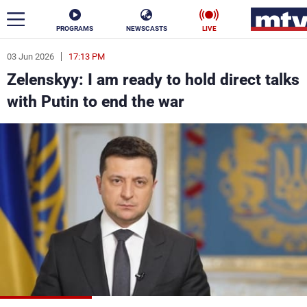
PROGRAMS
NEWSCASTS
LIVE
03 Jun 2026
17:13 PM
ar
Zelenskyy: I am ready to hold direct talks
News
with Putin to end the war
Politics
Business
Life
Stars
Varieties
Sports
The Programs
Schedule
Watch