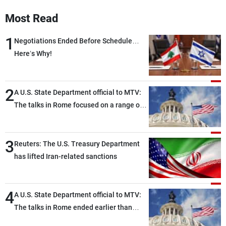
Frequencies
Most Read
About MTV
Jobs
1
Negotiations Ended Before Schedule…
Production
Contact Us
Here’s Why!
Advertisements
Terms Of Use
Privacy Policy
2
A U.S. State Department official to MTV:
The talks in Rome focused on a range of
political and military issues and were
highly productive, while technical teams
3
also made progress in defining key
Reuters: The U.S. Treasury Department
details related to the implementation of
has lifted Iran-related sanctions
the trilateral framework
4
A U.S. State Department official to MTV:
The talks in Rome ended earlier than
scheduled due to developments on the