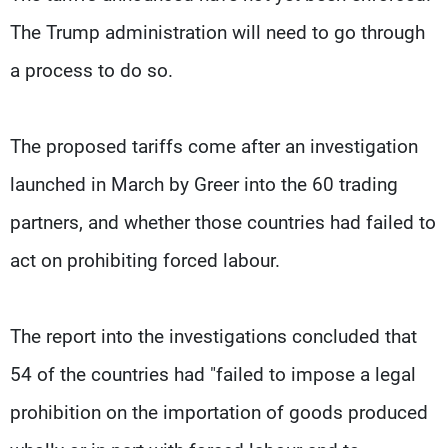
The Trump administration will need to go through
a process to do so.
The proposed tariffs come after an investigation
launched in March by Greer into the 60 trading
partners, and whether those countries had failed to
act on prohibiting forced labour.
The report into the investigations concluded that
54 of the countries had "failed to impose a legal
prohibition on the importation of goods produced