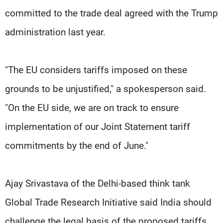
committed to the trade deal agreed with the Trump
administration last year.
"The EU considers tariffs imposed on these
grounds to be unjustified," a spokesperson said.
"On the EU side, we are on track to ensure
implementation of our Joint Statement tariff
commitments by the end of June."
Ajay Srivastava of the Delhi-based think tank
Global Trade Research Initiative said India should
challenge the legal basis of the proposed tariffs,