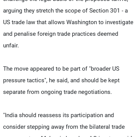
arguing they stretch the scope of Section 301 - a
US trade law that allows Washington to investigate
and penalise foreign trade practices deemed
unfair.
The move appeared to be part of "broader US
pressure tactics", he said, and should be kept
separate from ongoing trade negotiations.
"India should reassess its participation and
consider stepping away from the bilateral trade