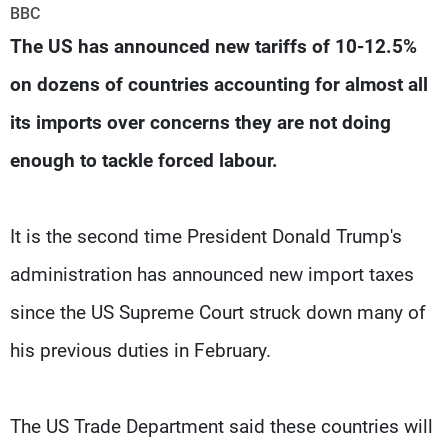
Frequencies
BBC
The US has announced new tariffs of 10-12.5%
About MTV
Jobs
on dozens of countries accounting for almost all
Production
Contact Us
Advertisements
Terms Of Use
its imports over concerns they are not doing
Privacy Policy
enough to tackle forced labour.
It is the second time President Donald Trump's
administration has announced new import taxes
since the US Supreme Court struck down many of
his previous duties in February.
The US Trade Department said these countries will