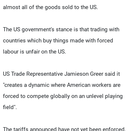
almost all of the goods sold to the US.
The US government's stance is that trading with
countries which buy things made with forced
labour is unfair on the US.
US Trade Representative Jamieson Greer said it
"creates a dynamic where American workers are
forced to compete globally on an unlevel playing
field".
The tariffs announced have not yet been enforced.