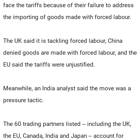
face the tariffs because of their failure to address
the importing of goods made with forced labour.
The UK said it is tackling forced labour, China
denied goods are made with forced labour, and the
EU said the tariffs were unjustified.
Meanwhile, an India analyst said the move was a
pressure tactic.
The 60 trading partners listed – including the UK,
the EU, Canada, India and Japan – account for