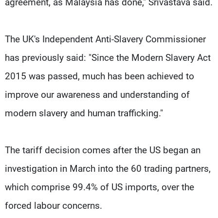
agreement, as Malaysia has done," Srivastava said.
The UK's Independent Anti-Slavery Commissioner
has previously said: "Since the Modern Slavery Act
2015 was passed, much has been achieved to
improve our awareness and understanding of
modern slavery and human trafficking."
The tariff decision comes after the US began an
investigation in March into the 60 trading partners,
which comprise 99.4% of US imports, over the
forced labour concerns.