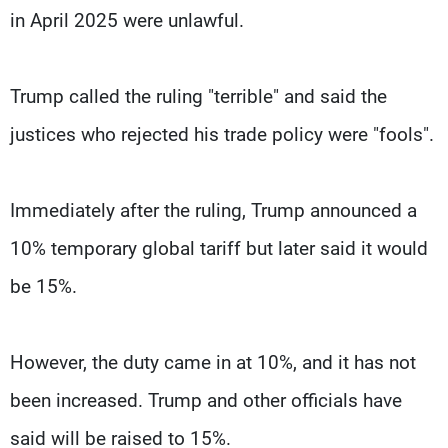
in April 2025 were unlawful.
Trump called the ruling "terrible" and said the
justices who rejected his trade policy were "fools".
Immediately after the ruling, Trump announced a
10% temporary global tariff but later said it would
be 15%.
However, the duty came in at 10%, and it has not
been increased. Trump and other officials have
said will be raised to 15%.