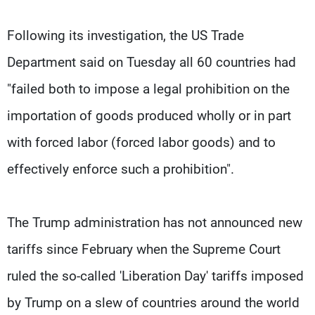
Following its investigation, the US Trade
Department said on Tuesday all 60 countries had
"failed both to impose a legal prohibition on the
importation of goods produced wholly or in part
with forced labor (forced labor goods) and to
effectively enforce such a prohibition".
The Trump administration has not announced new
tariffs since February when the Supreme Court
ruled the so-called 'Liberation Day' tariffs imposed
by Trump on a slew of countries around the world