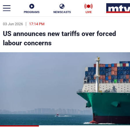
PROGRAMS
NEWSCASTS
LIVE
03 Jun 2026
17:14 PM
ar
US announces new tariffs over forced
News
labour concerns
Politics
Business
Life
Stars
Varieties
Sports
The Programs
Schedule
Watch