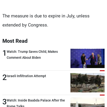
The measure is due to expire in July, unless
extended by Congress.
Most Read
1
Watch: Trump Saves Child, Makes
Comment About Biden
2
Israeli Infiltration Attempt
3
Watch: Inside Baabda Palace After the
Rome Talks