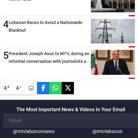
4
Lebanon Races to Avoid a Nationwide
Blackout
5
President Joseph Aoun to MTV, during an
informal conversation with journalists at
the lunch break: Negotiations are a
lengthy process, and Lebanon cannot
secure everything it seeks from the
-
+
A
A
outset, but we need to continue pursuing
the talks
The Most Important News & Videos In Your Email
@mtvlebanonnews
@mtvlebanon