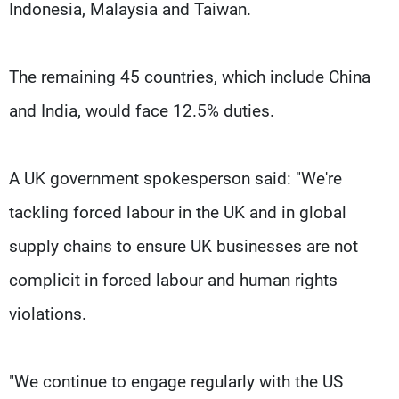
Indonesia, Malaysia and Taiwan.
The remaining 45 countries, which include China
and India, would face 12.5% duties.
A UK government spokesperson said: "We're
tackling forced labour in the UK and in global
supply chains to ensure UK businesses are not
complicit in forced labour and human rights
violations.
"We continue to engage regularly with the US