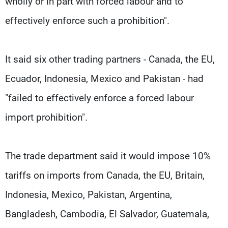
wholly or in part with forced labour and to
effectively enforce such a prohibition".
It said six other trading partners - Canada, the EU,
Ecuador, Indonesia, Mexico and Pakistan - had
"failed to effectively enforce a forced labour
import prohibition".
The trade department said it would impose 10%
tariffs on imports from Canada, the EU, Britain,
Indonesia, Mexico, Pakistan, Argentina,
Bangladesh, Cambodia, El Salvador, Guatemala,