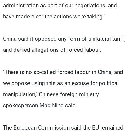
administration as part of our negotiations, and
have made clear the actions we're taking."
China said it opposed any form of unilateral tariff,
and denied allegations of forced labour.
"There is no so-called forced labour in China, and
we oppose using this as an excuse for political
manipulation," Chinese foreign ministry
spokesperson Mao Ning said.
The European Commission said the EU remained