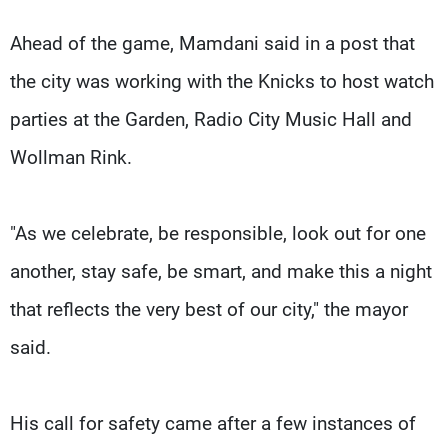
Ahead of the game, Mamdani said in a post that
the city was working with the Knicks to host watch
parties at the Garden, Radio City Music Hall and
Wollman Rink.
"As we celebrate, be responsible, look out for one
another, stay safe, be smart, and make this a night
that reflects the very best of our city," the mayor
said.
His call for safety came after a few instances of