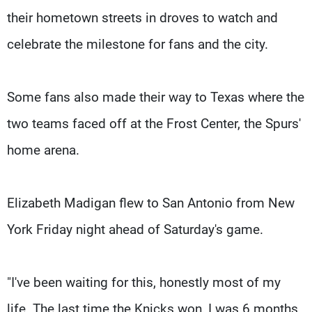
their hometown streets in droves to watch and
celebrate the milestone for fans and the city.
Some fans also made their way to Texas where the
two teams faced off at the Frost Center, the Spurs'
home arena.
Elizabeth Madigan flew to San Antonio from New
York Friday night ahead of Saturday's game.
"I've been waiting for this, honestly most of my
life. The last time the Knicks won, I was 6 months