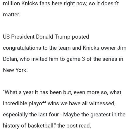
million Knicks fans here right now, so it doesn't
matter.
US President Donald Trump posted
congratulations to the team and Knicks owner Jim
Dolan, who invited him to game 3 of the series in
New York.
"What a year it has been but, even more so, what
incredible playoff wins we have all witnessed,
especially the last four - Maybe the greatest in the
history of basketball," the post read.