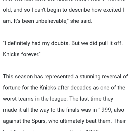
old, and so I can't begin to describe how excited I
am. It's been unbelievable," she said.
"I definitely had my doubts. But we did pull it off.
Knicks forever."
This season has represented a stunning reversal of
fortune for the Knicks after decades as one of the
worst teams in the league. The last time they
made it all the way to the finals was in 1999, also
against the Spurs, who ultimately beat them. Their