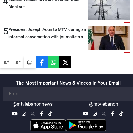
4
Blackout
5
President Joseph Aoun to MTV, during an
informal conversation with journalists at
the lunch break: Negotiations are a
lengthy process, and Lebanon cannot
secure everything it seeks from the
-
+
A
A
outset, but we need to continue pursuing
the talks
The Most Important News & Videos In Your Email
@mtvlebanonnews
@mtvlebanon