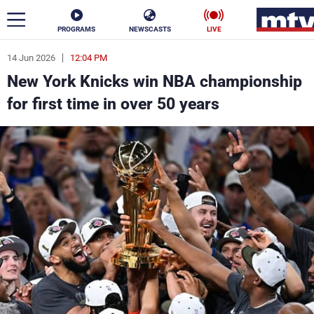
PROGRAMS
NEWSCASTS
LIVE
14 Jun 2026
12:04 PM
ar
New York Knicks win NBA championship
News
for first time in over 50 years
Politics
Business
Life
Stars
Varieties
Sports
The Programs
Schedule
Watch