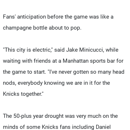
Fans' anticipation before the game was like a
champagne bottle about to pop.
"This city is electric," said Jake Minicucci, while
waiting with friends at a Manhattan sports bar for
the game to start. "I've never gotten so many head
nods, everybody knowing we are in it for the
Knicks together."
The 50-plus year drought was very much on the
minds of some Knicks fans including Daniel