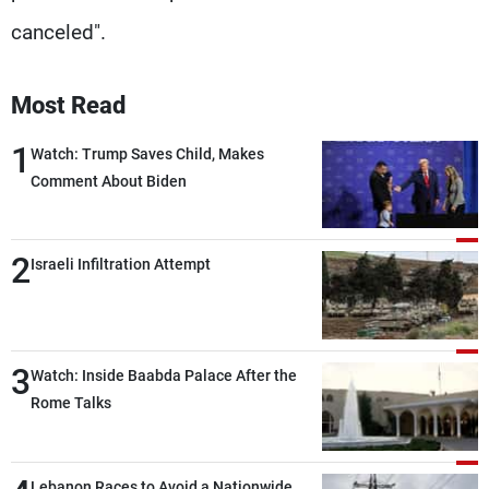
canceled".
Most Read
1
Watch: Trump Saves Child, Makes
Comment About Biden
2
Israeli Infiltration Attempt
3
Watch: Inside Baabda Palace After the
Rome Talks
Lebanon Races to Avoid a Nationwide