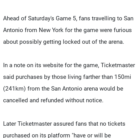
Ahead of Saturday's Game 5, fans travelling to San
Antonio from New York for the game were furious
about possibly getting locked out of the arena.
In a note on its website for the game, Ticketmaster
said purchases by those living farther than 150mi
(241km) from the San Antonio arena would be
cancelled and refunded without notice.
Later Ticketmaster assured fans that no tickets
purchased on its platform "have or will be