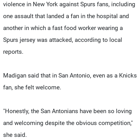
violence in New York against Spurs fans, including
one assault that landed a fan in the hospital and
another in which a fast food worker wearing a
Spurs jersey was attacked, according to local
reports.
Madigan said that in San Antonio, even as a Knicks
fan, she felt welcome.
"Honestly, the San Antonians have been so loving
and welcoming despite the obvious competition,"
she said.