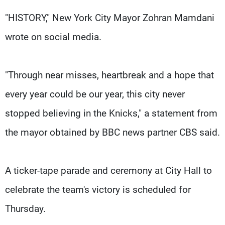
"HISTORY," New York City Mayor Zohran Mamdani
wrote on social media.
"Through near misses, heartbreak and a hope that
every year could be our year, this city never
stopped believing in the Knicks," a statement from
the mayor obtained by BBC news partner CBS said.
A ticker-tape parade and ceremony at City Hall to
celebrate the team's victory is scheduled for
Thursday.