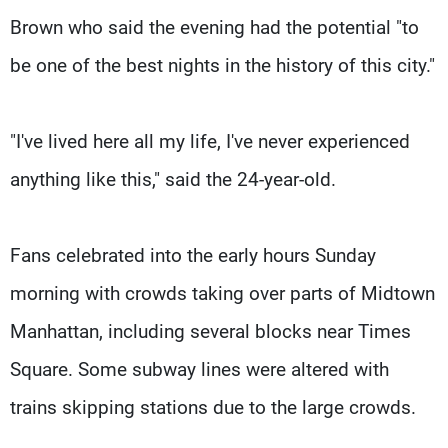
Brown who said the evening had the potential "to
be one of the best nights in the history of this city."
"I've lived here all my life, I've never experienced
anything like this," said the 24-year-old.
Fans celebrated into the early hours Sunday
morning with crowds taking over parts of Midtown
Manhattan, including several blocks near Times
Square. Some subway lines were altered with
trains skipping stations due to the large crowds.