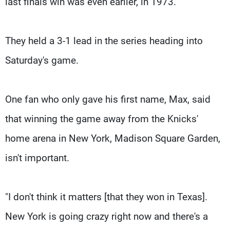
last finals win was even earlier, in 1973.
They held a 3-1 lead in the series heading into
Saturday's game.
One fan who only gave his first name, Max, said
that winning the game away from the Knicks'
home arena in New York, Madison Square Garden,
isn't important.
"I don't think it matters [that they won in Texas].
New York is going crazy right now and there's a