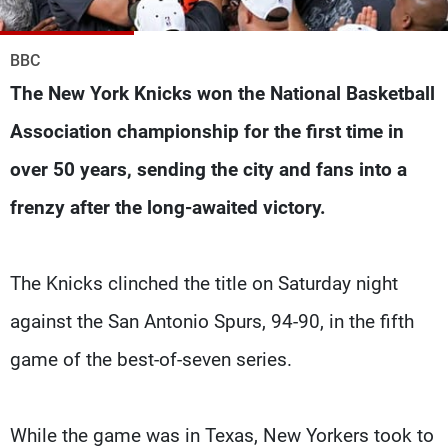
Frequencies
BBC
About MTV
Jobs
Production
Contact Us
The New York Knicks won the National Basketball
Advertisements
Terms Of Use
Association championship for the first time in
Privacy Policy
over 50 years, sending the city and fans into a
frenzy after the long-awaited victory.
The Knicks clinched the title on Saturday night
against the San Antonio Spurs, 94-90, in the fifth
game of the best-of-seven series.
While the game was in Texas, New Yorkers took to