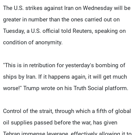
The U.S. strikes against Iran on Wednesday will be
greater in number than the ones carried out on
Tuesday, a U.S. official ​told Reuters, speaking on
condition of anonymity.
"This is in retribution for yesterday’s bombing of
ships by Iran. If it happens again, it will get much
worse!" Trump wrote on his Truth Social platform.
Control of the strait, through which a ​fifth of global
oil supplies passed before the war, has given
Tehran immense leverage, effectively allowing it to