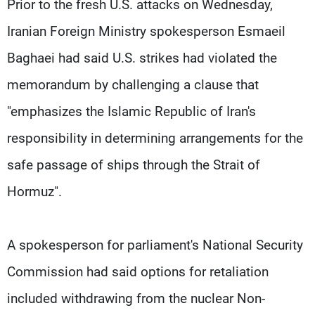
Prior to the fresh U.S. attacks on Wednesday,
Iranian Foreign Ministry spokesperson Esmaeil
Baghaei had said U.S. strikes had violated the
memorandum by challenging a clause that
"emphasizes the Islamic Republic of Iran's
responsibility in determining arrangements for the
safe passage of ships through the Strait of
Hormuz".
A spokesperson for parliament's National Security
Commission had said options for ⁠retaliation
included withdrawing ​from the nuclear Non-