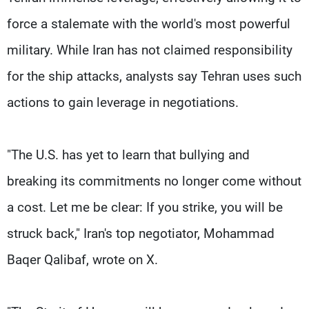
force a stalemate with the world's most powerful
military. While Iran has not claimed responsibility
for the ship attacks, analysts say Tehran uses such
actions to gain leverage in negotiations.
"The U.S. has yet to learn that bullying and
breaking its commitments no longer come without
a cost. Let me be clear: If you strike, you will be
struck back," Iran's top negotiator, Mohammad
Baqer Qalibaf, wrote on X.