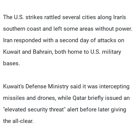
The U.S. strikes rattled several cities along Iran's
southern coast ​and left some areas without power.
Iran responded with a second day of attacks on
Kuwait and Bahrain, both home to U.S. military
bases.
Kuwait's Defense Ministry said it ⁠was intercepting
missiles and drones, while Qatar briefly issued an
"elevated security threat" alert before later giving
the all-clear.