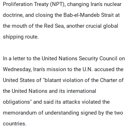
Proliferation Treaty (NPT), changing Iran's nuclear
doctrine, and closing the Bab-el-Mandeb Strait at
the mouth of the Red Sea, another crucial ​global
shipping route.
In a letter to the United Nations Security Council on
Wednesday, Iran's mission to the U.N. accused the
United States of "blatant violation of the Charter of
the United Nations and its international
obligations" and said its attacks violated the
memorandum of understanding signed by the ​two
countries.