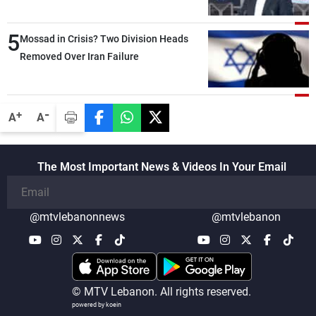
Lebanese state; we have no option other
than negotiations, otherwise, we will be
5
heading toward a devastating war
Mossad in Crisis? Two Division Heads
Removed Over Iran Failure
-
+
A
A
The Most Important News & Videos In Your Email
@mtvlebanonnews
@mtvlebanon
© MTV Lebanon. All rights reserved.
powered by koein