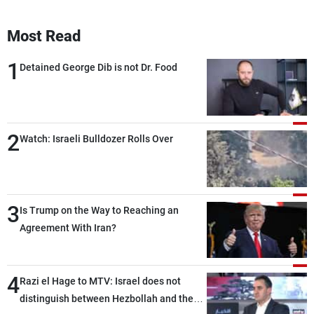
Most Read
1
Detained George Dib is not Dr. Food
2
Watch: Israeli Bulldozer Rolls Over
3
Is Trump on the Way to Reaching an
Agreement With Iran?
4
Razi el Hage to MTV: Israel does not
distinguish between Hezbollah and the