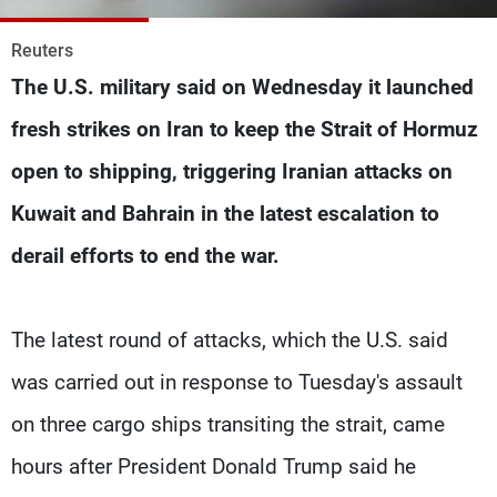
Frequencies
Reuters
About MTV
Jobs
The U.S. military said on Wednesday it launched
Production
Contact Us
Advertisements
Terms Of Use
fresh strikes on Iran to keep the Strait of ‌Hormuz
Privacy Policy
open to shipping, triggering Iranian attacks on
Kuwait and Bahrain in the latest escalation to
derail efforts to end the war.
The latest round of attacks, which the U.S. said
was carried out in response to Tuesday's assault
on three cargo ships transiting the strait, came
hours after President Donald Trump said he