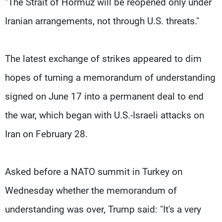
"The Strait of ​Hormuz will be reopened only under
Iranian arrangements, not through U.S. threats."
The latest exchange of strikes appeared to dim
hopes of turning a memorandum of understanding
signed on June 17 into a permanent deal to end
the war, which began with ​U.S.-Israeli attacks on
Iran on February 28.
Asked before a NATO summit in Turkey on
Wednesday whether the memorandum of
understanding was over, Trump said: "It's a very