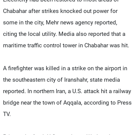
Chabahar after strikes knocked out power for
some in the ​city, Mehr news agency reported,
citing the local utility. Media also reported that a
maritime traffic control tower in Chabahar was hit.
A firefighter was killed in a ​strike on the airport in
the ⁠southeastern city of Iranshahr, state media
reported. In northern Iran, a U.S. attack hit a railway
bridge near the town of Aqqala, according to Press
TV.