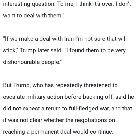
interesting question. To me, I think it's over. I don't
want to deal with them."
"If we ‌make a ⁠deal with Iran I'm not sure that will
stick," Trump later said. "I found them to be very
dishonourable people."
But Trump, who has repeatedly threatened to
escalate military action before backing off, said he
did not expect a return to full-fledged war, and that
it was not clear whether the negotiations on
reaching a permanent deal would continue.