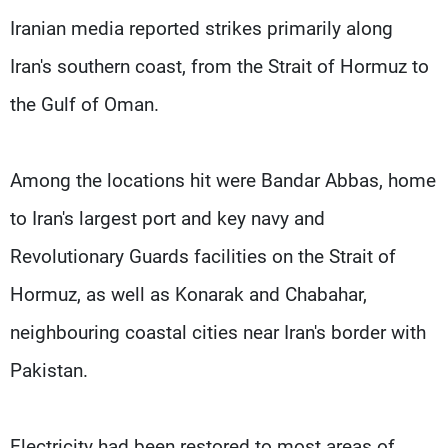
Iranian media reported strikes primarily along
Iran's ​southern coast, from the Strait of Hormuz to
the ⁠Gulf of Oman.
Among the locations hit were Bandar Abbas, home
to Iran's largest port and key navy and
Revolutionary Guards facilities on the Strait of
Hormuz, as well as Konarak and Chabahar,
neighbouring coastal cities near Iran's border with
Pakistan.
Electricity had been restored to most areas of