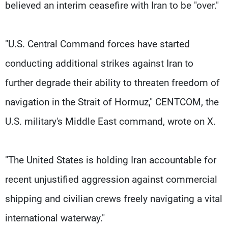
believed an interim ceasefire with Iran to be "over."
"U.S. Central Command forces have started
conducting additional strikes against Iran to
further degrade their ability to threaten freedom of
navigation in the Strait of Hormuz," CENTCOM, the
U.S. military's Middle East ​command, wrote on X.
"The United States is holding Iran accountable for
recent unjustified aggression against commercial
shipping and civilian crews freely navigating a vital
international waterway."