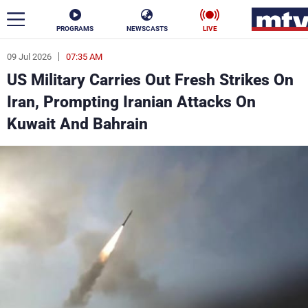
PROGRAMS
NEWSCASTS
LIVE
09 Jul 2026
07:35 AM
ar
US Military Carries Out Fresh Strikes On
News
Iran, Prompting Iranian Attacks On
Kuwait And Bahrain
Politics
Business
Life
Stars
Varieties
Sports
The Programs
Schedule
Watch