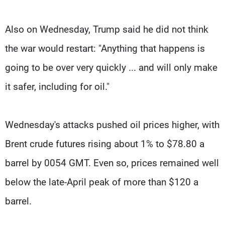
Also on Wednesday, Trump said he did not think
the war would restart: "Anything that happens is
going to be over very quickly ... and will only make
it safer, including for oil."
Wednesday's attacks pushed oil prices higher, with
Brent crude futures rising about 1% to $78.80 a
barrel by 0054 GMT. Even so, prices remained well
below the late-April peak of more than $120 a
barrel.