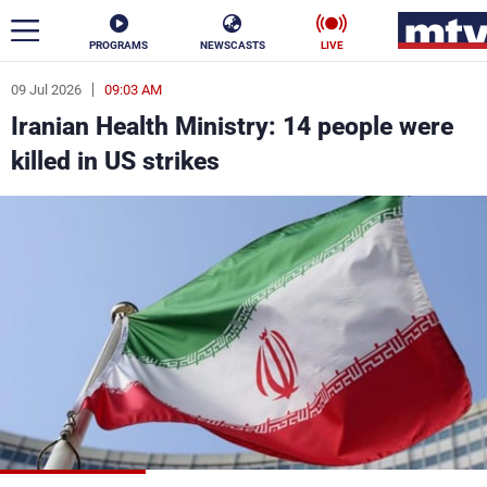
PROGRAMS
NEWSCASTS
LIVE
09 Jul 2026
09:03 AM
ar
Iranian Health Ministry: 14 people were
News
killed in US strikes
Politics
Business
Life
Stars
Varieties
Sports
The Programs
Schedule
Watch