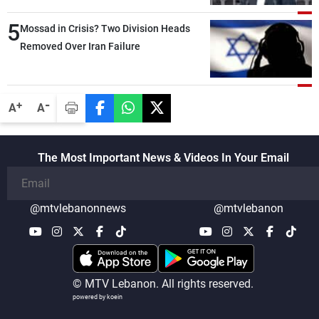
than negotiations, otherwise, we will be
5
heading toward a devastating war
Mossad in Crisis? Two Division Heads
Removed Over Iran Failure
-
+
A
A
The Most Important News & Videos In Your Email
@mtvlebanonnews
@mtvlebanon
© MTV Lebanon. All rights reserved.
powered by koein