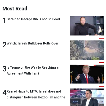
Frequencies
Most Read
About MTV
Jobs
1
Detained George Dib is not Dr. Food
Production
Contact Us
Advertisements
Terms Of Use
Privacy Policy
2
Watch: Israeli Bulldozer Rolls Over
3
Is Trump on the Way to Reaching an
Agreement With Iran?
4
Razi el Hage to MTV: Israel does not
distinguish between Hezbollah and the
Lebanese state; we have no option other