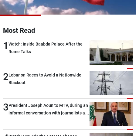
Frequencies
About MTV
Jobs
Production
Contact Us
Most Read
Advertisements
Terms Of Use
Privacy Policy
1
Watch: Inside Baabda Palace After the
Rome Talks
2
Lebanon Races to Avoid a Nationwide
Blackout
3
President Joseph Aoun to MTV, during an
informal conversation with journalists at
the lunch break: Negotiations are a
lengthy process, and Lebanon cannot
secure everything it seeks from the