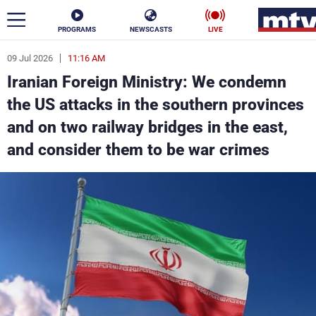
PROGRAMS
NEWSCASTS
LIVE
09 Jul 2026
11:16 AM
ar
Iranian Foreign Ministry: We condemn
News
the US attacks in the southern provinces
and on two railway bridges in the east,
Politics
Business
and consider them to be war crimes
Life
Stars
Varieties
Sports
The Programs
Schedule
Watch