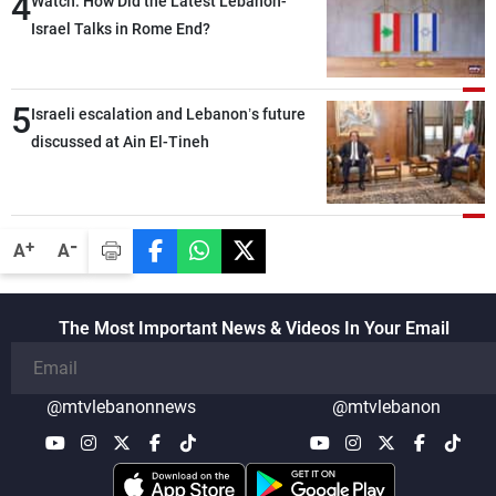
4
Watch: How Did the Latest Lebanon-
outset, but we need to continue pursuing
Israel Talks in Rome End?
the talks
5
Israeli escalation and Lebanon’s future
discussed at Ain El-Tineh
-
+
A
A
The Most Important News & Videos In Your Email
@mtvlebanonnews
@mtvlebanon