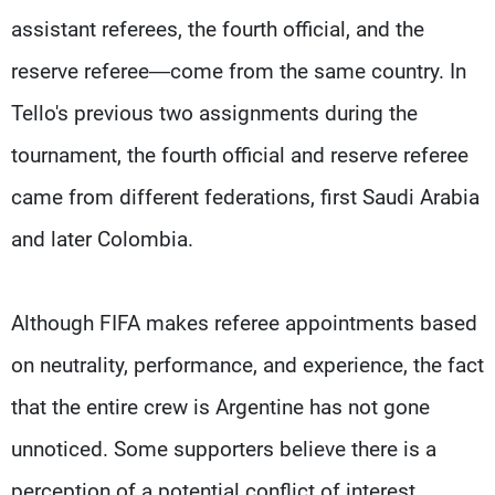
assistant referees, the fourth official, and the
reserve referee—come from the same country. In
Tello's previous two assignments during the
tournament, the fourth official and reserve referee
came from different federations, first Saudi Arabia
and later Colombia.
Although FIFA makes referee appointments based
on neutrality, performance, and experience, the fact
that the entire crew is Argentine has not gone
unnoticed. Some supporters believe there is a
perception of a potential conflict of interest