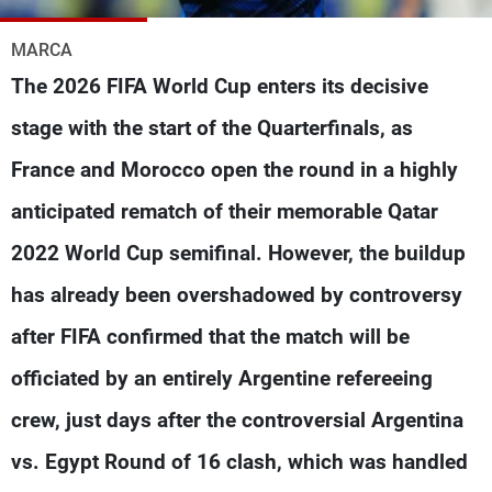
Frequencies
MARCA
About MTV
Jobs
The 2026 FIFA World Cup enters its decisive
Production
Contact Us
Advertisements
Terms Of Use
stage with the start of the Quarterfinals, as
Privacy Policy
France and Morocco open the round in a highly
anticipated rematch of their memorable Qatar
2022 World Cup semifinal. However, the buildup
has already been overshadowed by controversy
after FIFA confirmed that the match will be
officiated by an entirely Argentine refereeing
crew, just days after the controversial Argentina
vs. Egypt Round of 16 clash, which was handled