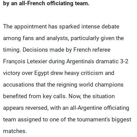
by an all-French officiating team.
The appointment has sparked intense debate
among fans and analysts, particularly given the
timing. Decisions made by French referee
François Letexier during Argentina's dramatic 3-2
victory over Egypt drew heavy criticism and
accusations that the reigning world champions
benefited from key calls. Now, the situation
appears reversed, with an all-Argentine officiating
team assigned to one of the tournament's biggest
matches.