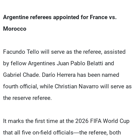
Argentine referees appointed for France vs.
Morocco
Facundo Tello will serve as the referee, assisted
by fellow Argentines Juan Pablo Belatti and
Gabriel Chade. Darío Herrera has been named
fourth official, while Christian Navarro will serve as
the reserve referee.
It marks the first time at the 2026 FIFA World Cup
that all five on-field officials—the referee, both