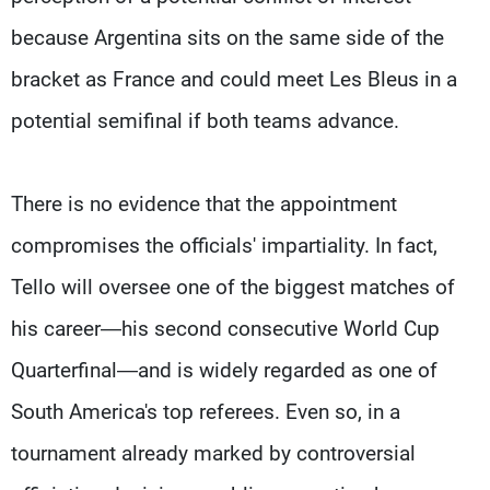
because Argentina sits on the same side of the
bracket as France and could meet Les Bleus in a
potential semifinal if both teams advance.
There is no evidence that the appointment
compromises the officials' impartiality. In fact,
Tello will oversee one of the biggest matches of
his career—his second consecutive World Cup
Quarterfinal—and is widely regarded as one of
South America's top referees. Even so, in a
tournament already marked by controversial