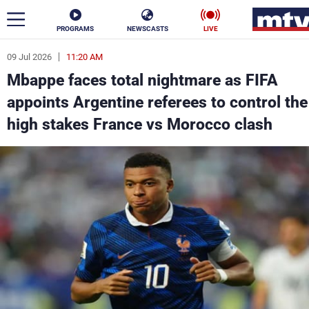
PROGRAMS
NEWSCASTS
LIVE
09 Jul 2026
11:20 AM
ar
Mbappe faces total nightmare as FIFA
News
appoints Argentine referees to control the
high stakes France vs Morocco clash
Politics
Business
Life
Stars
Varieties
Sports
The Programs
Schedule
Watch