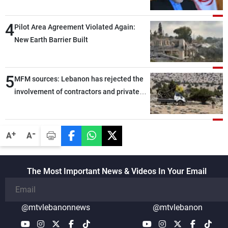
capable of ensuring their own security
through greater cooperation
4
Pilot Area Agreement Violated Again:
New Earth Barrier Built
5
MFM sources: Lebanon has rejected the
involvement of contractors and private
security companies in verifying the
disarmament of Hezbollah
-
+
A
A
The Most Important News & Videos In Your Email
@mtvlebanonnews
@mtvlebanon