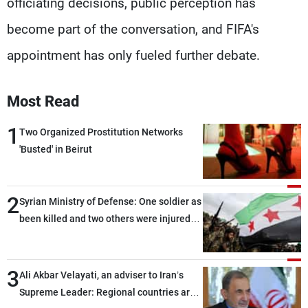
officiating decisions, public perception has
become part of the conversation, and FIFA's
appointment has only fueled further debate.
Most Read
1
Two Organized Prostitution Networks
'Busted' in Beirut
2
Syrian Ministry of Defense: One soldier as
been killed and two others were injured
after being targeted by unknown
assailants east of Deir ez-Zor
3
Ali Akbar Velayati, an adviser to Iran’s
Supreme Leader: Regional countries are