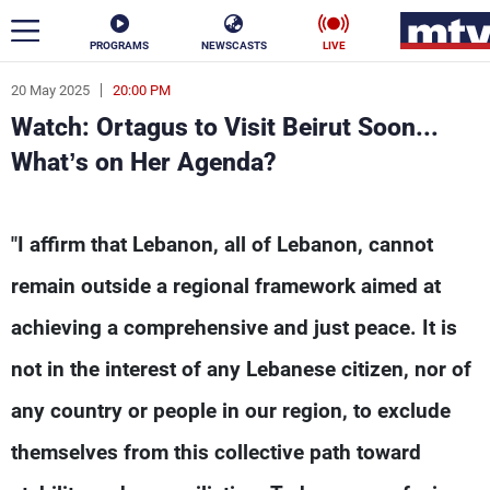
PROGRAMS
NEWSCASTS
LIVE
20 May 2025
20:00 PM
ar
Watch: Ortagus to Visit Beirut Soon...
News
What’s on Her Agenda?
Politics
Business
Watch: Ortagus to Visit Beirut Soon... What’s 
"I affirm that Lebanon, all of Lebanon, cannot
Life
Stars
remain outside a regional framework aimed at
Varieties
Sports
achieving a comprehensive and just peace. It is
not in the interest of any Lebanese citizen, nor of
The Programs
any country or people in our region, to exclude
Schedule
themselves from this collective path toward
Watch