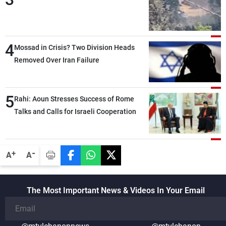
4
Mossad in Crisis? Two Division Heads
Removed Over Iran Failure
5
Rahi: Aoun Stresses Success of Rome
Talks and Calls for Israeli Cooperation
-
+
A
A
The Most Important News & Videos In Your Email