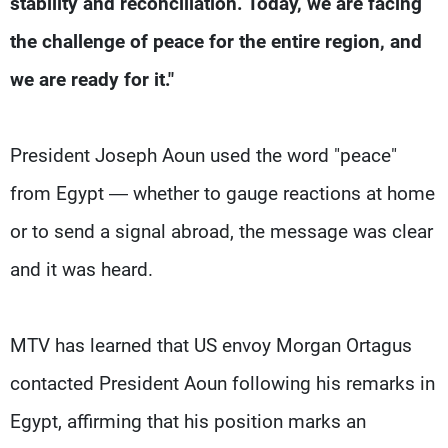
stability and reconciliation. Today, we are facing
Frequencies
the challenge of peace for the entire region, and
About MTV
Jobs
we are ready for it."
Production
Contact Us
Advertisements
Terms Of Use
Privacy Policy
President Joseph Aoun used the word "peace"
from Egypt — whether to gauge reactions at home
or to send a signal abroad, the message was clear
and it was heard.
MTV has learned that US envoy Morgan Ortagus
contacted President Aoun following his remarks in
Egypt, affirming that his position marks an