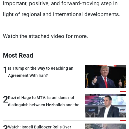
important, positive, and forward-moving step in
light of regional and international developments.
Watch the attached video for more.
Most Read
1
Is Trump on the Way to Reaching an
Agreement With Iran?
2
Razi el Hage to MTV: Israel does not
distinguish between Hezbollah and the
Lebanese state; we have no option other
than negotiations, otherwise, we will be
3
heading toward a devastating war
Watch: Israeli Bulldozer Rolls Over