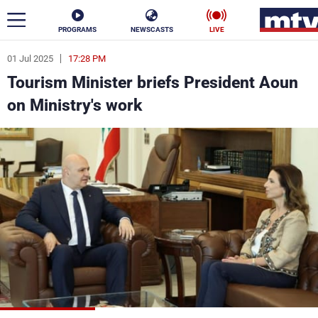
PROGRAMS
NEWSCASTS
LIVE
01 Jul 2025
17:28 PM
ar
Tourism Minister briefs President Aoun
News
on Ministry's work
Politics
Business
Life
Stars
Varieties
Sports
The Programs
Schedule
Watch