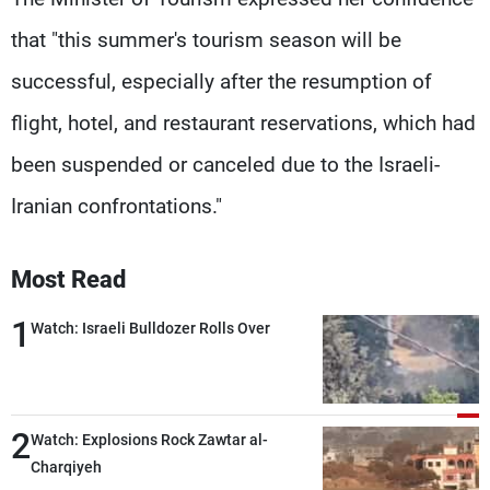
that "this summer's tourism season will be
successful, especially after the resumption of
flight, hotel, and restaurant reservations, which had
been suspended or canceled due to the Israeli-
Iranian confrontations."
Most Read
1
Watch: Israeli Bulldozer Rolls Over
2
Watch: Explosions Rock Zawtar al-
Charqiyeh