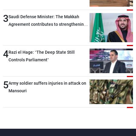
3
Saudi Defense Minister: The Makkah
Agreement contributes to strengthening
security and stability in the region and
around the world, while enhancing
deterrence, coordination, and integration
4
Razi el Hage: “The Deep State Still
among our brotherly nations
Controls Parliament”
5
Army soldier suffers injuries in attack on
Mansouri