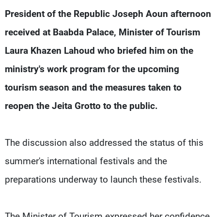
Frequencies
President of the Republic Joseph Aoun afternoon
received at Baabda Palace, Minister of Tourism
About MTV
Jobs
Production
Contact Us
Laura Khazen Lahoud who briefed him on the
Advertisements
Terms Of Use
Privacy Policy
ministry's work program for the upcoming
tourism season and the measures taken to
reopen the Jeita Grotto to the public.
The discussion also addressed the status of this
summer's international festivals and the
preparations underway to launch these festivals.
The Minister of Tourism expressed her confidence