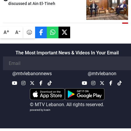
discussed at Ain El-Tineh
-
+
A
A
The Most Important News & Videos In Your Email
@mtvlebanonnews
@mtvlebanon
© MTV Lebanon. All rights reserved.
powered by koein