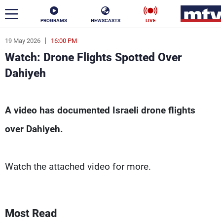
PROGRAMS
NEWSCASTS
LIVE
19 May 2026
16:00 PM
ar
Watch: Drone Flights Spotted Over
News
Dahiyeh
Politics
Business
Watch: Drone Flights Spotted Over Dahiyeh - M
A video has documented Israeli drone flights
Life
Stars
over Dahiyeh.
Varieties
Sports
Watch the attached video for more.
The Programs
Schedule
Watch
Most Read