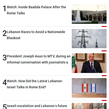
Frequencies
1
Watch: Inside Baabda Palace After the
Rome Talks
About MTV
Jobs
Production
Contact Us
Advertisements
Terms Of Use
2
Privacy Policy
Lebanon Races to Avoid a Nationwide
Blackout
3
President Joseph Aoun to MTV, during an
informal conversation with journalists at
the lunch break: Negotiations are a
lengthy process, and Lebanon cannot
4
secure everything it seeks from the
Watch: How Did the Latest Lebanon-
outset, but we need to continue pursuing
Israel Talks in Rome End?
the talks
5
Israeli escalation and Lebanon’s future