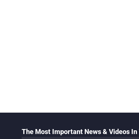
The Most Important News & Videos In 