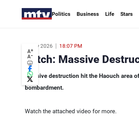
Politics
Business
Life
Stars
Watch: Massive Destruction in Haouch 
19 May 2026
18:07 PM
+
A
-
Watch: Massive Destruc
A
Massive destruction hit the Haouch area of 
bombardment.
Watch the attached video for more.