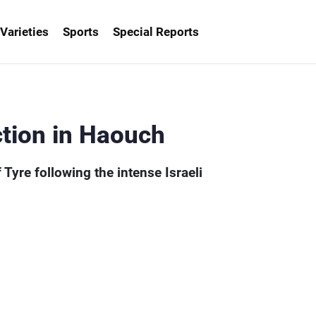
Varieties
Sports
Special Reports
- MTV Lebanon
tion in Haouch
Tyre following the intense Israeli