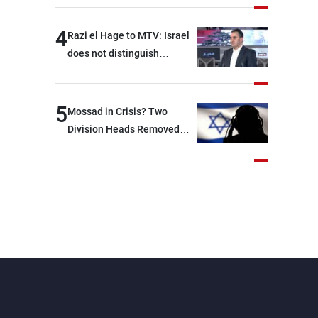
4
Razi el Hage to MTV: Israel
does not distinguish
between Hezbollah and the
Lebanese state; we have no
option other than
5
Mossad in Crisis? Two
negotiations, otherwise, we
Division Heads Removed
will be heading toward a
Over Iran Failure
devastating war