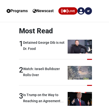
Programs
Newscast
LIVE
ar
Most Read
1
Detained George Dib is not
Dr. Food
2
Watch: Israeli Bulldozer
Rolls Over
3
Is Trump on the Way to
Reaching an Agreement
With Iran?