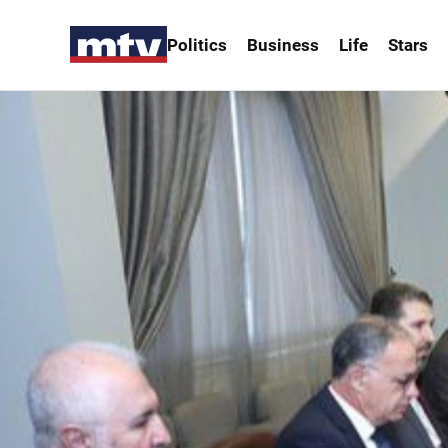
Politics
Business
Life
Stars