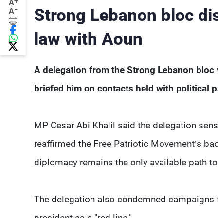
+
A
-
Strong Lebanon bloc di
A
law with Aoun
A delegation from the Strong Lebanon bloc 
briefed him on contacts held with political 
MP Cesar Abi Khalil said the delegation sens
reaffirmed the Free Patriotic Movement’s back
diplomacy remains the only available path to
The delegation also condemned campaigns tar
president as a "red line."