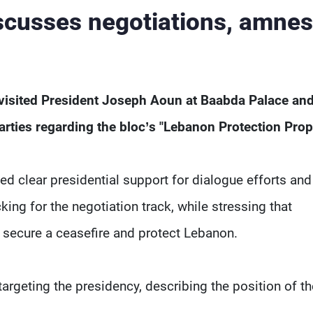
scusses negotiations, amnes
visited President Joseph Aoun at Baabda Palace an
parties regarding the bloc’s "Lebanon Protection Prop
ed clear presidential support for dialogue efforts and
ing for the negotiation track, while stressing that
 secure a ceasefire and protect Lebanon.
geting the presidency, describing the position of th