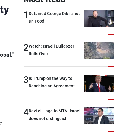
ty
1
Detained George Dib is not
Dr. Food
d
2
Watch: Israeli Bulldozer
Rolls Over
osal."
3
Is Trump on the Way to
Reaching an Agreement
With Iran?
4
Razi el Hage to MTV: Israel
does not distinguish
e
between Hezbollah and the
Lebanese state; we have no