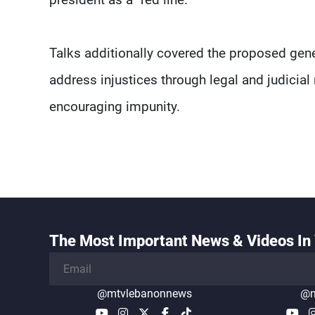
Talks additionally covered the proposed gen
address injustices through legal and judici
encouraging impunity.
The Most Important News & Videos In 
@mtvlebanonnews
@m