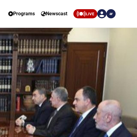
Programs
Newscast
LIVE
ar