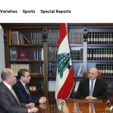
Varieties
Sports
Special Reports