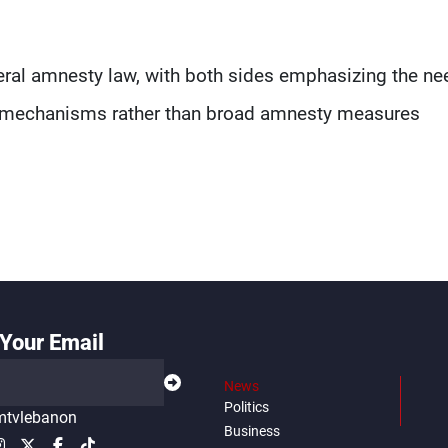
eral amnesty law, with both sides emphasizing the ne
al mechanisms rather than broad amnesty measures
Your Email
News
Politics
tvlebanon
Business