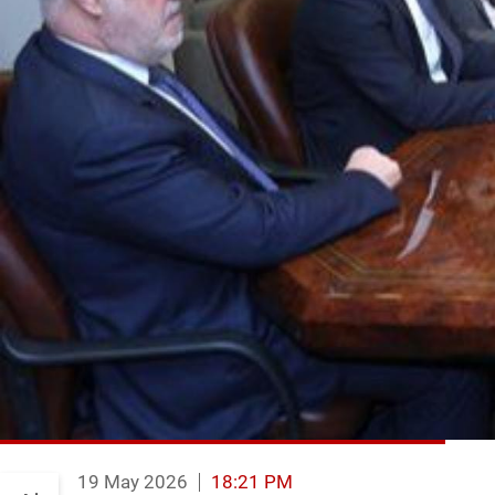
19 May 2026
18:21 PM