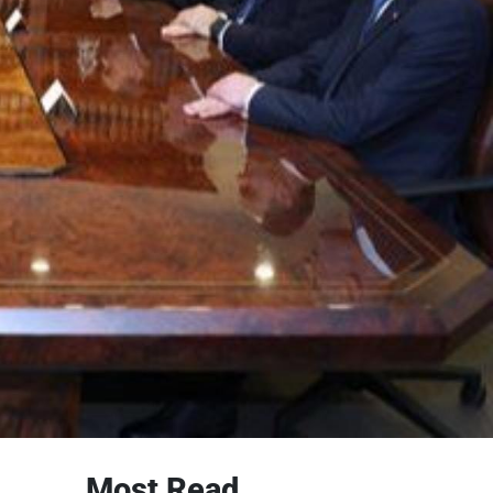
Most Read