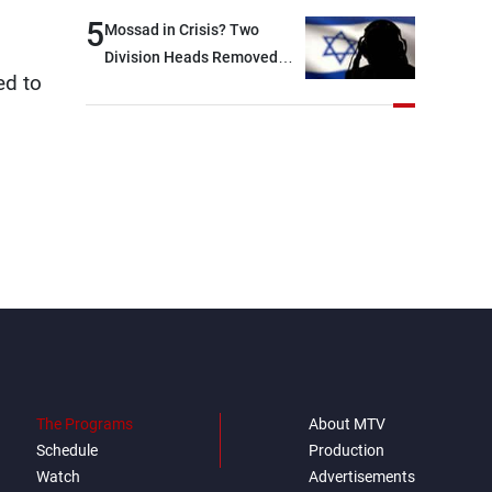
option other than
5
Mossad in Crisis? Two
negotiations, otherwise, we
Division Heads Removed
will be heading toward a
ed to
Over Iran Failure
devastating war
The Programs
About MTV
Schedule
Production
Watch
Advertisements