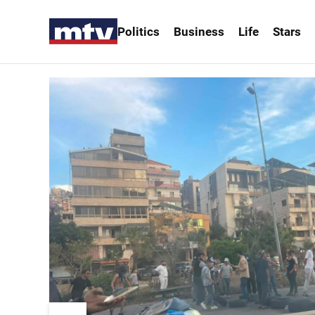
Politics
Business
Life
Stars