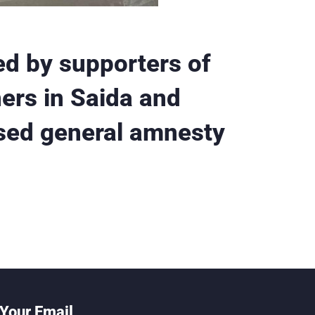
d by supporters of
ners in Saida and
sed general amnesty
Your Email