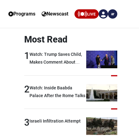
Programs
Newscast
LIVE
ar
Most Read
1
Watch: Trump Saves Child,
Makes Comment About
Biden
2
Watch: Inside Baabda
Palace After the Rome Talks
3
Israeli Infiltration Attempt