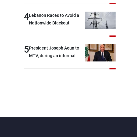
4
Lebanon Races to Avoid a
Nationwide Blackout
5
President Joseph Aoun to
MTV, during an informal
conversation with
journalists at the lunch
break: Negotiations are a
lengthy process, and
Lebanon cannot secure
everything it seeks from the
outset, but we need to
continue pursuing the talks