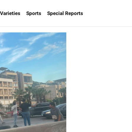
Varieties
Sports
Special Reports