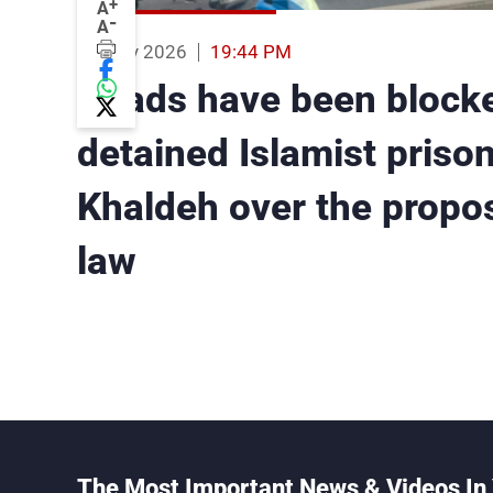
+
A
-
A
19 May 2026
19:44 PM
Roads have been blocke
detained Islamist priso
Khaldeh over the propo
law
The Most Important News & Videos In 