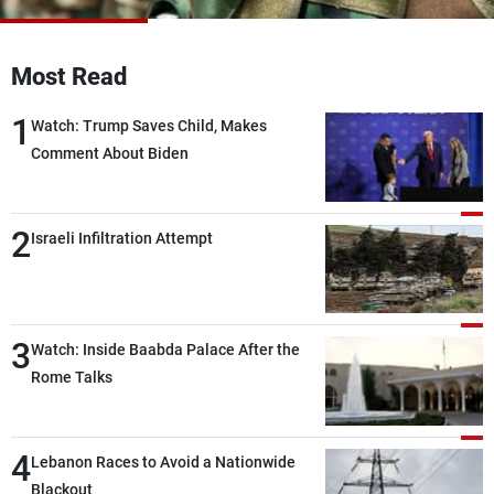
Frequencies
Most Read
About MTV
Jobs
Production
Contact Us
1
Advertisements
Terms Of Use
Watch: Trump Saves Child, Makes
Privacy Policy
Comment About Biden
2
Israeli Infiltration Attempt
3
Watch: Inside Baabda Palace After the
Rome Talks
4
Lebanon Races to Avoid a Nationwide
Blackout