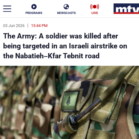
PROGRAMS
NEWSCASTS
LIVE
03 Jun 2026
15:44 PM
ar
The Army: A soldier was killed after
News
being targeted in an Israeli airstrike on
the Nabatieh–Kfar Tebnit road
Politics
Business
Life
Stars
Varieties
Sports
The Programs
Schedule
Watch