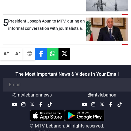
5
President Joseph Aoun to MTV, during an
informal conversation with journalists at
the lunch break: Negotiations are a
lengthy process, and Lebanon cannot
secure everything it seeks from the
-
+
A
A
outset, but we need to continue pursuing
the talks
The Most Important News & Videos In Your Email
@mtvlebanonnews
@mtvlebanon
© MTV Lebanon. All rights reserved.