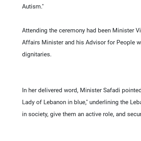
Autism."
Attending the ceremony had been Minister Vio
Affairs Minister and his Advisor for People w
dignitaries.
In her delivered word, Minister Safadi pointe
Lady of Lebanon in blue," underlining the Le
in society, give them an active role, and secure