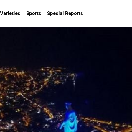
Varieties
Sports
Special Reports