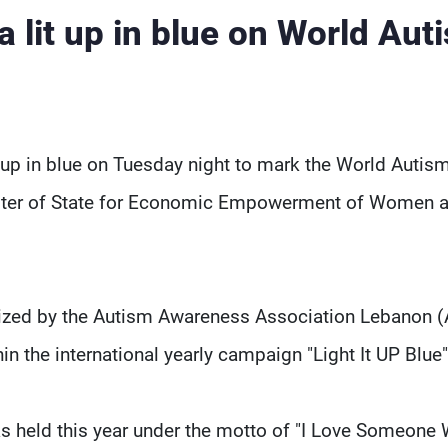
 lit up in blue on World Aut
 up in blue on Tuesday night to mark the World Autis
ister of State for Economic Empowerment of Women 
nized by the Autism Awareness Association Lebanon 
 the international yearly campaign "Light It UP Blue
 held this year under the motto of "I Love Someone 