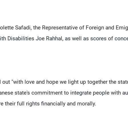
lette Safadi, the Representative of Foreign and Emig
ith Disabilities Joe Rahhal, as well as scores of conc
d out "with love and hope we light up together the stat
banese state's commitment to integrate people with a
 their full rights financially and morally.