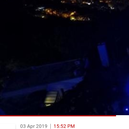
03 Apr 2019
15:52 PM