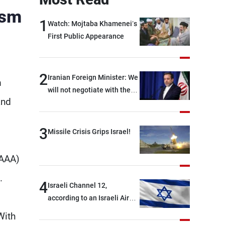
ism
1
Watch: Mojtaba Khamenei’s
First Public Appearance
2
Iranian Foreign Minister: We
m
will not negotiate with the
and
Americans if they keep
violating the memorandum
of understanding
3
Missile Crisis Grips Israel!
(AAA)
".
4
Israeli Channel 12,
according to an Israeli Air
Force official: We are facing
With
shortages of ammunition