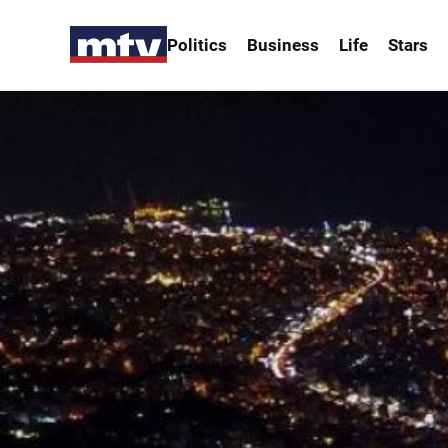
Politics
Business
Life
Stars