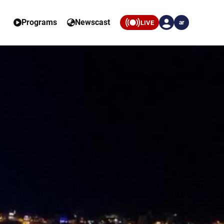
Programs
Newscast
LIVE
ar