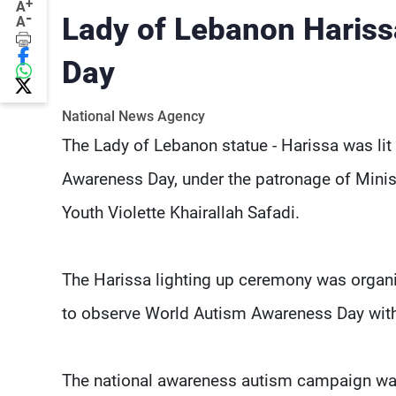
+
A
-
Lady of Lebanon Harissa
A
Day
National News Agency
The Lady of Lebanon statue - Harissa was lit
Awareness Day, under the patronage of Min
Youth Violette Khairallah Safadi.
The Harissa lighting up ceremony was orga
to observe World Autism Awareness Day within
The national awareness autism campaign was