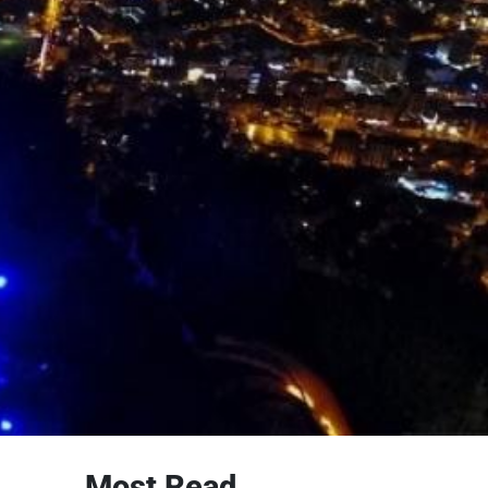
Most Read