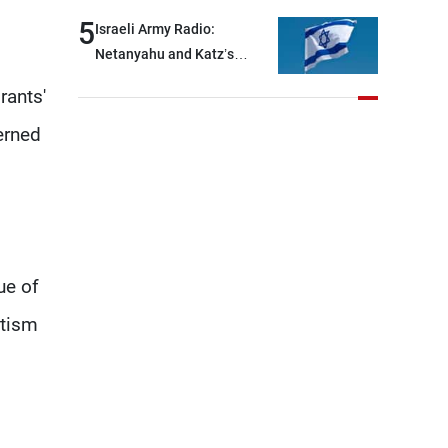
and interceptor missiles
5
Israeli Army Radio:
Netanyahu and Katz’s
decision to begin
rants'
reconstruction was made
behind closed doors, without
erned
an official announcement
ue of
utism