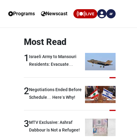
Programs
Newscast
LIVE
ar
Most Read
1
Israeli Army to Mansouri
Residents: Evacuate
Immediately!
2
Negotiations Ended Before
Schedule… Here’s Why!
3
MTV Exclusive: Ashraf
Dabbour Is Not a Refugee!