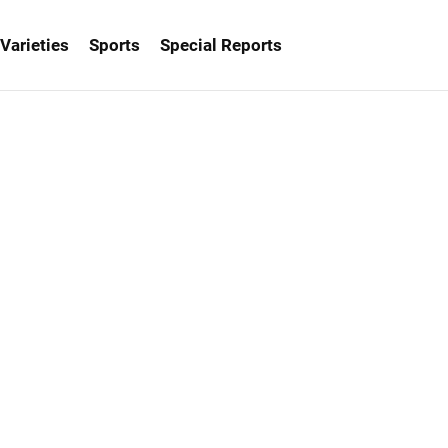
Varieties
Sports
Special Reports