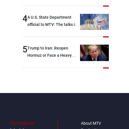
4
A U.S. State Department
official to MTV: The talks in
Rome focused on a range of
political and military issues
and were highly productive,
5
Trump to Iran: Reopen
while technical teams also
Hormuz or Face a Heavy
made progress in defining
Blow
key details related to the
implementation of the
trilateral framework
The Programs
About MTV