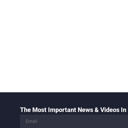
The Most Important News & Videos In 