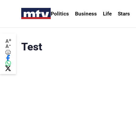
Politics
Business
Life
Stars
+
A
Test
-
A