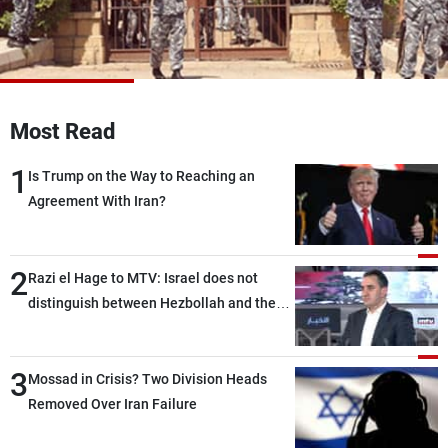
Frequencies
About MTV
Jobs
Production
Contact Us
Advertisements
Terms Of Use
Most Read
Privacy Policy
1
Is Trump on the Way to Reaching an
Agreement With Iran?
2
Razi el Hage to MTV: Israel does not
distinguish between Hezbollah and the
Lebanese state; we have no option other
than negotiations, otherwise, we will be
3
heading toward a devastating war
Mossad in Crisis? Two Division Heads
Removed Over Iran Failure