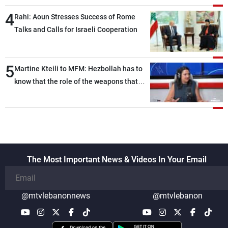
4
Rahi: Aoun Stresses Success of Rome
Talks and Calls for Israeli Cooperation
5
Martine Kteili to MFM: Hezbollah has to
know that the role of the weapons that
once protected Lebanon ended when it
entered the 'support war' that dragged
Lebanon into it, and there is
communication with Hizb, but not in a
structured or regular manner
The Most Important News & Videos In Your Email
@mtvlebanonnews
@mtvlebanon