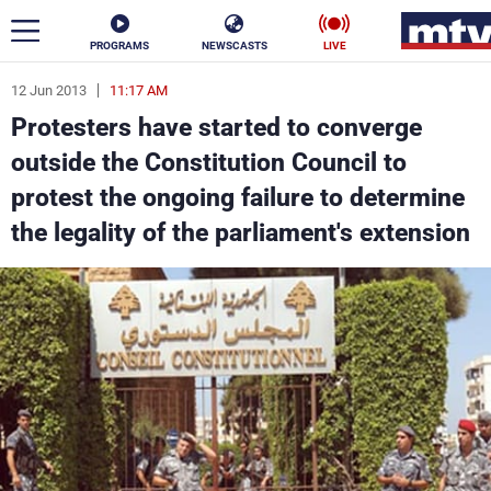
PROGRAMS
NEWSCASTS
LIVE
12 Jun 2013
11:17 AM
ar
Protesters have started to converge
News
outside the Constitution Council to
protest the ongoing failure to determine
Politics
Business
the legality of the parliament's extension
Life
Stars
Varieties
Sports
The Programs
Schedule
Watch