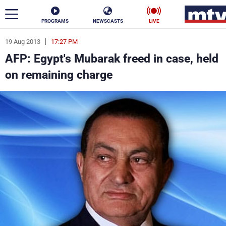
PROGRAMS
NEWSCASTS
LIVE
19 Aug 2013
17:27 PM
ar
AFP: Egypt's Mubarak freed in case, held
News
on remaining charge
Politics
Business
Life
Stars
Varieties
Sports
The Programs
Schedule
Watch