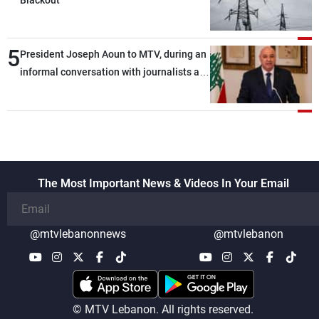
Blackout
5
President Joseph Aoun to MTV, during an
informal conversation with journalists at
the lunch break: Negotiations are a
lengthy process, and Lebanon cannot
secure everything it seeks from the
outset, but we need to continue pursuing
the talks
The Most Important News & Videos In Your Email
@mtvlebanonnews
@mtvlebanon
© MTV Lebanon. All rights reserved.