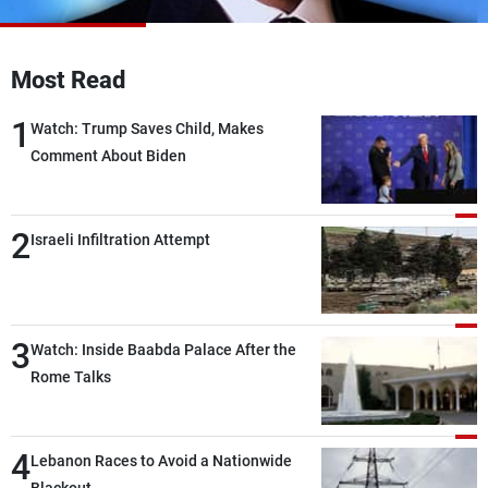
Frequencies
About MTV
Jobs
Most Read
Production
Contact Us
Advertisements
Terms Of Use
1
Watch: Trump Saves Child, Makes
Privacy Policy
Comment About Biden
2
Israeli Infiltration Attempt
3
Watch: Inside Baabda Palace After the
Rome Talks
4
Lebanon Races to Avoid a Nationwide