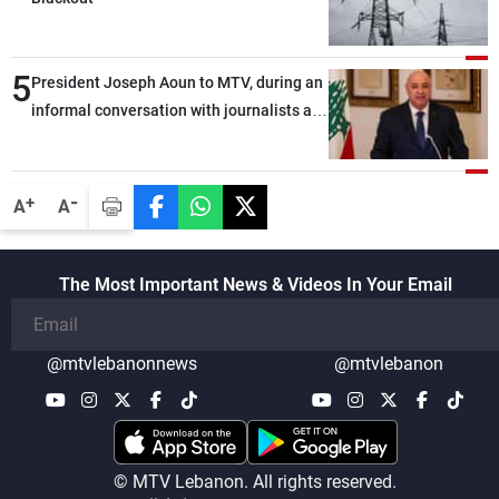
5
President Joseph Aoun to MTV, during an
informal conversation with journalists at
the lunch break: Negotiations are a
lengthy process, and Lebanon cannot
secure everything it seeks from the
-
+
A
A
outset, but we need to continue pursuing
the talks
The Most Important News & Videos In Your Email
@mtvlebanonnews
@mtvlebanon
© MTV Lebanon. All rights reserved.