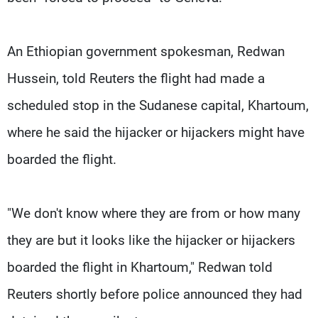
An Ethiopian government spokesman, Redwan
Hussein, told Reuters the flight had made a
scheduled stop in the Sudanese capital, Khartoum,
where he said the hijacker or hijackers might have
boarded the flight.
"We don't know where they are from or how many
they are but it looks like the hijacker or hijackers
boarded the flight in Khartoum," Redwan told
Reuters shortly before police announced they had