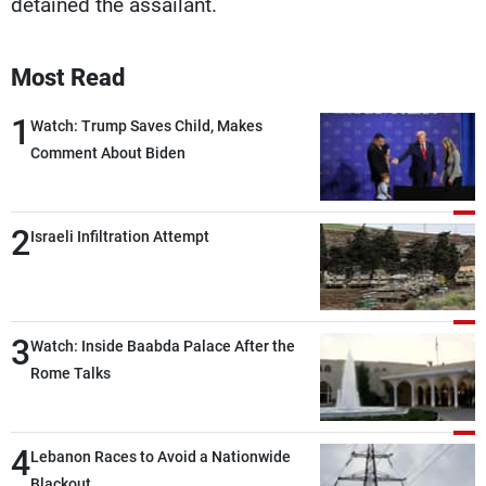
detained the assailant.
Most Read
1
Watch: Trump Saves Child, Makes
Comment About Biden
2
Israeli Infiltration Attempt
3
Watch: Inside Baabda Palace After the
Rome Talks
4
Lebanon Races to Avoid a Nationwide
Blackout