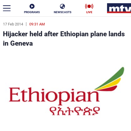
PROGRAMS
NEWSCASTS
LIVE
17 Feb 2014
09:31 AM
ar
Hijacker held after Ethiopian plane lands
News
in Geneva
Politics
Business
Life
Stars
Varieties
Sports
The Programs
Schedule
Watch