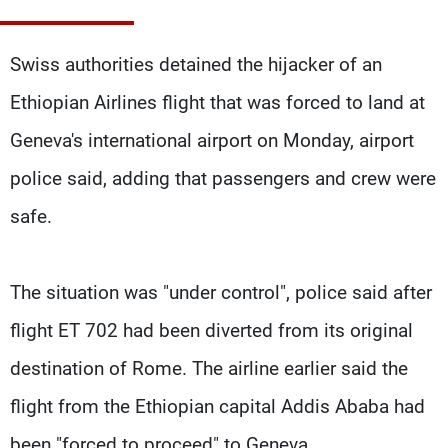
Frequencies
Swiss authorities detained the hijacker of an
About MTV
Jobs
Production
Contact Us
Ethiopian Airlines flight that was forced to land at
Advertisements
Terms Of Use
Privacy Policy
Geneva's international airport on Monday, airport
police said, adding that passengers and crew were
safe.
The situation was "under control", police said after
flight ET 702 had been diverted from its original
destination of Rome. The airline earlier said the
flight from the Ethiopian capital Addis Ababa had
been "forced to proceed" to Geneva.