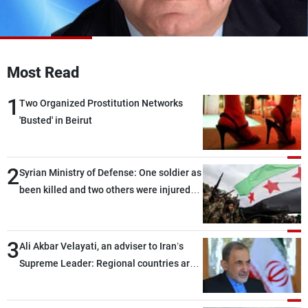
Frequencies
About MTV
Jobs
Production
Contact Us
Most Read
Advertisements
Terms Of Use
Privacy Policy
1
Two Organized Prostitution Networks
'Busted' in Beirut
2
Syrian Ministry of Defense: One soldier as
been killed and two others were injured
after being targeted by unknown
assailants east of Deir ez-Zor
3
Ali Akbar Velayati, an adviser to Iran’s
Supreme Leader: Regional countries are
capable of ensuring their own security
through greater cooperation