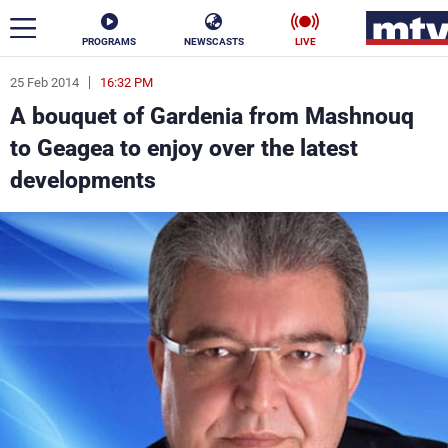
PROGRAMS
NEWSCASTS
LIVE
25 Feb 2014
16:32 PM
ar
A bouquet of Gardenia from Mashnouq
News
to Geagea to enjoy over the latest
developments
Politics
Business
Life
Stars
Varieties
Sports
The Programs
Schedule
Watch