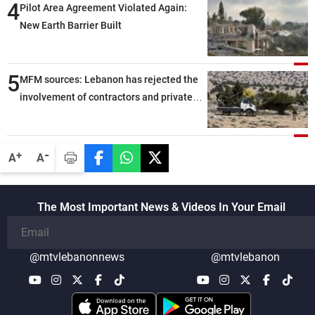
4
Pilot Area Agreement Violated Again:
New Earth Barrier Built
5
MFM sources: Lebanon has rejected the
involvement of contractors and private
security companies in verifying the
disarmament of Hezbollah
-
+
A
A
The Most Important News & Videos In Your Email
@mtvlebanonnews
@mtvlebanon