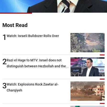
Frequencies
About MTV
Jobs
Production
Contact Us
Most Read
Advertisements
Terms Of Use
Privacy Policy
1
Watch: Israeli Bulldozer Rolls Over
2
Razi el Hage to MTV: Israel does not
distinguish between Hezbollah and the
Lebanese state; we have no option other
than negotiations, otherwise, we will be
3
heading toward a devastating war
Watch: Explosions Rock Zawtar al-
Charqiyeh