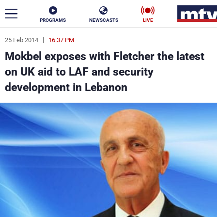
PROGRAMS
NEWSCASTS
LIVE
25 Feb 2014
16:37 PM
ar
Mokbel exposes with Fletcher the latest
News
on UK aid to LAF and security
development in Lebanon
Politics
Business
Life
Stars
Varieties
Sports
The Programs
Schedule
Watch