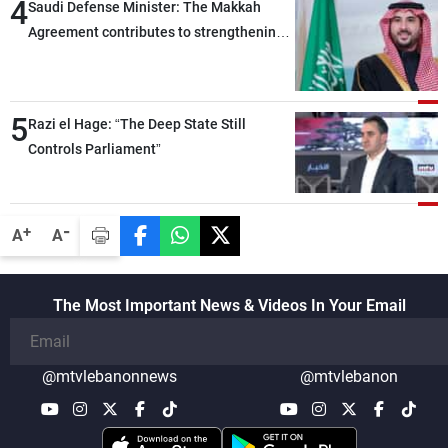
4
Saudi Defense Minister: The Makkah
Agreement contributes to strengthening
security and stability in the region and
around the world, while enhancing
deterrence, coordination, and integration
5
Razi el Hage: “The Deep State Still
among our brotherly nations
Controls Parliament”
-
+
A
A
The Most Important News & Videos In Your Email
@mtvlebanonnews
@mtvlebanon