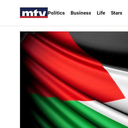
Politics
Business
Life
Stars