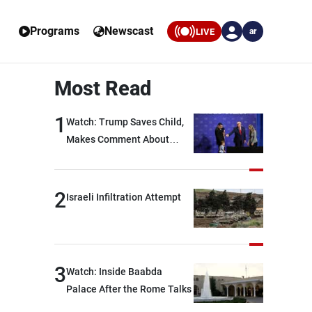
Programs
Newscast
LIVE
ar
Most Read
1
Watch: Trump Saves Child,
Makes Comment About
Biden
2
Israeli Infiltration Attempt
3
Watch: Inside Baabda
Palace After the Rome Talks