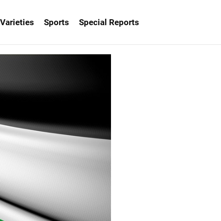
Varieties
Sports
Special Reports