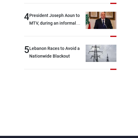
4
President Joseph Aoun to
MTV, during an informal
conversation with
journalists at the lunch
break: Negotiations are a
5
Lebanon Races to Avoid a
lengthy process, and
Nationwide Blackout
Lebanon cannot secure
everything it seeks from the
outset, but we need to
continue pursuing the talks