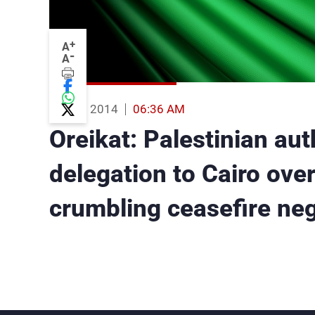
+
A
-
A
02 Aug 2014
06:36 AM
Oreikat: Palestinian aut
delegation to Cairo over
crumbling ceasefire neg