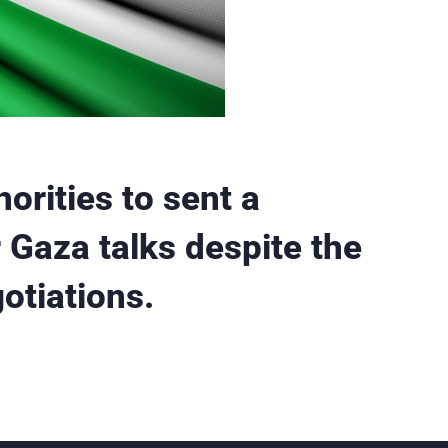
horities to sent a
 Gaza talks despite the
otiations.