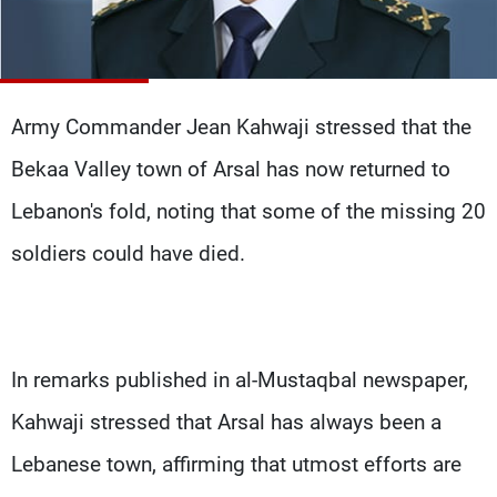
Frequencies
About MTV
Jobs
Production
Contact Us
Advertisements
Terms Of Use
Army Commander Jean Kahwaji stressed that the
Privacy Policy
Bekaa Valley town of Arsal has now returned to
Lebanon's fold, noting that some of the missing 20
soldiers could have died.
In remarks published in al-Mustaqbal newspaper,
Kahwaji stressed that Arsal has always been a
Lebanese town, affirming that utmost efforts are