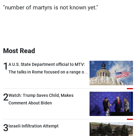
"number of martyrs is not known yet."
Most Read
1
A U.S. State Department official to MTV:
The talks in Rome focused on a range of
political and military issues and were
highly productive, while technical teams
2
also made progress in defining key
Watch: Trump Saves Child, Makes
details related to the implementation of
Comment About Biden
the trilateral framework
3
Israeli Infiltration Attempt