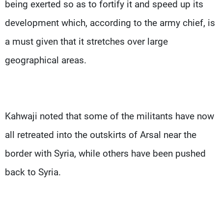
being exerted so as to fortify it and speed up its
development which, according to the army chief, is
a must given that it stretches over large
geographical areas.
Kahwaji noted that some of the militants have now
all retreated into the outskirts of Arsal near the
border with Syria, while others have been pushed
back to Syria.