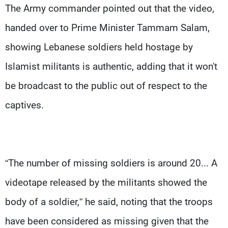
The Army commander pointed out that the video,
handed over to Prime Minister Tammam Salam,
showing Lebanese soldiers held hostage by
Islamist militants is authentic, adding that it won't
be broadcast to the public out of respect to the
captives.
“The number of missing soldiers is around 20... A
videotape released by the militants showed the
body of a soldier,” he said, noting that the troops
have been considered as missing given that the