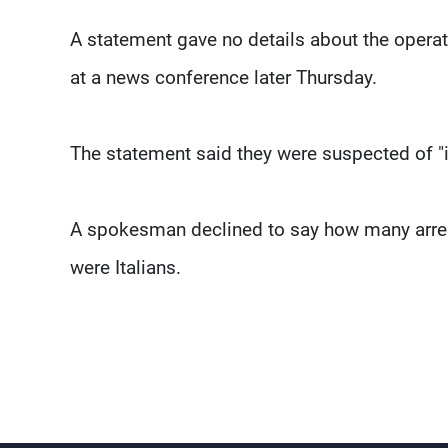
A statement gave no details about the oper
at a news conference later Thursday.
The statement said they were suspected of "in
A spokesman declined to say how many arrest
were Italians.