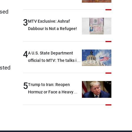
osed
3
MTV Exclusive: Ashraf
Dabbour Is Not a Refugee!
4
A U.S. State Department
official to MTV: The talks in
ested
Rome focused on a range of
political and military issues
and were highly productive,
5
Trump to Iran: Reopen
while technical teams also
Hormuz or Face a Heavy
made progress in defining
Blow
key details related to the
implementation of the
trilateral framework