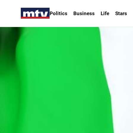
Politics
Business
Life
Stars