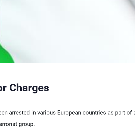
ror Charges
en arrested in various European countries as part of a
rrorist group.