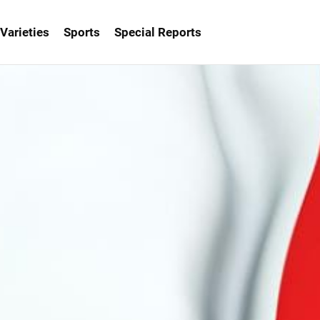
Varieties
Sports
Special Reports