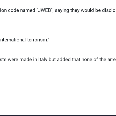
ation code named "JWEB", saying they would be discl
ternational terrorism."
s were made in Italy but added that none of the arr