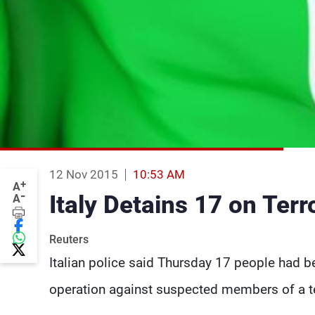
12 Nov 2015
10:53 AM
+
A
-
Italy Detains 17 on Ter
A
Reuters
Italian police said Thursday 17 people had be
operation against suspected members of a te