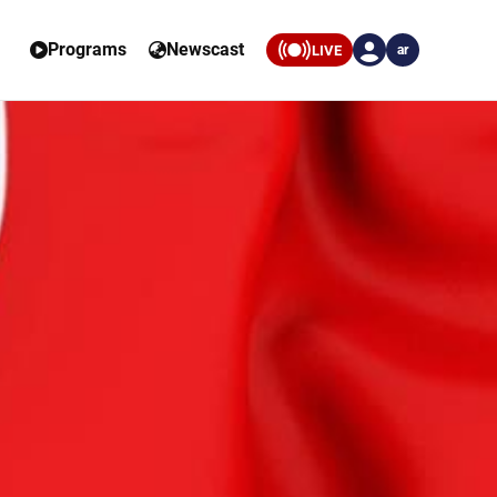
Programs
Newscast
LIVE
ar