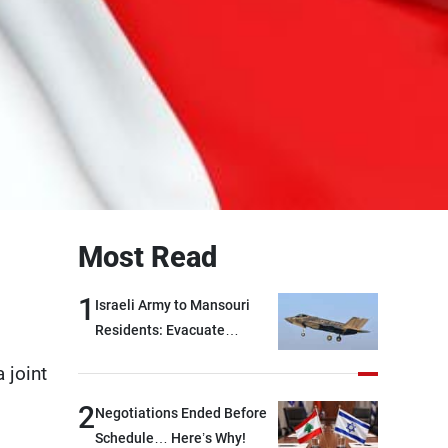
Most Read
1
Israeli Army to Mansouri
Residents: Evacuate
Immediately!
 joint
2
Negotiations Ended Before
Schedule… Here’s Why!