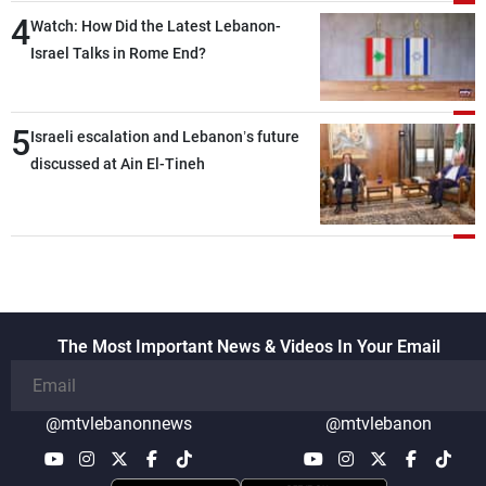
4
secure everything it seeks from the
Watch: How Did the Latest Lebanon-
outset, but we need to continue pursuing
Israel Talks in Rome End?
the talks
5
Israeli escalation and Lebanon’s future
discussed at Ain El-Tineh
The Most Important News & Videos In Your Email
@mtvlebanonnews
@mtvlebanon