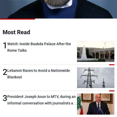
Frequencies
About MTV
Jobs
Production
Contact Us
Advertisements
Terms Of Use
Most Read
Privacy Policy
1
Watch: Inside Baabda Palace After the
Rome Talks
2
Lebanon Races to Avoid a Nationwide
Blackout
3
President Joseph Aoun to MTV, during an
informal conversation with journalists at
the lunch break: Negotiations are a
lengthy process, and Lebanon cannot