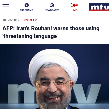
PROGRAMS
NEWSCASTS
LIVE
10 Feb 2017
09:33 AM
ar
AFP: Iran's Rouhani warns those using
News
'threatening language'
Politics
Business
Life
Stars
Varieties
Sports
The Programs
Schedule
Watch